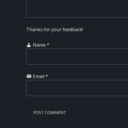
Thanks for your feedback!
Name
*
Email
*