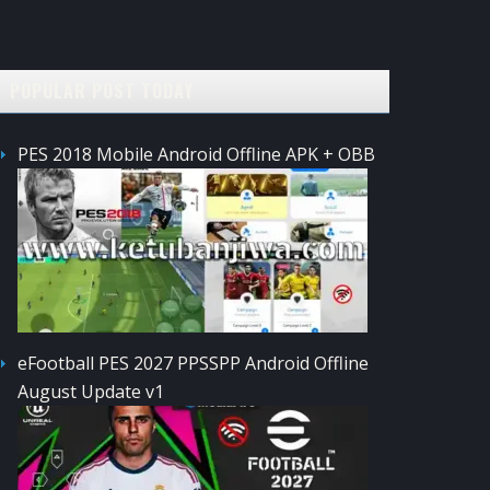
POPULAR POST TODAY
PES 2018 Mobile Android Offline APK + OBB
eFootball PES 2027 PPSSPP Android Offline
August Update v1