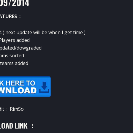
09/2014
ATURES :
4 ( next update will be when I get time )
layers added
 updated/dowgraded
ams sorted
teams added
dit : RimSo
OAD LINK :