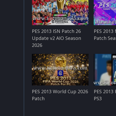
PES 2013 ISN Patch 26
PES 2013 
Update v2 AIO Season
Patch Sea
2026
PES 2013 World Cup 2026
PES 2013 
Patch
PS3