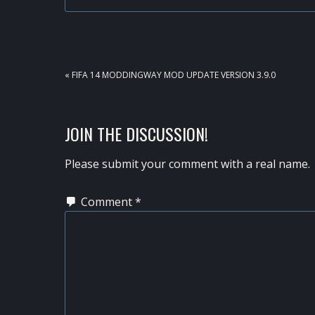
PREVIOUS
« FIFA 14 MODDINGWAY MOD UPDATE VERSION 3.9.0
POST:
READER
JOIN THE DISCUSSION!
INTERACTIONS
Please submit your comment with a real name.
Comment
*