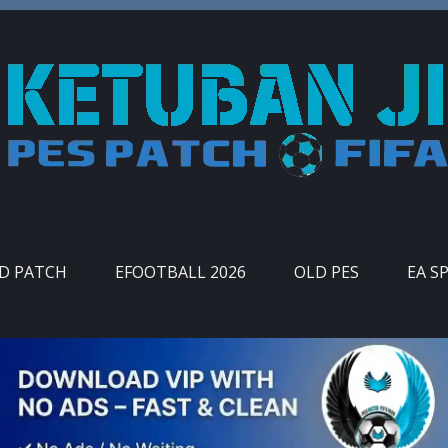
ID PATCH
EFOOTBALL 2026
OLD PES
EA S