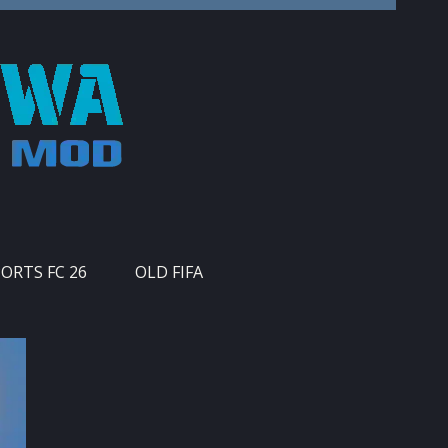
PORTS FC 26
OLD FIFA