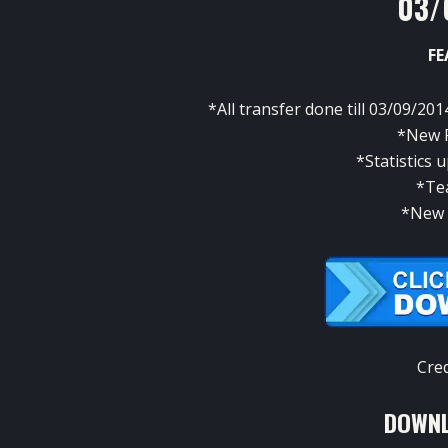
03/
FE
*All transfer done till 03/09/201
*New P
*Statistics
*Te
*New 
Cre
DOWNL