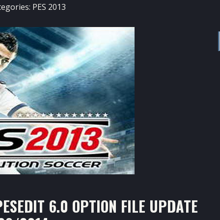
tegories:
PES 2013
ESEDIT 6.0 OPTION FILE UPDATE