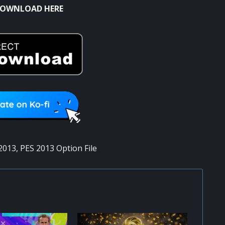
OWNLOAD HERE
2013
,
PES 2013 Option File