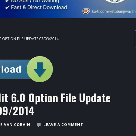
0 OPTION FILE UPDATE 03/09/2014
t 6.0 Option File Update
09/2014
E VAN COBAIN
LEAVE A COMMENT