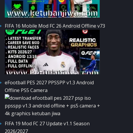
FIFA 16 Mobile Mod FC 26 Android Offline v73
eFootball PES 2027 PPSSPP v1.3 Android
Offline PS5 Camera
FIFA 19 Mod FC 27 Update v1.1 Season
2026/2027