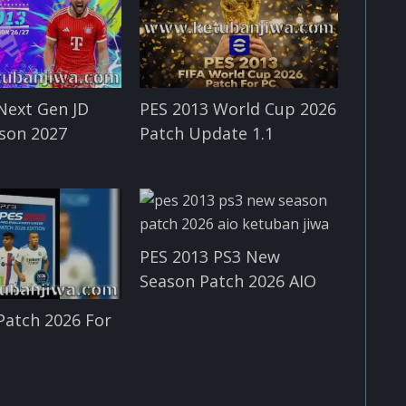
Next Gen JD
PES 2013 World Cup 2026
son 2027
Patch Update 1.1
PES 2013 PS3 New
Season Patch 2026 AIO
Patch 2026 For