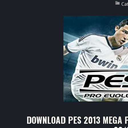
Ca
DOWNLOAD PES 2013 MEGA P