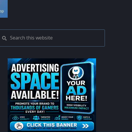
PRIMARY
Search
this
SIDEBAR
website