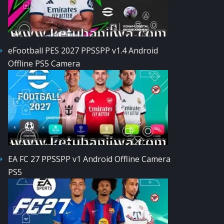
eFootball PES 2027 PPSSPP v1.4 Android
Offline PS5 Camera
EA FC 27 PPSSPP v1 Android Offline Camera
PS5