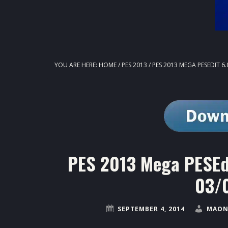
YOU ARE HERE:
HOME
/
PES 2013
/
PES 2013 MEGA PESEDIT 6.
PES 2013 Mega PESEdi
03/
SEPTEMBER 4, 2014
MAON