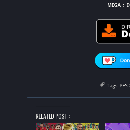
MEGA :
D
Tags:
PES 
RELATED POST :