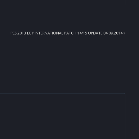
NEXT
PES 2013 EGY INTERNATIONAL PATCH 14/15 UPDATE 04.09.2014 »
POST: