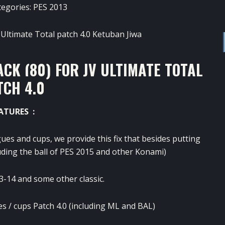
tegories:
PES 2013
CK (80) FOR JV ULTIMATE TOTAL
TCH 4.0
ATURES :
gues
and
cups
,
we provide
this
fix
that besides
putting
uding
the ball
of PES
2015 and
other
Konami
)
3-14 and
some
other classic
.
es
/
cups
Patch
4.0
(including
ML
and
BAL
)