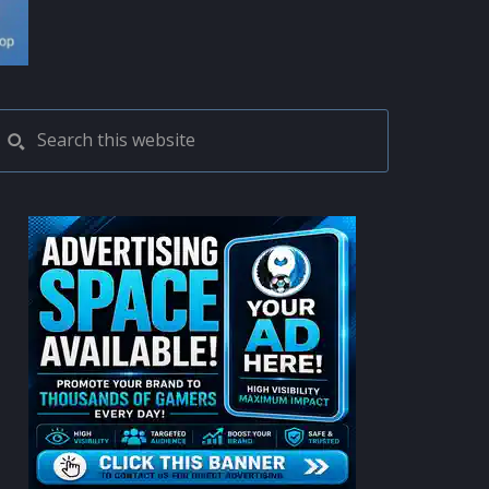
PRIMARY
Search
this
SIDEBAR
website