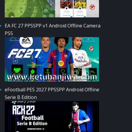
EA FC 27 PPSSPP v1 Android Offline Camera
PS5
eFootball PES 2027 PPSSPP Android Offline
Serie B Edition