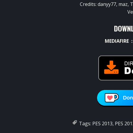
Credits:
danyy77
,
maz
,
T
Ve
DOWNL
MEDIAFIRE 
Tags:
PES 2013
,
PES 201