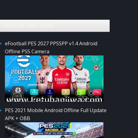
POPULAR POST TODAY
eFootball PES 2027 PPSSPP v1.4 Android
Offline PS5 Camera
PES 2021 Mobile Android Offline Full Update
APK + OBB