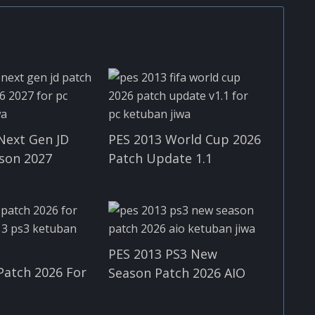
Next Gen JD
PES 2013 World Cup 2026
son 2027
Patch Update 1.1
PES 2013 PS3 New
Patch 2026 For
Season Patch 2026 AIO