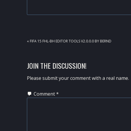
PREVIOUS
« FIFA 15 FHL-BH EDITOR TOOLS V2.0.0.0 BY BERND
POST:
READER
JOIN THE DISCUSSION!
INTERACTIONS
Please submit your comment with a real name.
Comment
*