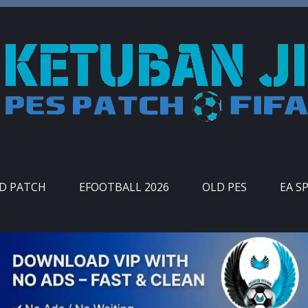
ID PATCH
EFOOTBALL 2026
OLD PES
EA S