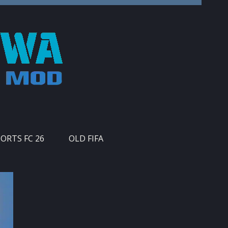
PORTS FC 26
OLD FIFA