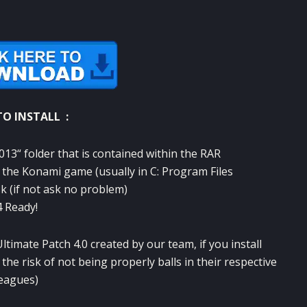
O INSTALL :
013
“
folder that
is contained
within the
RAR
 the
Konami
game
(usually
in C
:
Program Files
sk
(if
not ask
no problem
)
4
Ready
!
Ultimate
Patch
4.0
created
by our team
,
if you install
 the
risk
of
not being
properly
balls
in
their respective
leagues
)