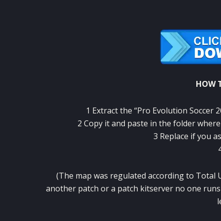
HOW T
1
Extract the
“
Pro
Evolution Soccer
2
2
Copy it
and paste
in the folder
where
3
Replace
if you a
(
The
map
was
regulated
according to
Total
another
patch
or a
patch
kitserver
no
one runs