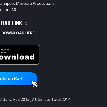
anapon
,
Marceau
Productions
rsion
: 4.0
OAD LINK :
:
DOWNLOAD HERE
3 Balls
,
PES 2013 JV Ultimate Total 2014