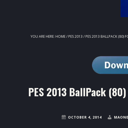
YOU ARE HERE:
HOME
/
PES 2013
/
PES 2013 BALLPACK (80) F
PES 2013 BallPack (80) 
OCTOBER 4, 2014
MAONE