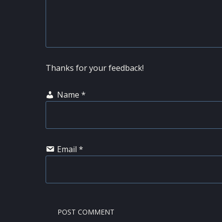
Thanks for your feedback!
Name
*
Email
*