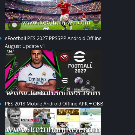
eFootball PES 2027 PPSSPP Android Offline
August Update v1
PES 2018 Mobile Android Offline APK + OBB