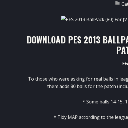
Ca
DOWNLOAD PES 2013 BALLPA
PA
FE
To those who
were asking
for
real
balls
in lea
them
adds
80 balls
for the
patch
(
incl
*
Some balls
14-15
,
1
*
Tidy
MAP
according to
the leagu