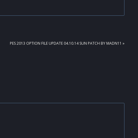
NEXT
PES 2013 OPTION FILE UPDATE 04.10.14 SUN PATCH BY MADN11 »
POST: