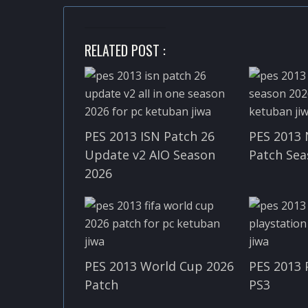
RELATED POST :
PES 2013 ISN Patch 26
PES 2013 
Update v2 AIO Season
Patch Sea
2026
PES 2013 World Cup 2026
PES 2013 
Patch
PS3