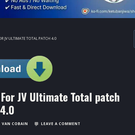
OR JV ULTIMATE TOTAL PATCH 4.0
For JV Ultimate Total patch
4.0
 VAN COBAIN
LEAVE A COMMENT