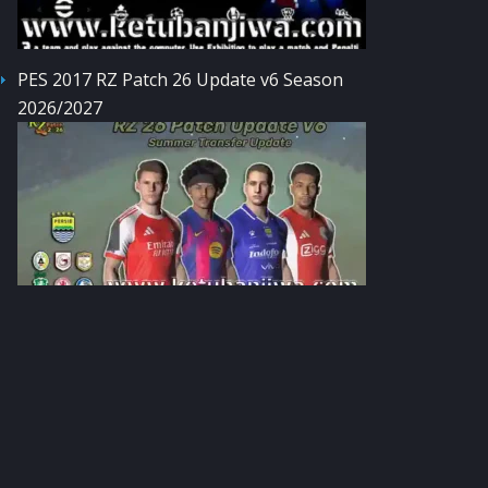
PES 2017 RZ Patch 26 Update v6 Season
2026/2027