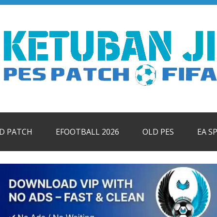
ID PATCH
EFOOTBALL 2026
OLD PES
EA S