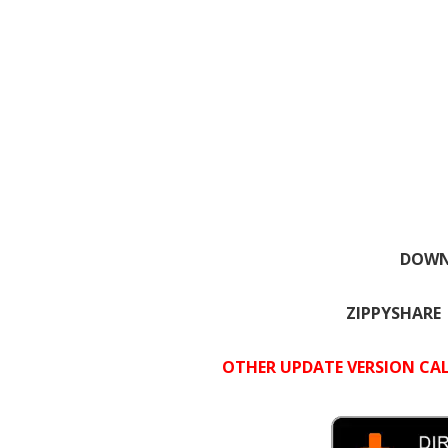
DOWNL
ZIPPYSHARE
OTHER UPDATE VERSION CAL