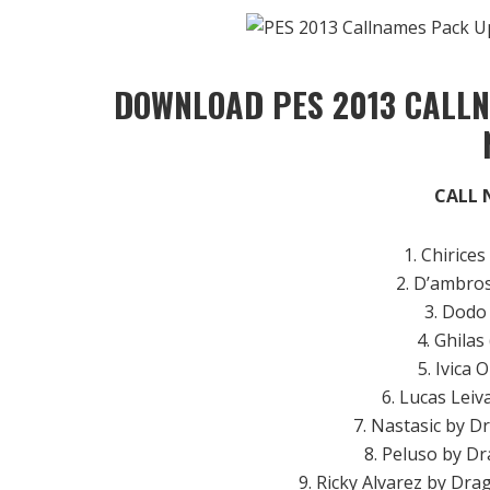
DOWNLOAD PES 2013 CALLN
CALL 
1. Chirices
2. D’ambros
3. Dodo
4. Ghilas
5. Ivica O
6. Lucas Lei
7. Nastasic by D
8. Peluso by Dr
9. Ricky Alvarez by Dra