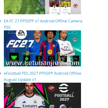
EA FC 27 PPSSPP v1 Android Offline Camera
PS5
eFootball PES 2027 PPSSPP Android Offline
August Update v1