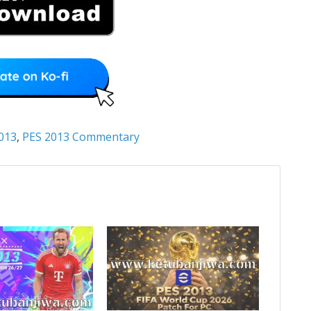
013
,
PES 2013 Commentary