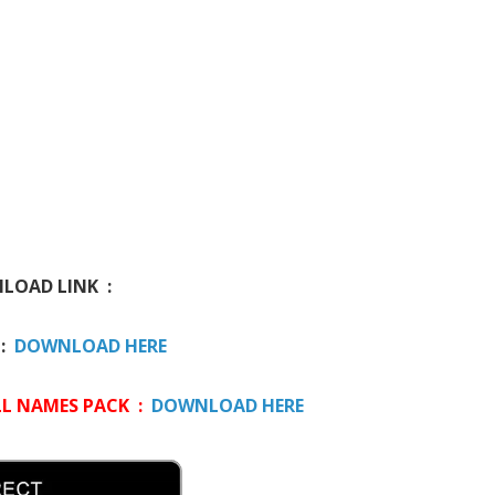
OAD LINK :
 :
DOWNLOAD HERE
L NAMES PACK :
DOWNLOAD HERE