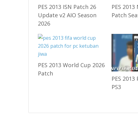
PES 2013 ISN Patch 26
PES 2013 
Update v2 AIO Season
Patch Sea
2026
PES 2013 World Cup 2026
Patch
PES 2013 
PS3