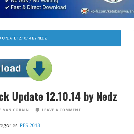
 UPDATE 12.10.14 BY NEDZ
ck Update 12.10.14 by Nedz
 VAN COBAIN
LEAVE A COMMENT
tegories:
PES 2013