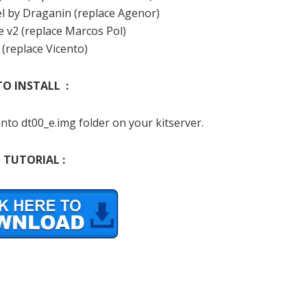
el by Draganin (replace Agenor)
e v2 (replace Marcos Pol)
 (replace Vicento)
O INSTALL :
nto dt00_e.img folder on your kitserver.
 TUTORIAL :