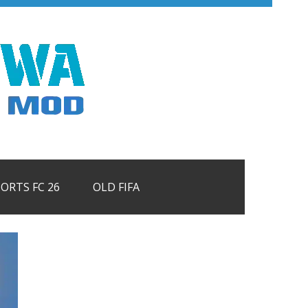
PORTS FC 26
OLD FIFA