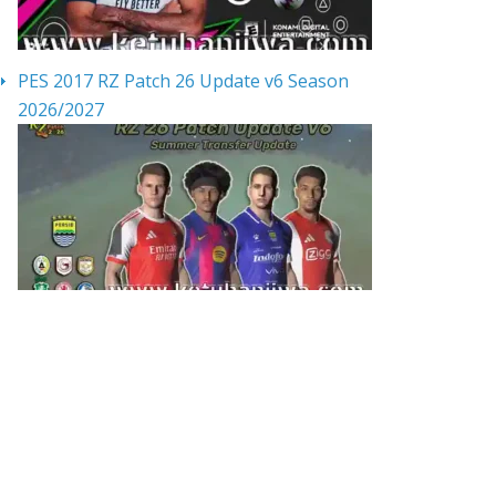
PES 2017 RZ Patch 26 Update v6 Season
2026/2027