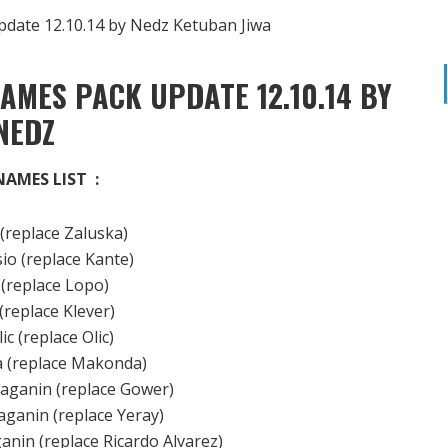
AMES PACK UPDATE 12.10.14 BY
NEDZ
NAMES LIST :
 (replace Zaluska)
io (replace Kante)
 (replace Lopo)
 (replace Klever)
lic (replace Olic)
va (replace Makonda)
raganin (replace Gower)
aganin (replace Yeray)
ganin (replace Ricardo Alvarez)