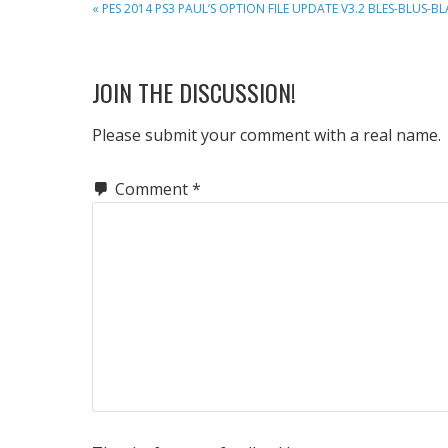
PREVIOUS
« PES 2014 PS3 PAUL’S OPTION FILE UPDATE V3.2 BLES-BLUS-BL
POST:
READER
JOIN THE DISCUSSION!
INTERACTIONS
Please submit your comment with a real name.
Comment
*