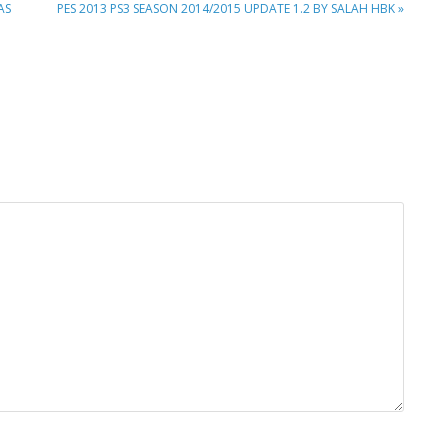
NEXT
AS
PES 2013 PS3 SEASON 2014/2015 UPDATE 1.2 BY SALAH HBK »
POST: