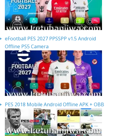
eFootball PES 2027 PPSSPP v1.5 Android
Offline PS5 Camera
PES 2018 Mobile Android Offline APK + OBB