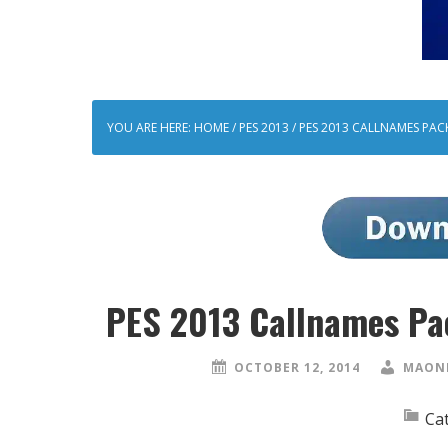
YOU ARE HERE:
HOME
/
PES 2013
/
PES 2013 CALLNAMES PACK
PES 2013 Callnames Pa
OCTOBER 12, 2014
MAONE
Ca