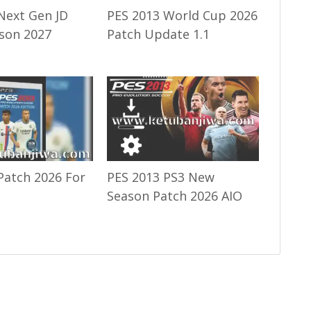
Next Gen JD
PES 2013 World Cup 2026
son 2027
Patch Update 1.1
Patch 2026 For
PES 2013 PS3 New
Season Patch 2026 AIO