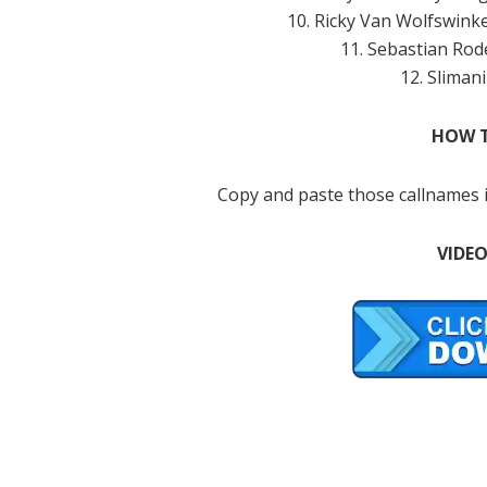
10. Ricky Van Wolfswink
11. Sebastian Rod
12. Slimani
HOW T
Copy and paste those callnames i
VIDEO