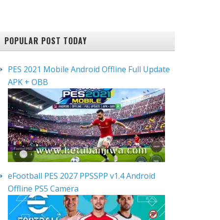
POPULAR POST TODAY
PES 2021 Mobile Android Offline Full Update
APK + OBB
eFootball PES 2027 PPSSPP v1.4 Android
Offline PS5 Camera