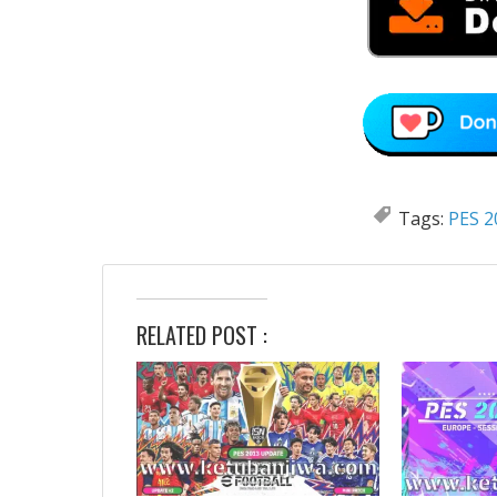
Tags:
PES 2
RELATED POST :