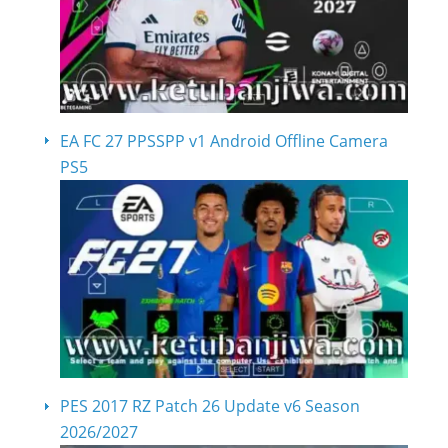
EA FC 27 PPSSPP v1 Android Offline Camera
PS5
PES 2017 RZ Patch 26 Update v6 Season
2026/2027