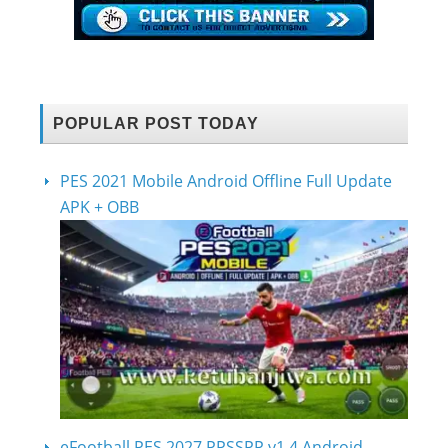
POPULAR POST TODAY
PES 2021 Mobile Android Offline Full Update
APK + OBB
eFootball PES 2027 PPSSPP v1.4 Android