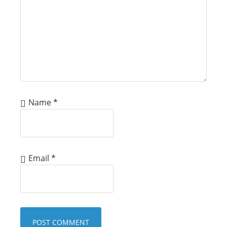
Name
*
Email
*