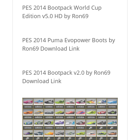
PES 2014 Bootpack World Cup
Edition v5.0 HD by Ron69
PES 2014 Puma Evopower Boots by
Ron69 Download Link
PES 2014 Bootpack v2.0 by Ron69
Download Link