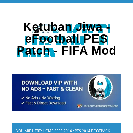
Ketuban Jiwa -
eFootball PES
Patch - FIFA Mod
YOU ARE HERE:
HOME
/
PES 2014
/
PES 2014 BOOTPACK