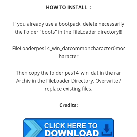
HOW TO INSTALL :
If you already use a bootpack, delete necessarily
the Folder “boots” in the FileLoader directory!!!
FileLoaderpes14_win_datcommoncharacter0modelc
haracter
Then copy the folder pes14_win_dat in the rar
Archiv in the FileLoader Directory. Overwrite /
replace existing files.
Credits: