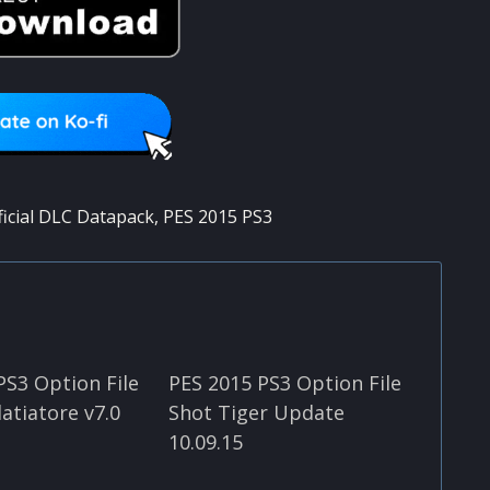
ficial DLC Datapack
,
PES 2015 PS3
PS3 Option File
PES 2015 PS3 Option File
atiatore v7.0
Shot Tiger Update
10.09.15