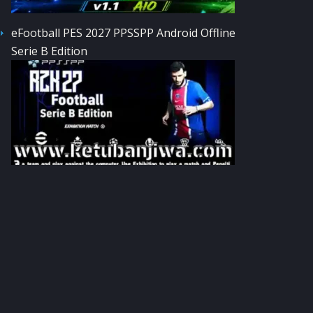
eFootball PES 2027 PPSSPP Android Offline
Serie B Edition