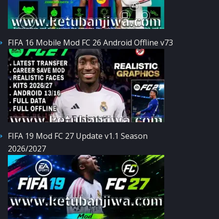
FIFA 16 Mobile Mod FC 26 Android Offline v73
FIFA 19 Mod FC 27 Update v1.1 Season
2026/2027