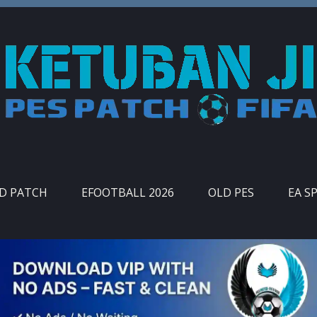
ID PATCH
EFOOTBALL 2026
OLD PES
EA S