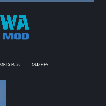
PORTS FC 26
OLD FIFA