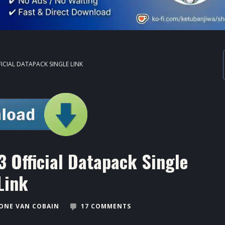
FICIAL DATAPACK SINGLE LINK
 Official Datapack Single
Link
ONE VAN COBAIN
17 COMMENTS