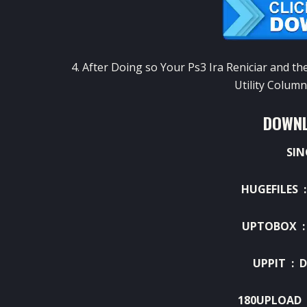
4
.
After
Doing so
Your
Ps3
Ira
Reniciar
and
th
Utility
Column
DOWNL
SIN
HUGEFILES 
UPTOBOX 
UPPIT :
D
180UPLOAD