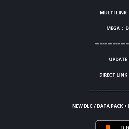
MULTI LINK 
MEGA :
D
=============
UPDATE 
DIRECT LINK
=============
NEW DLC / DATA PACK + 