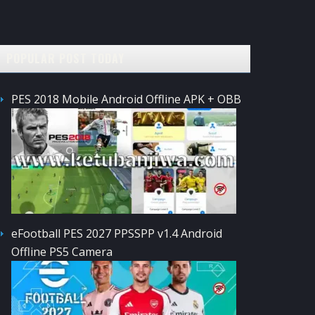
POPULAR POST TODAY
PES 2018 Mobile Android Offline APK + OBB
eFootball PES 2027 PPSSPP v1.4 Android
Offline PS5 Camera