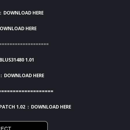
:
DOWNLOAD HERE
OWNLOAD HERE
===================
BLUS31480 1.01
 :
DOWNLOAD HERE
===================
PATCH 1.02 :
DOWNLOAD HERE