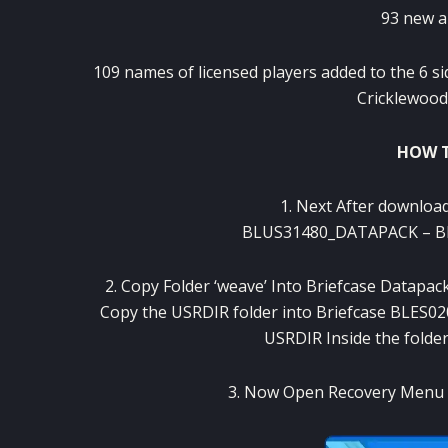
93
new a
109
names
of
licensed players
added
to
the 6
si
Cricklewood
HOW T
1
.
Next
After
download
BLUS31480_DATAPACK
–
B
2
.
Copy Folder
‘
weave’
Into
Briefcase
Datapac
Copy the
USRDIR
folder
into
Briefcase
BLES02
USRDIR
Inside the
folde
3
.
Now
Open
Recovery
Menu