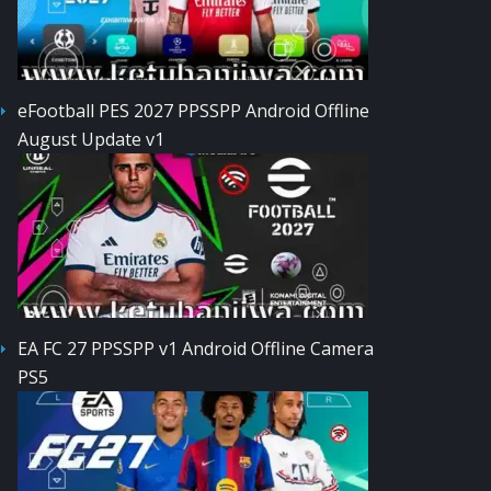
eFootball PES 2027 PPSSPP Android Offline
August Update v1
EA FC 27 PPSSPP v1 Android Offline Camera
PS5