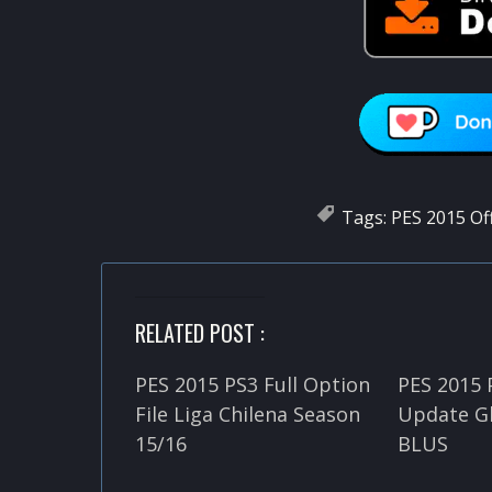
Tags:
PES 2015 Of
RELATED POST :
PES 2015 PS3 Full Option
PES 2015 
File Liga Chilena Season
Update Gl
15/16
BLUS