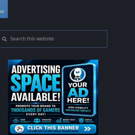
PRIMARY
Search
this
SIDEBAR
website