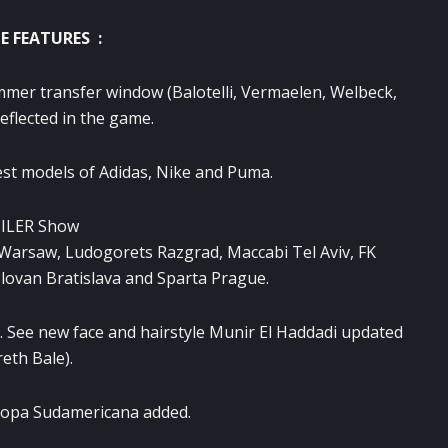
E FEATURES :
mmer transfer
window
(
Balotelli,
Vermaelen
,
Welbeck
,
reflected
in the game.
est models
of Adidas,
Nike
and
Puma.
ILER
Show
Warsaw,
Ludogorets
Razgrad
,
Maccabi
Tel
Aviv
,
FK
lovan Bratislava
and
Sparta
Prague.
.
See
new face
and hairstyle
Munir
El
Haddadi
updated
reth
Bale)
.
opa Sudamericana
added.