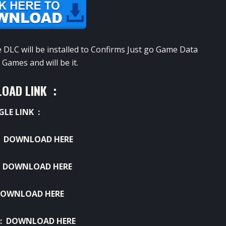
e
DLC
will be
installed
to
Confirms
Just go
Game
Data
Games
and will be
it.
OAD LINK :
GLE LINK :
:
DOWNLOAD HERE
:
DOWNLOAD HERE
OWNLOAD HERE
 :
DOWNLOAD HERE