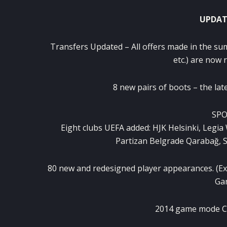
UPDAT
Transfers
Updated
–
All offers
made in
the su
etc.
) are now
8 new
pairs of boots
–
the lat
SPO
Eight
clubs
UEFA
added:
HJK
Helsinki
,
Legia
Partizan
Belgrade
Qarabağ
,
S
80 new
and
redesigned
player
appearances
.
(
Ex
Ga
2014
game mode
C