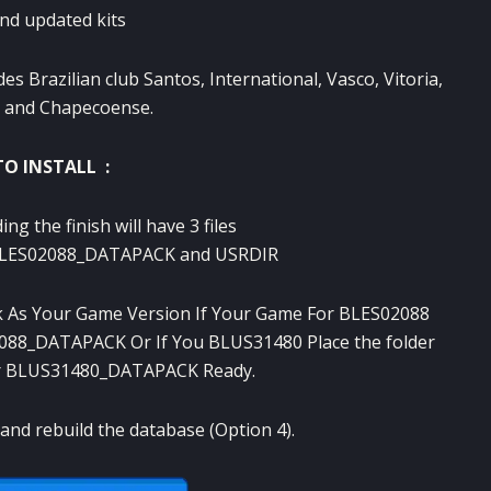
nd updated
kits
des
Brazilian club
Santos
, International,
Vasco
,
Vitoria,
and
Chapecoense
.
O INSTALL :
ing the
finish
will have
3
files
LES02088_DATAPACK
and
USRDIR
k
As
Your Game
Version If
Your Game
For
BLES02088
088_DATAPACK
Or
If You
BLUS31480
Place the
folder
r
BLUS31480_DATAPACK
Ready
.
and rebuild
the database
(
Option 4).