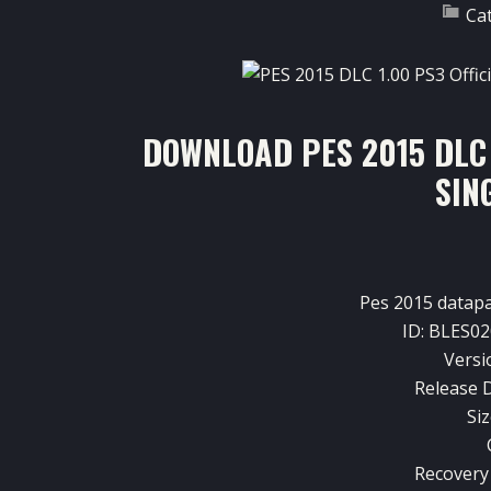
Ca
DOWNLOAD PES 2015 DLC 
SIN
Pes
2015
datap
ID:
BLES02
Versi
Release D
Siz
Recovery