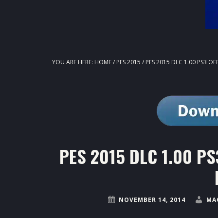
YOU ARE HERE:
HOME
/
PES 2015
/
PES 2015 DLC 1.00 PS3 OF
PES 2015 DLC 1.00 PS3
NOVEMBER 14, 2014
MA