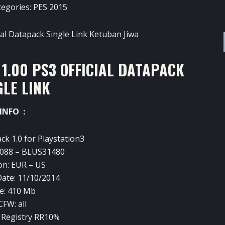
tegories:
PES 2015
1.00 PS3 OFFICIAL DATAPACK
GLE LINK
INFO :
ack
1.0
for Playstation3
088
–
BLUS31480
on:
EUR –
US
ate:
11/10/2014
e:
410
Mb
CFW
: all
Registry
RR10
%