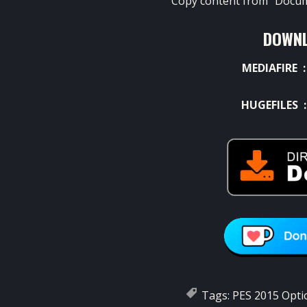
Copy content from “Docum
DOWNL
MEDIAFIRE 
HUGEFILES 
Tags:
PES 2015 Optio