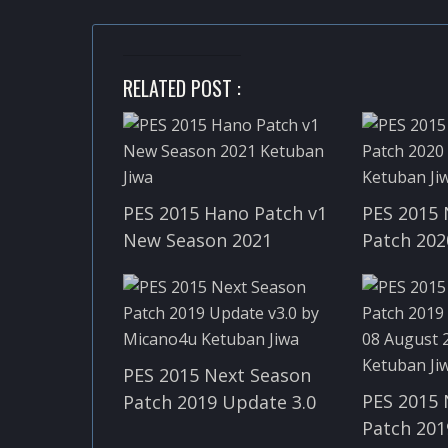
RELATED POST :
PES 2015 Hano Patch v1
PES 2015 
New Season 2021
Patch 202
PES 2015 Next Season
PES 2015 
Patch 2019 Update 3.0
Patch 201