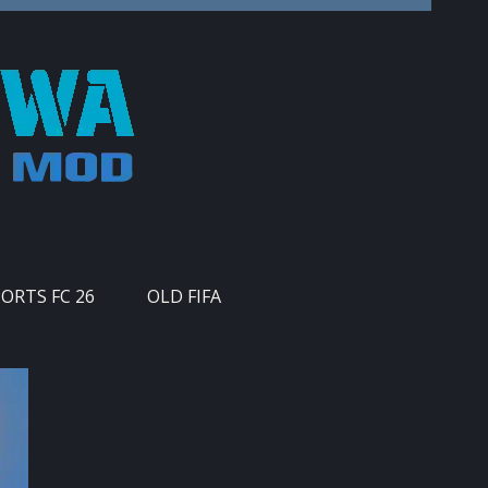
PORTS FC 26
OLD FIFA