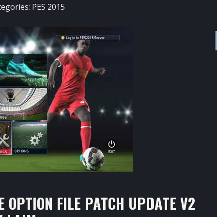
tegories:
PES 2015
E OPTION FILE PATCH UPDATE V2