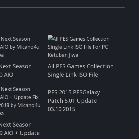
Next Season
All PES Games Collection
0 AIO
Single Link ISO File
PES 2015 PESGalaxy
Patch 5.01 Update
03.10.2015
Next Season
9 AIO + Update