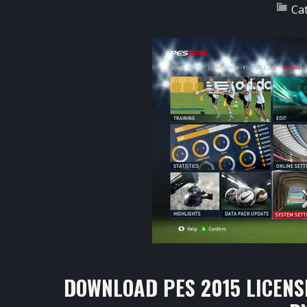
Ca
DOWNLOAD PES 2015 LICENS