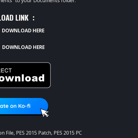
ents” to your Documents folder.
OAD LINK :
:
DOWNLOAD HERE
:
DOWNLOAD HERE
n File
,
PES 2015 Patch
,
PES 2015 PC