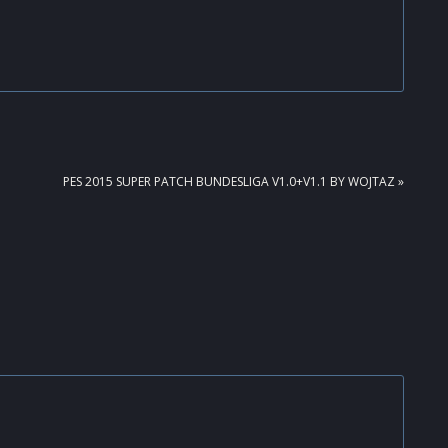
NEXT
PES 2015 SUPER PATCH BUNDESLIGA V1.0+V1.1 BY WOJTAZ »
POST: