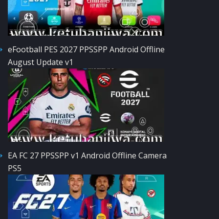
eFootball PES 2027 PPSSPP Android Offline
August Update v1
EA FC 27 PPSSPP v1 Android Offline Camera
PS5