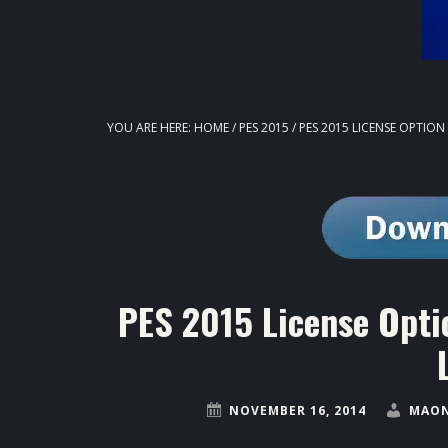
YOU ARE HERE:
HOME
/
PES 2015
/
PES 2015 LICENSE OPTION 
PES 2015 License Opti
NOVEMBER 16, 2014
MAON