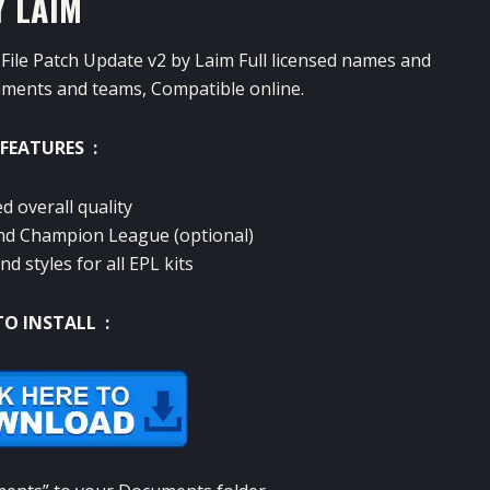
Y LAIM
File Patch Update v2 by Laim Full licensed names and
naments and teams, Compatible online.
FEATURES :
d overall quality
and Champion League (optional)
nd styles for all EPL kits
O INSTALL :