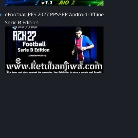
eFootball PES 2027 PPSSPP Android Offline
Serie B Edition