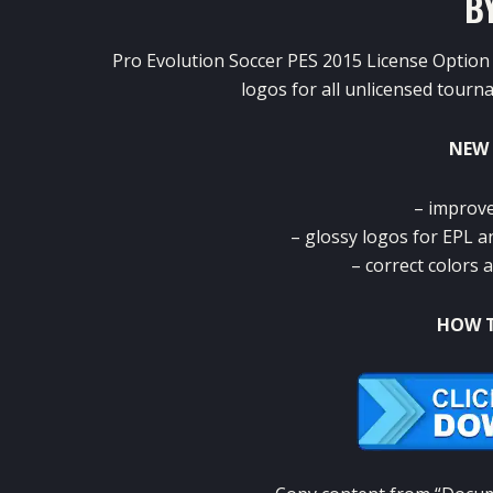
B
Pro Evolution Soccer PES 2015 License Option 
logos for all unlicensed tour
NEW 
– improve
– glossy logos for EPL 
– correct colors a
HOW T