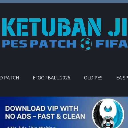
ID PATCH
EFOOTBALL 2026
OLD PES
EA S