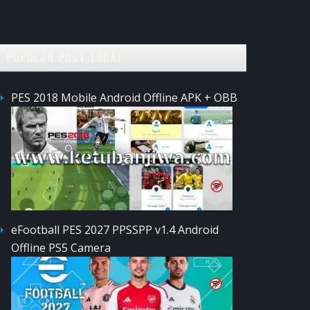
POPULAR POST TODAY
PES 2018 Mobile Android Offline APK + OBB
eFootball PES 2027 PPSSPP v1.4 Android
Offline PS5 Camera