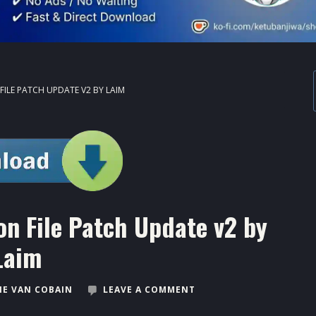
FILE PATCH UPDATE V2 BY LAIM
on File Patch Update v2 by
Laim
E VAN COBAIN
LEAVE A COMMENT