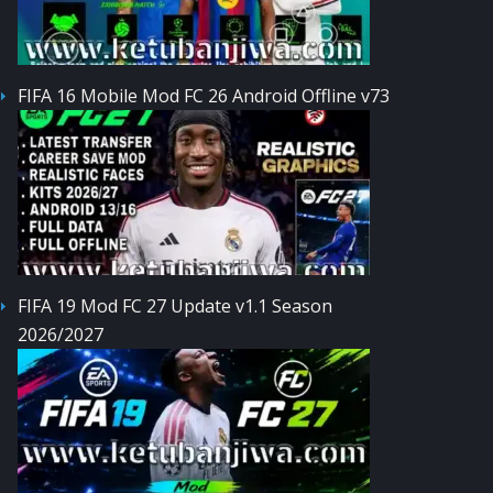
FIFA 16 Mobile Mod FC 26 Android Offline v73
FIFA 19 Mod FC 27 Update v1.1 Season
2026/2027