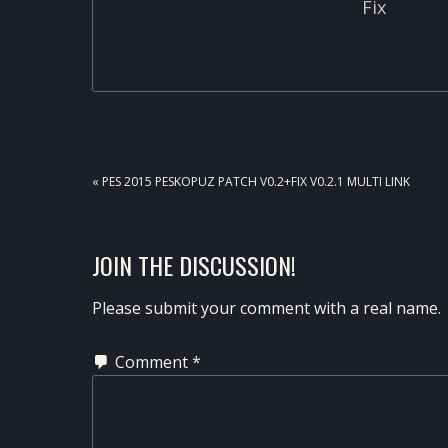
Fix
PREVIOUS
« PES 2015 PESKOPUZ PATCH V0.2+FIX V0.2.1 MULTI LINK
POST:
READER
JOIN THE DISCUSSION!
INTERACTIONS
Please submit your comment with a real name.
Comment
*