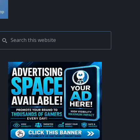
PRIMARY
Search
this
SIDEBAR
website