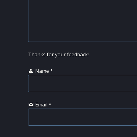
Thanks for your feedback!
Name
*
Email
*