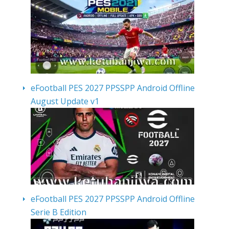
eFootball PES 2027 PPSSPP Android Offline
August Update v1
eFootball PES 2027 PPSSPP Android Offline
Serie B Edition