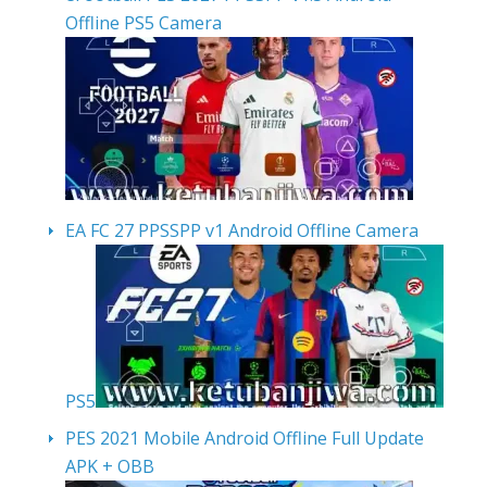
Offline PS5 Camera
EA FC 27 PPSSPP v1 Android Offline Camera
PS5
PES 2021 Mobile Android Offline Full Update
APK + OBB