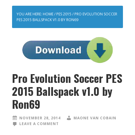
YOU ARE HERE:
HOME
/
PES 2015
/
PRO EVOLUTION SOCCER
PES 2015 BALLSPACK V1.0 BY RON69
Pro Evolution Soccer PES
2015 Ballspack v1.0 by
Ron69
NOVEMBER 28, 2014
MAONE VAN COBAIN
LEAVE A COMMENT