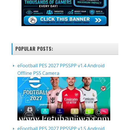
POPULAR POSTS:
eFootball PES 2027 PPSSPP v1.4 Android
Offline PS5 Camera
eFootball PES 2027 PPSSPP v1.5 Android