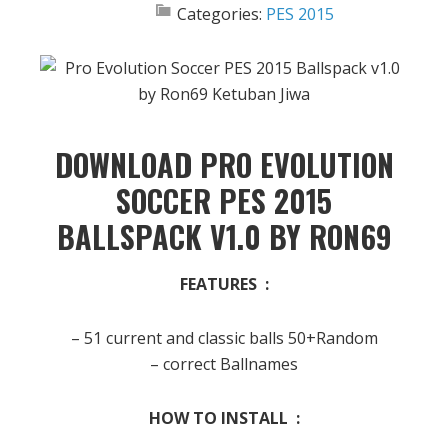
Categories:
PES 2015
DOWNLOAD PRO EVOLUTION
SOCCER PES 2015
BALLSPACK V1.0 BY RON69
FEATURES :
– 51 current and classic balls 50+Random
– correct Ballnames
HOW TO INSTALL :