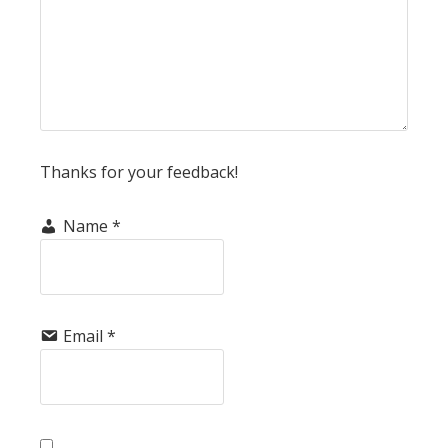
Thanks for your feedback!
Name
*
Email
*