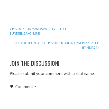
PREVIOUS
« PES 2015 TUN MAKERS PATCH V1.0 FULL
POST:
BUNDESLIGA+ONLINE
NEXT
PRO EVOLUTION SOCCER PES 2015 MODERN GAMEPLAY PATCH
POST:
BY NESA24 »
READER
JOIN THE DISCUSSION!
INTERACTIONS
Please submit your comment with a real name.
Comment
*