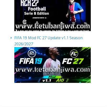
FIFA 19 Mod FC 27 Update v1.1 Season
2026/2027