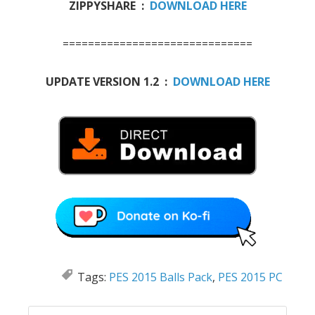
ZIPPYSHARE :
DOWNLOAD HERE
==============================
UPDATE VERSION 1.2 :
DOWNLOAD HERE
Tags:
PES 2015 Balls Pack
,
PES 2015 PC