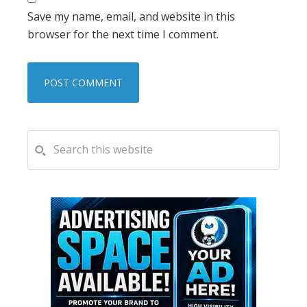
Save my name, email, and website in this
browser for the next time I comment.
PRIMARY
Search
this
SIDEBAR
website