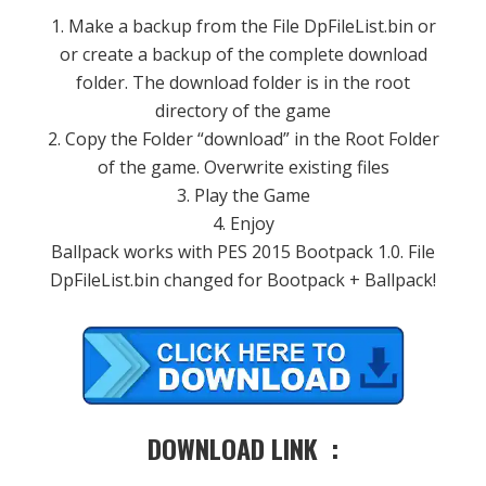
1. Make a backup from the File DpFileList.bin or
or create a backup of the complete download
folder. The download folder is in the root
directory of the game
2. Copy the Folder “download” in the Root Folder
of the game. Overwrite existing files
3. Play the Game
4. Enjoy
Ballpack works with PES 2015 Bootpack 1.0. File
DpFileList.bin changed for Bootpack + Ballpack!
DOWNLOAD LINK :