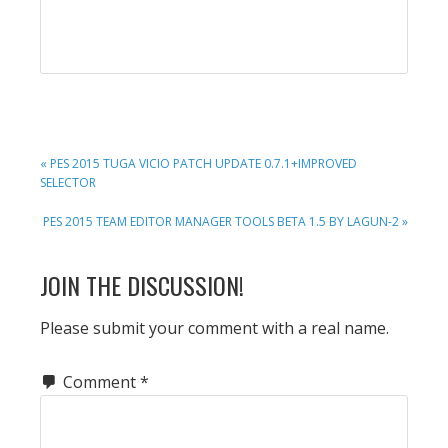
PREVIOUS
« PES 2015 TUGA VICIO PATCH UPDATE 0.7.1+IMPROVED
POST:
SELECTOR
NEXT
PES 2015 TEAM EDITOR MANAGER TOOLS BETA 1.5 BY LAGUN-2 »
POST:
READER
JOIN THE DISCUSSION!
INTERACTIONS
Please submit your comment with a real name.
Comment
*