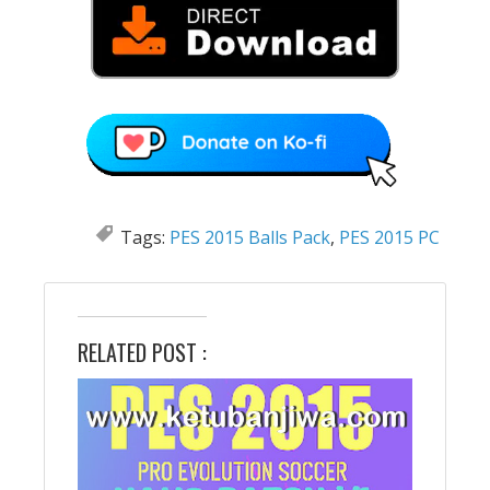
Tags:
PES 2015 Balls Pack
,
PES 2015 PC
RELATED POST :