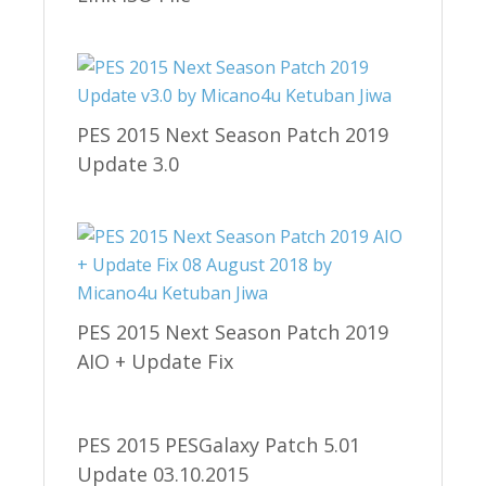
PES 2015 Next Season Patch 2019
Update 3.0
PES 2015 Next Season Patch 2019
AIO + Update Fix
PES 2015 PESGalaxy Patch 5.01
Update 03.10.2015