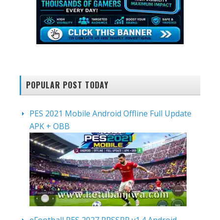
POPULAR POST TODAY
PES 2021 Mobile Android Offline Full Update
APK + OBB