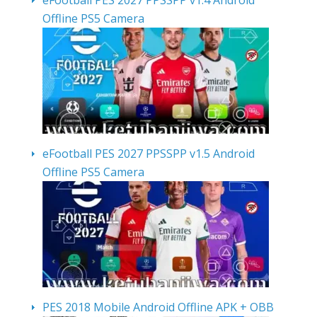
eFootball PES 2027 PPSSPP v1.4 Android
Offline PS5 Camera
eFootball PES 2027 PPSSPP v1.5 Android
Offline PS5 Camera
PES 2018 Mobile Android Offline APK + OBB