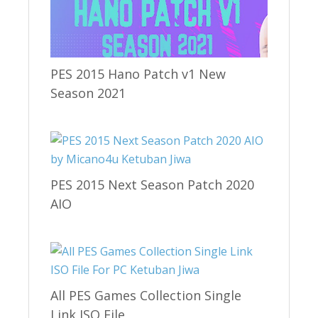
PES 2015 Hano Patch v1 New
Season 2021
PES 2015 Next Season Patch 2020
AIO
All PES Games Collection Single
Link ISO File