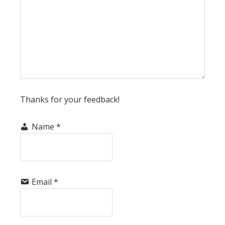
Thanks for your feedback!
Name
*
Email
*