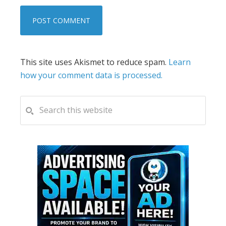
This site uses Akismet to reduce spam.
Learn
how your comment data is processed.
PRIMARY
Search
this
SIDEBAR
website