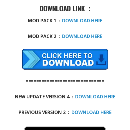
DOWNLOAD LINK :
MOD PACK 1 :
DOWNLOAD HERE
MOD PACK 2 :
DOWNLOAD HERE
==============================
NEW UPDATE VERSION 4 :
DOWNLOAD HERE
PREVIOUS VERSION 2 :
DOWNLOAD HERE