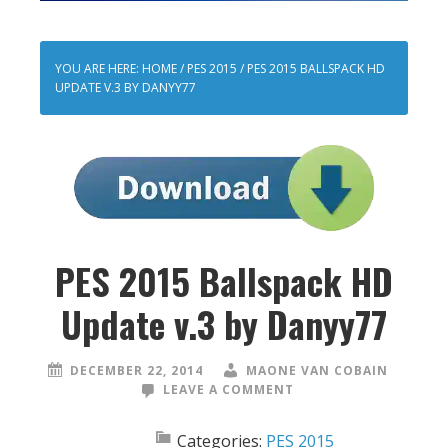
YOU ARE HERE:
HOME
/
PES 2015
/
PES 2015 BALLSPACK HD
UPDATE V.3 BY DANYY77
PES 2015 Ballspack HD
Update v.3 by Danyy77
DECEMBER 22, 2014
MAONE VAN COBAIN
LEAVE A COMMENT
Categories:
PES 2015