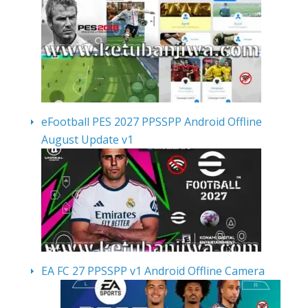
eFootball PES 2027 PPSSPP Android Offline
August Update v1
EA FC 27 PPSSPP v1 Android Offline Camera