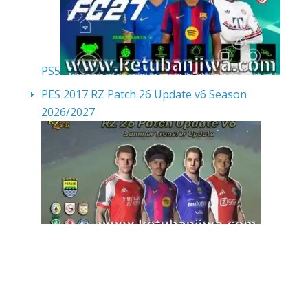
PS5
PES 2017 RZ Patch 26 Update v6 Season
2026/2027