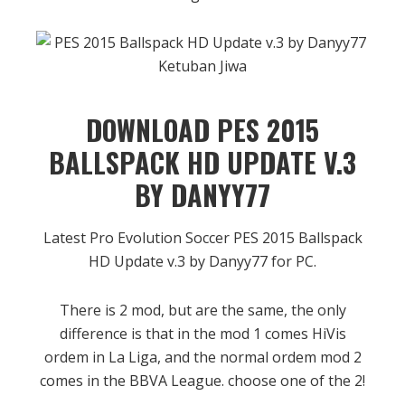
DOWNLOAD PES 2015
BALLSPACK HD UPDATE V.3
BY DANYY77
Latest Pro Evolution Soccer PES 2015 Ballspack
HD Update v.3 by Danyy77 for PC.
There is 2 mod, but are the same, the only
difference is that in the mod 1 comes HiVis
ordem in La Liga, and the normal ordem mod 2
comes in the BBVA League. choose one of the 2!