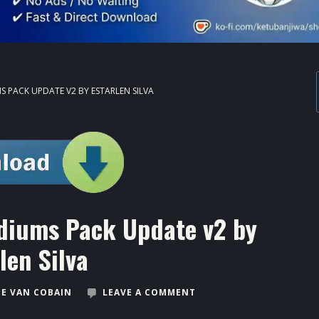
S PACK UPDATE V2 BY ESTARLEN SILVA
diums Pack Update v2 by
len Silva
E VAN COBAIN
LEAVE A COMMENT