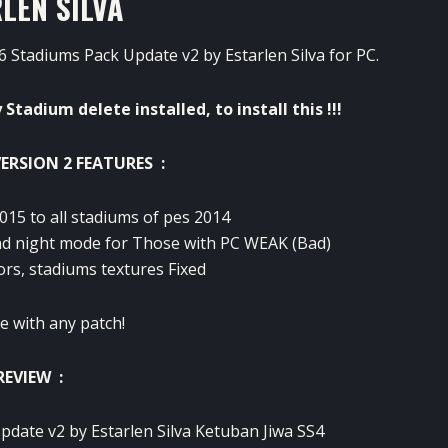
LEN SILVA
 Stadiums Pack Update v2 by Estarlen Silva for PC.
y
Stadium
delete
installed
,
to install
this !!!
ERSION 2 FEATURES :
015
to all
stadiums
of
pes
2014
d night
mode
for
Those
with
PC
WEAK
(Bad
)
ors
,
stadiums
textures
Fixed
e with
any
patch!
REVIEW :