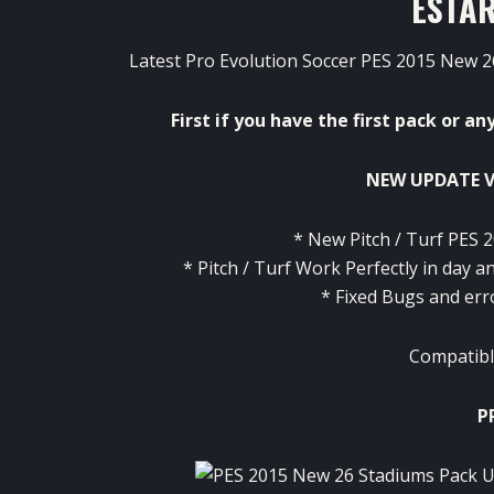
ESTAR
Latest Pro Evolution Soccer PES 2015 New 26
First
if
you
have
the
first
pack
or
an
NEW UPDATE V
*
New
Pitch
/
Turf
PES
2
*
Pitch
/
Turf
Work
Perfectly
in
day an
*
Fixed
Bugs and
err
Compatibl
P