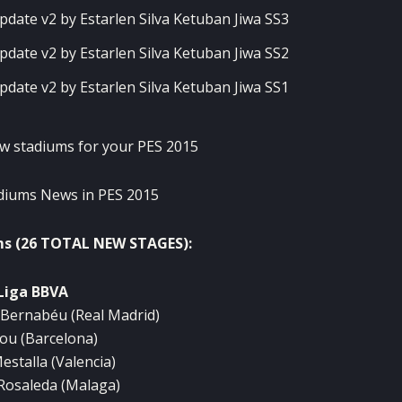
w stadiums
for your
PES
2015
diums
News in
PES
2015
ms
(
26
TOTAL
NEW
STAGES
):
Liga
BBVA
Bernabéu
(Real
Madrid)
ou
(
Barcelona)
estalla
(
Valencia)
Rosaleda
(Malaga
)