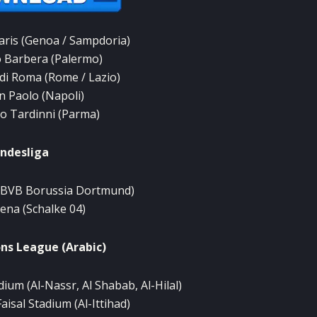
aris
(
Genoa
/
Sampdoria)
o
Barbera
(
Palermo)
di Roma
(
Rome
/
Lazio
)
n
Paolo
(Napoli
)
io
Tardinni
(
Parma)
ndesliga
(BVB
Borussia
Dortmund)
rena
(Schalke
04)
ns
League (
Arabic)
dium (
Al-
Nassr,
Al
Shabab
,
Al
-Hilal)
Faisal
Stadium (
Al-
Ittihad)