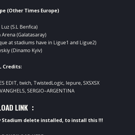
ope
(
Other
Times
Europe
)
a Luz
(
S.L
Benfica)
m
Arena
(Galatasaray
)
que at
stadiums
have
in
Ligue1
and
Ligue2
)
yskiy
(Dinamo
Kyiv)
L
Credits
:
PES
EDIT
,
twich
,
TwistedLogic
,
Iepure
,
SXSXSX
VANGHELS
,
SERGIO
–
ARGENTINA
OAD LINK :
y
Stadium
delete
installed
,
to install
this !!!