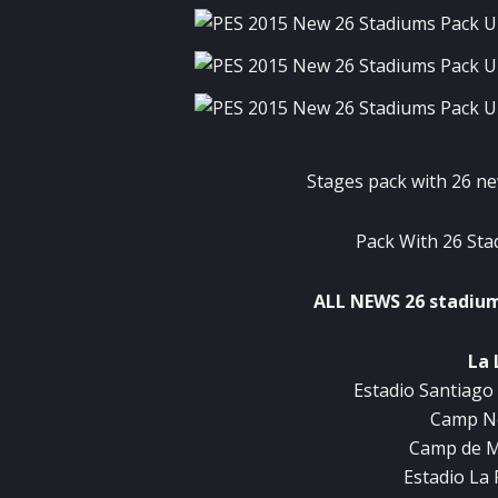
Stages
pack with
26
ne
Pack
With
26
Sta
ALL
NEWS
26
stadiu
La 
Estadio
Santiago
Camp
N
Camp de
M
Estadio
La