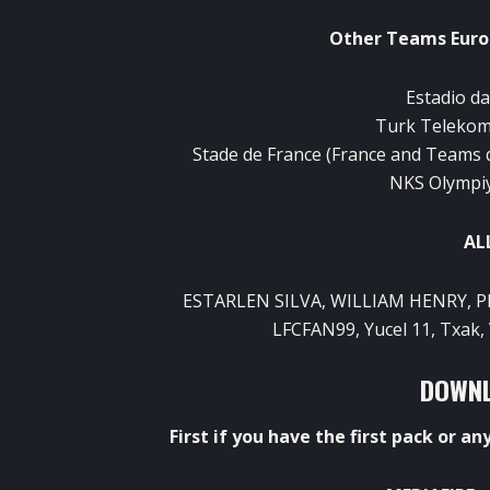
Other
Teams
Eur
Estadio d
Turk
Teleko
Stade
de France (
France
and
Teams
NKS
Olympi
AL
ESTARLEN
SILVA,
WILLIAM
HENRY
, 
LFCFAN99
,
Yucel
11
,
Txak
,
DOWNL
First
if
you
have
the
first
pack
or
an