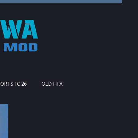
PORTS FC 26
OLD FIFA