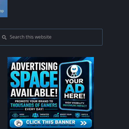
PRIMARY
Search
this
SIDEBAR
website