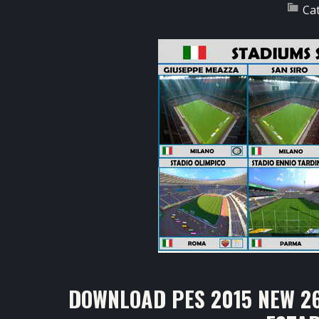
Ca
DOWNLOAD PES 2015 NEW 2