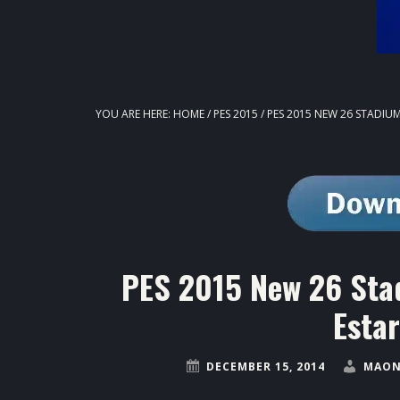
YOU ARE HERE:
HOME
/
PES 2015
/
PES 2015 NEW 26 STADIUM
PES 2015 New 26 Sta
Estar
DECEMBER 15, 2014
MAON