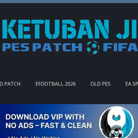
ID PATCH
EFOOTBALL 2026
OLD PES
EA S