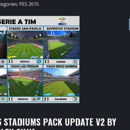
tegories:
PES 2015
6 STADIUMS PACK UPDATE V2 BY