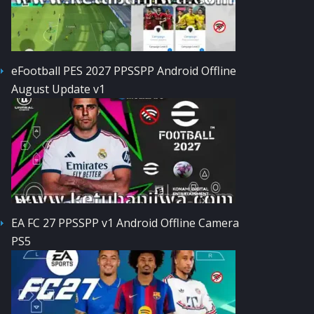
eFootball PES 2027 PPSSPP Android Offline
August Update v1
EA FC 27 PPSSPP v1 Android Offline Camera
PS5