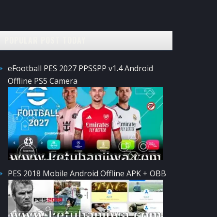
POPULAR POST TODAY
eFootball PES 2027 PPSSPP v1.4 Android
Offline PS5 Camera
PES 2018 Mobile Android Offline APK + OBB