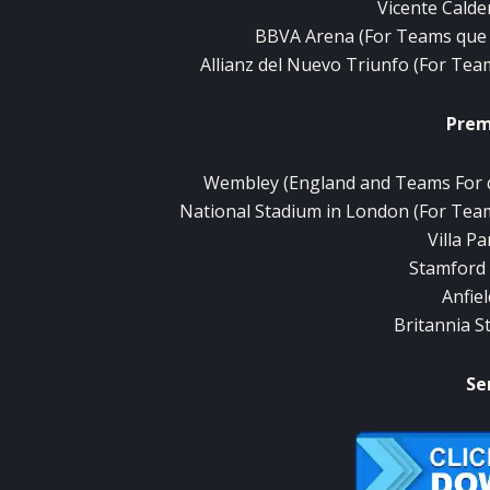
Vicente
Calde
BBVA
Arena
(For
Teams
que
Allianz
del
Nuevo Triunfo
(For
Tea
Prem
Wembley
(England and
Teams
For
National Stadium
in London
(For
Tea
Villa Pa
Stamford
Anfiel
Britannia
S
Se