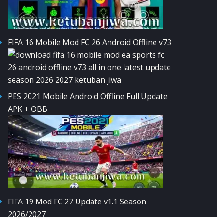
FIFA 16 Mobile Mod FC 26 Android Offline v73
PES 2021 Mobile Android Offline Full Update
APK + OBB
FIFA 19 Mod FC 27 Update v1.1 Season
2026/2027