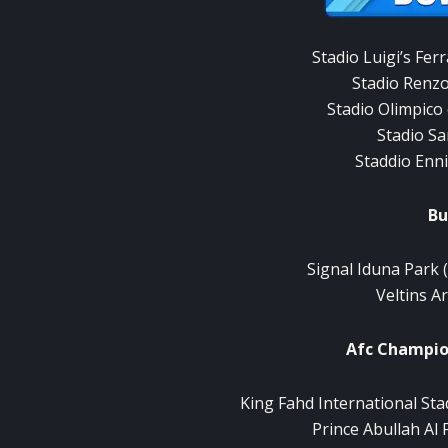
Stadio
Luigi’s
Ferr
Stadio
Renz
Stadio Olimpico
Stadio
Sa
Staddio
Enn
Bu
Signal Iduna
Park
Veltins
A
Afc
Champio
King
Fahd International
Sta
Prince
Abullah
Al