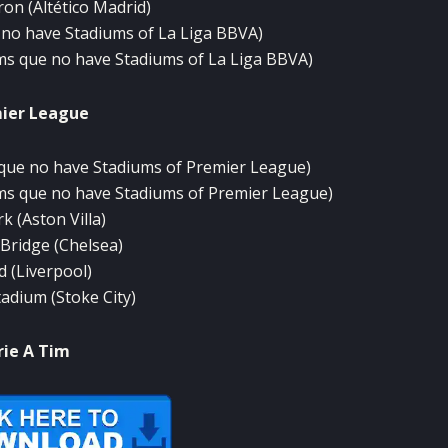
ron
(
Altético
Madrid
)
no have
Stadiums
of
La Liga
BBVA
)
ms
que
no have
Stadiums
of
La Liga
BBVA
)
ier
League
que
no have
Stadiums
of
Premier
League
)
ms
que
no have
Stadiums
of
Premier
League
)
rk
(
Aston
Villa)
Bridge (
Chelsea)
d
(Liverpool
)
tadium (
Stoke
City
)
rie A
Tim