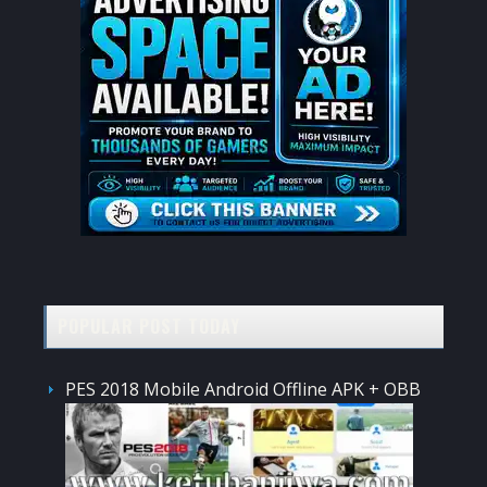
POPULAR POST TODAY
PES 2018 Mobile Android Offline APK + OBB