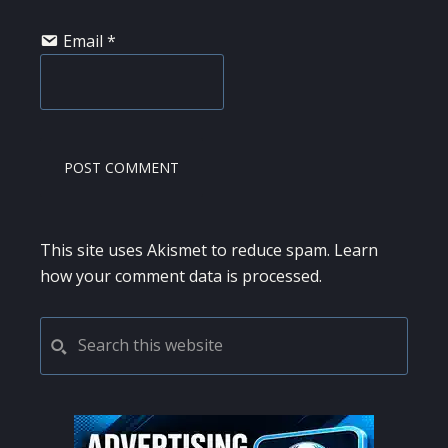
Email
*
This site uses Akismet to reduce spam.
Learn
how your comment data is processed.
PRIMARY
Search
this
SIDEBAR
website