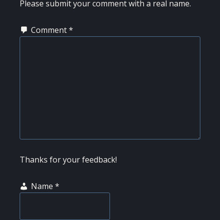
INTERACTIONS
Please submit your comment with a real name.
Comment
*
Thanks for your feedback!
Name
*