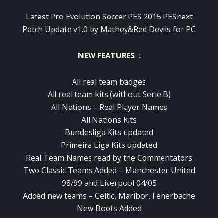
Latest Pro Evolution Soccer PES 2015 PESnext
Patch Update v1.0 by Mathey&Red Devils for PC
NEW FEATURES :
All real team badges
All real team kits (without Serie B)
All Nations – Real Player Names
All Nations Kits
Bundesliga Kits updated
Primeira Liga Kits updated
Real Team Names read by the Commentators
Two Classic Teams Added – Manchester United
98/99 and Liverpool 04/05
Added new teams – Celtic, Maribor, Fenerbache
New Boots Added