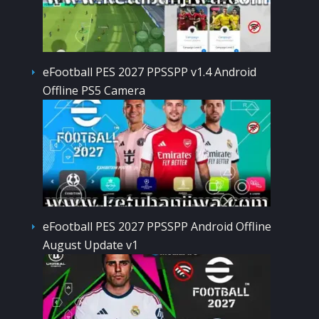
eFootball PES 2027 PPSSPP v1.4 Android
Offline PS5 Camera
eFootball PES 2027 PPSSPP Android Offline
August Update v1