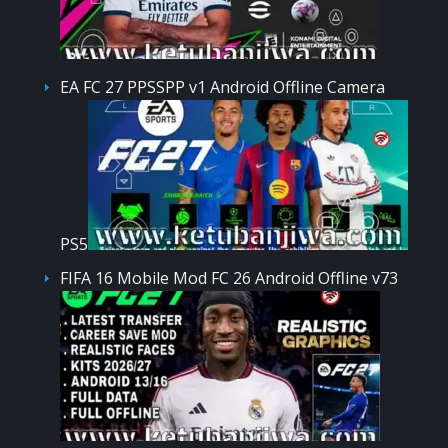
EA FC 27 PPSSPP v1 Android Offline Camera
PS5
FIFA 16 Mobile Mod FC 26 Android Offline v73