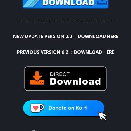
=================================
NEW UPDATE VERSION 2.0 :
DOWNLOAD HERE
PREVIOUS VERSION 0.2 : DOWNLOAD HERE