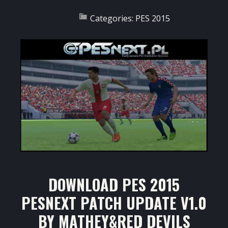
Categories:
PES 2015
DOWNLOAD PES 2015
PESNEXT PATCH UPDATE V1.0
BY MATHEY&RED DEVILS