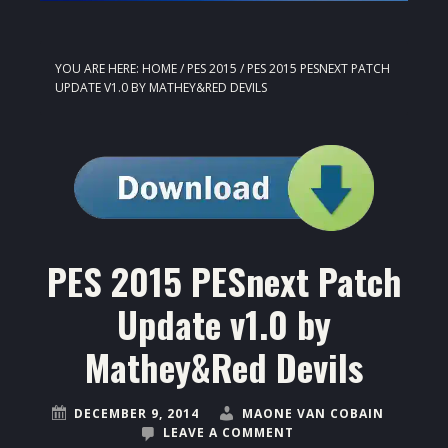
YOU ARE HERE:
HOME
/
PES 2015
/
PES 2015 PESNEXT PATCH
UPDATE V1.0 BY MATHEY&RED DEVILS
PES 2015 PESnext Patch
Update v1.0 by
Mathey&Red Devils
DECEMBER 9, 2014
MAONE VAN COBAIN
LEAVE A COMMENT