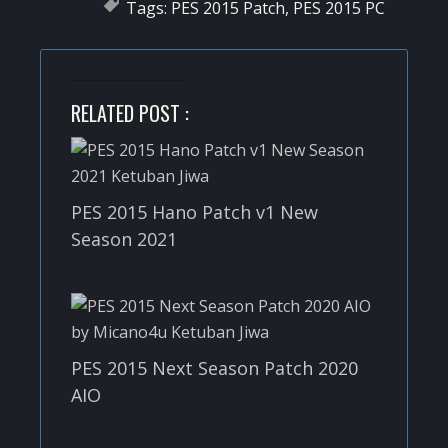
Tags:
PES 2015 Patch
,
PES 2015 PC
RELATED POST :
PES 2015 Hano Patch v1 New
Season 2021
PES 2015 Next Season Patch 2020
AIO