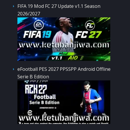
FIFA 19 Mod FC 27 Update v1.1 Season
2026/2027
eFootball PES 2027 PPSSPP Android Offline
Serie B Edition