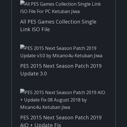
All PES Games Collection Single
Link ISO File
PES 2015 Next Season Patch 2019
Update 3.0
PES 2015 Next Season Patch 2019
AIO + Update Fix