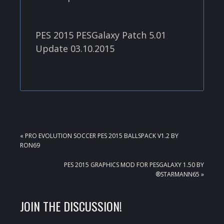
PES 2015 PESGalaxy Patch 5.01
Update 03.10.2015
PREVIOUS
« PRO EVOLUTION SOCCER PES 2015 BALLSPACK V1.2 BY
POST:
RON69
NEXT
PES 2015 GRAPHICS MOD FOR PESGALAXY 1.50 BY
POST:
®STARMANN65 »
READER
JOIN THE DISCUSSION!