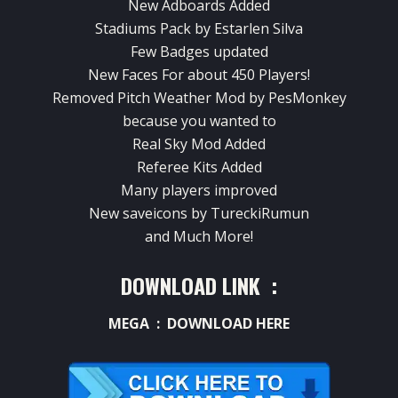
New Adboards Added
Stadiums Pack by Estarlen Silva
Few Badges updated
New Faces For about 450 Players!
Removed Pitch Weather Mod by PesMonkey
because you wanted to
Real Sky Mod Added
Referee Kits Added
Many players improved
New saveicons by TureckiRumun
and Much More!
DOWNLOAD LINK :
MEGA :
DOWNLOAD HERE