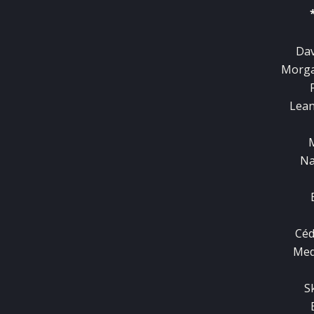
Dav
Morga
Lean
Na
Céd
Med
S