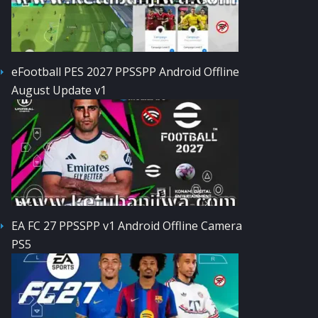
eFootball PES 2027 PPSSPP Android Offline
August Update v1
EA FC 27 PPSSPP v1 Android Offline Camera
PS5