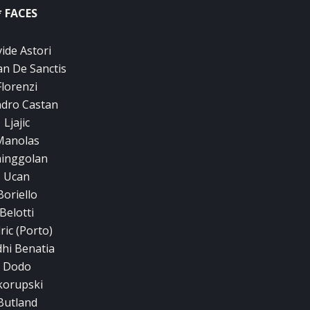
* FACES
ide Astori
n De Sanctis
Florenzi
dro Castan
Ljajic
Manolas
inggolan
Ucan
Boriello
Belotti
ric (Porto)
hi Benatia
Dodo
korupski
Butland