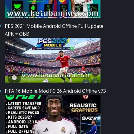
PES 2021 Mobile Android Offline Full Update
APK + OBB
FIFA 16 Mobile Mod FC 26 Android Offline v73