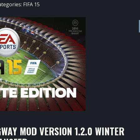
ategories:
FIFA 15
WAY MOD VERSION 1.2.0 WINTER