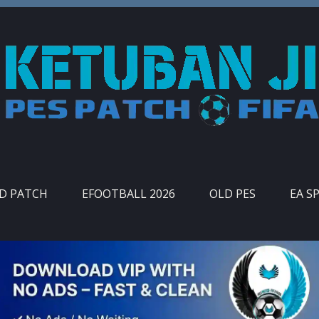
ID PATCH
EFOOTBALL 2026
OLD PES
EA S