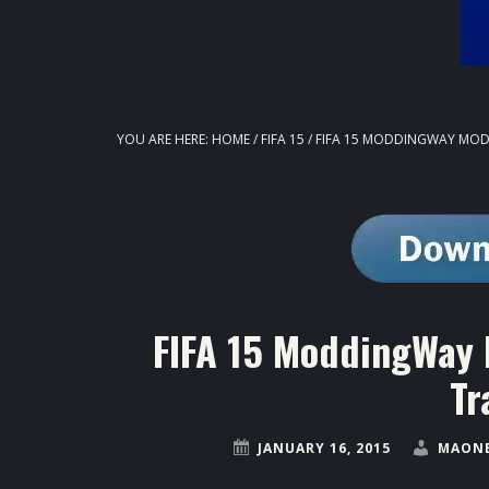
YOU ARE HERE:
HOME
/
FIFA 15
/
FIFA 15 MODDINGWAY MOD V
FIFA 15 ModdingWay 
Tr
JANUARY 16, 2015
MAONE