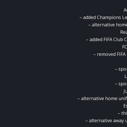
A
– added Champions Lea
– alternative hom
Rea
– added FIFA Club C
FC
– removed FIFA
– spo
L
– spo
J
– alternative home uni
E
– th
– alternative away