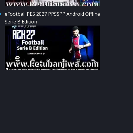
eFootball PES 2027 PPSSPP Android Offline
Serie B Edition