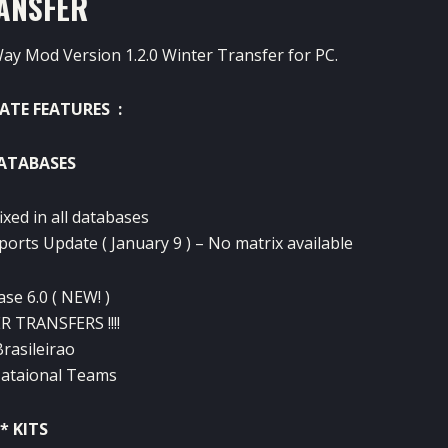
ANSFER
ay Mod Version 1.2.0 Winter Transfer for PC.
ATE FEATURES :
DATABASES
ixed in all databases
ports Update ( January 9 ) – No matrix available
se 6.0 ( NEW! )
R TRANSFERS !!!!
Brasileirao
ataional Teams
* KITS