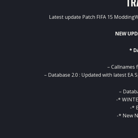
TR
Latest update Patch FIFA 15 ModdingW
NEW UPD
* 
– Callnames f
– Database 2.0 : Updated with latest EA S
– Databa
-* WINTE
-* 
-* New N