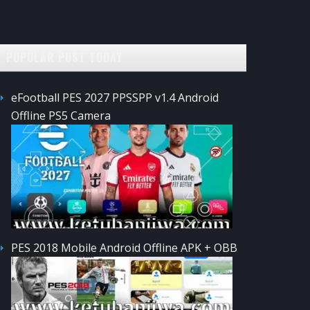
POPULAR POST TODAY
eFootball PES 2027 PPSSPP v1.4 Android
Offline PS5 Camera
PES 2018 Mobile Android Offline APK + OBB