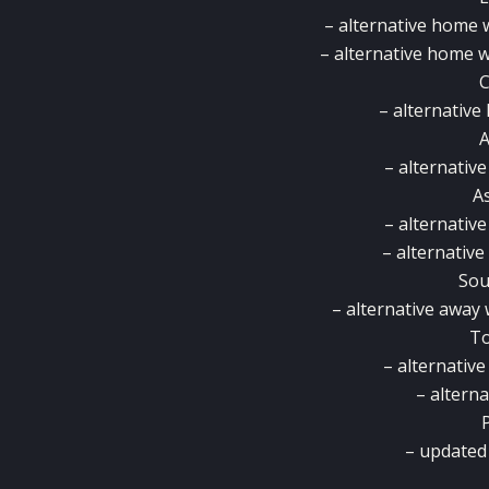
– alternative home 
– alternative home w
C
– alternativ
– alternativ
As
– alternativ
– alternativ
So
– alternative away
T
– alternativ
– alterna
– updated 