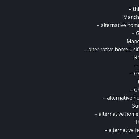
– th
Manche
– alternative hom
– G
Manch
– alternative home uni
Ne
–
– G
– G
– alternative h
Su
– alternative home
H
– alternative
E