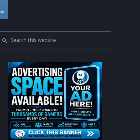
PRIMARY
Search
this
SIDEBAR
website