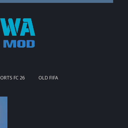
PORTS FC 26
OLD FIFA