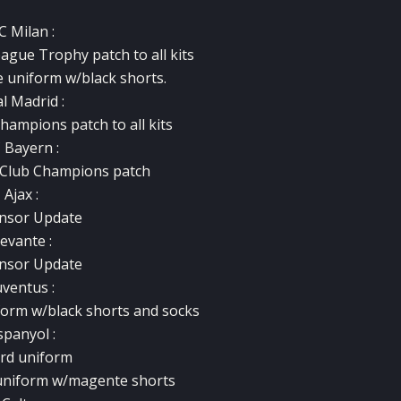
C Milan :
gue Trophy patch to all kits
e uniform w/black shorts.
l Madrid :
hampions patch to all kits
 Bayern :
 Club Champions patch
Ajax :
nsor Update
evante :
nsor Update
uventus :
form w/black shorts and socks
spanyol :
ird uniform
 uniform w/magente shorts