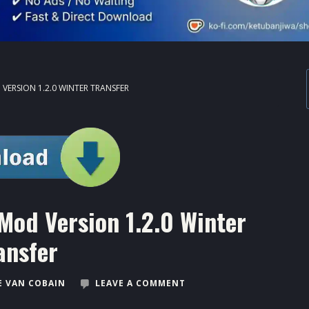
ERSION 1.2.0 WINTER TRANSFER
Mod Version 1.2.0 Winter
ansfer
 VAN COBAIN
LEAVE A COMMENT