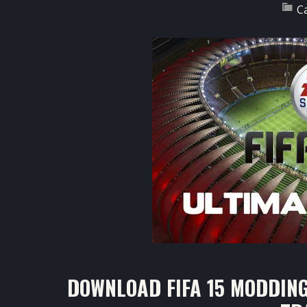
C
DOWNLOAD FIFA 15 MODDING