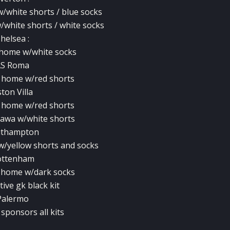
w/white shorts / blue socks
/white shorts / white socks
helsea :
e home w/white socks
AS Roma
e home w/red shorts
ton Villa
e home w/red shorts
e awa w/white shorts
uthampton
 w/yellow shorts and socks
ottenham
e home w/dark socks
tive gk black kit
Palermo
sponsors all kits