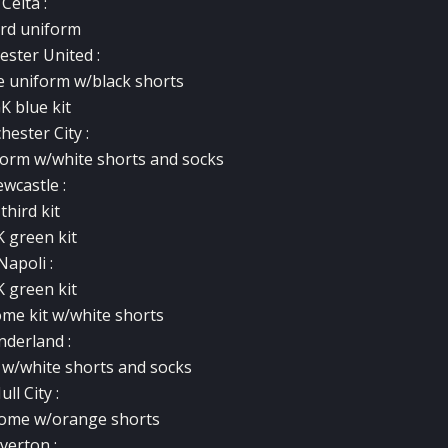
Celta :
ird uniform
ster United
:
e uniform w/black shorts
K blue kit
ester City :
form w/white shorts and socks
wcastle :
 third kit
K green kit
Napoli :
K green kit
ome kit w/white shorts
nderland :
 w/white shorts and socks
ull City :
 home w/orange shorts
verton :