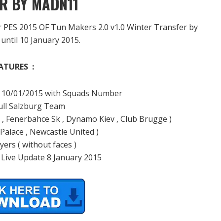
R BY MADN11
er PES 2015 OF Tun Makers 2.0 v1.0 Winter Transfer by
until 10 January 2015.
ATURES :
ill 10/01/2015 with Squads Number
Bull Salzburg Team
g , Fenerbahce Sk , Dynamo Kiev , Club Brugge )
 Palace , Newcastle United )
ers ( without faces )
 Live Update 8 January 2015