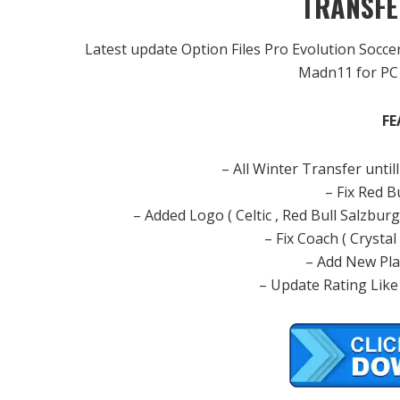
TRANSFE
Latest update Option Files Pro Evolution Socc
Madn11 for PC 
FE
– All Winter Transfer unt
– Fix Red 
– Added Logo ( Celtic , Red Bull Salzbur
– Fix Coach ( Crystal
– Add New Play
– Update Rating Like