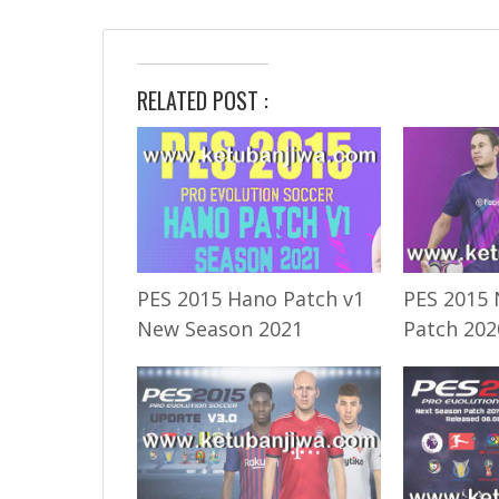
RELATED POST :
PES 2015 Hano Patch v1
PES 2015 
New Season 2021
Patch 202