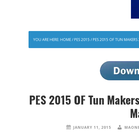
YOU ARE HERE:
HOME
/
PES 2015
/
PES 2015 OF TUN MAKERS 
PES 2015 OF Tun Makers 
M
JANUARY 11, 2015
MAONE