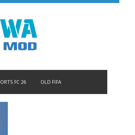
PORTS FC 26
OLD FIFA