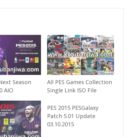
Next Season
All PES Games Collection
0 AIO
Single Link ISO File
PES 2015 PESGalaxy
Patch 5.01 Update
03.10.2015