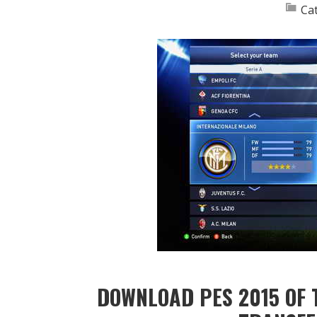
Ca
DOWNLOAD PES 2015 OF 