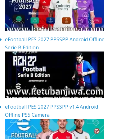
eFootball PES 2027 PPSSPP Android Offline
Serie B Edition
eFootball PES 2027 PPSSPP v1.4 Android
Offline PS5 Camera