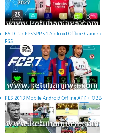
EA FC 27 PPSSPP v1 Android Offline Camera
PS5
PES 2018 Mobile Android Offline APK + OBB