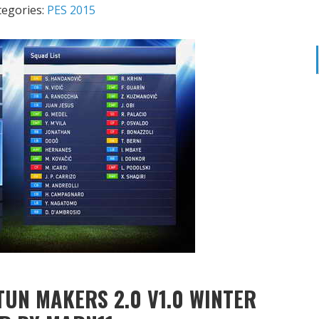
tegories:
PES 2015
TUN MAKERS 2.0 V1.0 WINTER