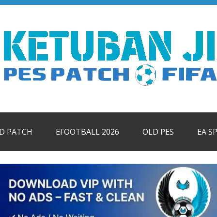
ID PATCH
EFOOTBALL 2026
OLD PES
EA S