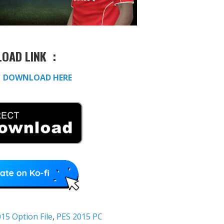
OAD LINK :
:
DOWNLOAD HERE
15 Option File
,
PES 2015 PC