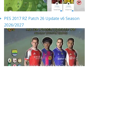
PES 2017 RZ Patch 26 Update v6 Season
2026/2027