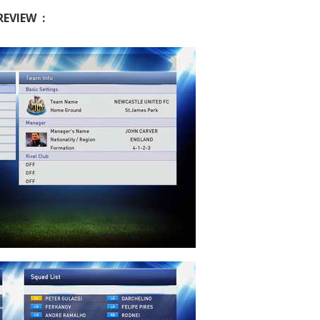
REVIEW :