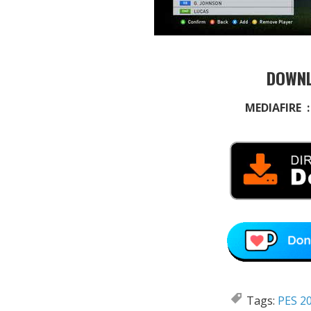
DOWNL
MEDIAFIRE 
Tags:
PES 20