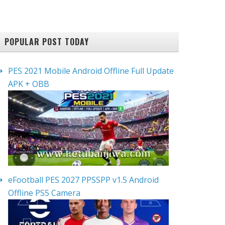
POPULAR POST TODAY
PES 2021 Mobile Android Offline Full Update
APK + OBB
eFootball PES 2027 PPSSPP v1.5 Android
Offline PS5 Camera