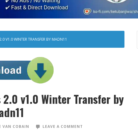
2.0 V1.0 WINTER TRANSFER BY MADN11
2.0 v1.0 Winter Transfer by
adn11
 VAN COBAIN
LEAVE A COMMENT