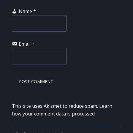
Name
*
Email
*
This site uses Akismet to reduce spam.
Learn
how your comment data is processed.
PRIMARY
Search