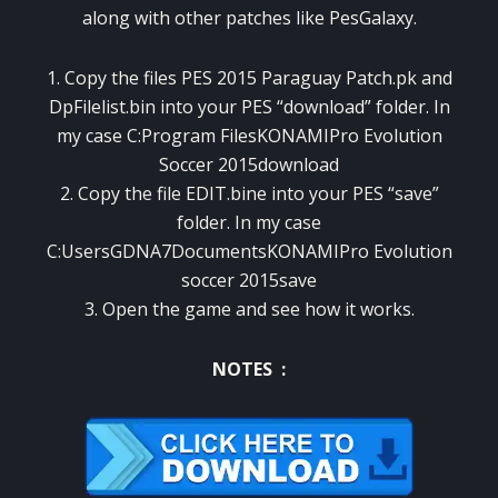
along with other patches like PesGalaxy.
1. Copy the files PES 2015 Paraguay Patch.pk and
DpFilelist.bin into your PES “download” folder. In
my case C:Program FilesKONAMIPro Evolution
Soccer 2015download
2. Copy the file EDIT.bine into your PES “save”
folder. In my case
C:UsersGDNA7DocumentsKONAMIPro Evolution
soccer 2015save
3. Open the game and see how it works.
NOTES :