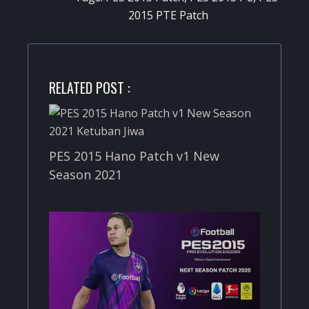
2015 PTE Patch
RELATED POST :
PES 2015 Hano Patch v1 New
Season 2021