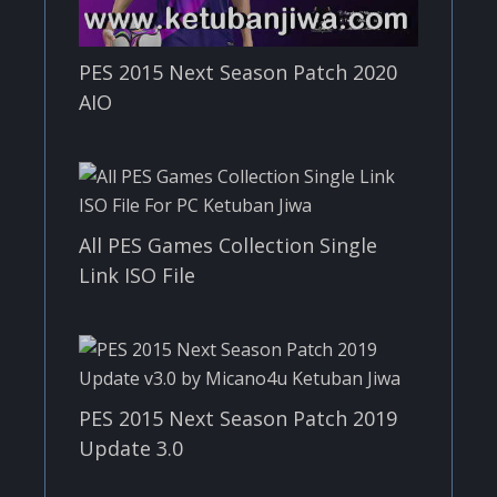
PES 2015 Next Season Patch 2020
AIO
All PES Games Collection Single
Link ISO File
PES 2015 Next Season Patch 2019
Update 3.0