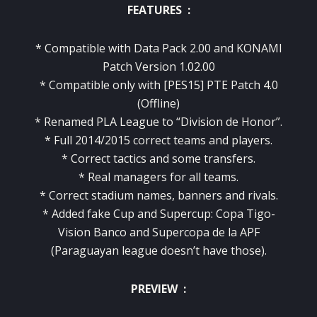
FEATURES :
* Compatible with Data Pack 2.00 and KONAMI
Patch Version 1.02.00
* Compatible only with [PES15] PTE Patch 4.0
(Offline)
* Renamed PLA League to “Division de Honor”.
* Full 2014/2015 correct teams and players.
* Correct tactics and some transfers.
* Real managers for all teams.
* Correct stadium names, banners and rivals.
* Added fake Cup and Supercup: Copa Tigo-
Vision Banco and Supercopa de la APF
(Paraguayan league doesn’t have those).
PREVIEW :