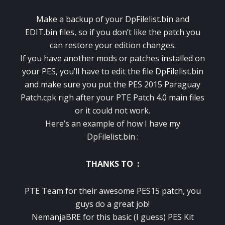
Make a backup of your DpFilelist.bin and
EDIT.bin files, so if you don’t like the patch you
can restore your edition changes.
If you have another mods or patches installed on
your PES, you’ll have to edit the file DpFilelist.bin
and make sure you put the PES 2015 Paraguay
Patch.cpk righ after your PTE Patch 4.0 main files
or it could not work.
Here’s an example of how I have my
DpFilelist.bin :
THANKS TO :
PTE Team for their awesome PES15 patch, you
guys do a great job!
NemanjaBRE for this basic (I guess) PES Kit