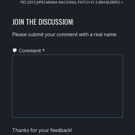
NEXT
PES 2015 JVPES MANIA NACIONAL PATCH V1.5 BRASILEIRÃO »
POST:
READER
JOIN THE DISCUSSION!
INTERACTIONS
Please submit your comment with a real name.
Comment
*
Thanks for your feedback!