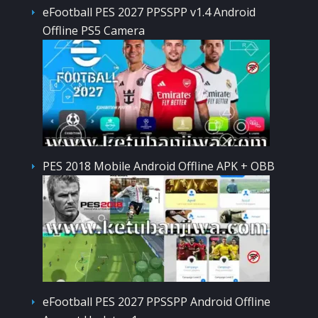
eFootball PES 2027 PPSSPP v1.4 Android
Offline PS5 Camera
PES 2018 Mobile Android Offline APK + OBB
eFootball PES 2027 PPSSPP Android Offline