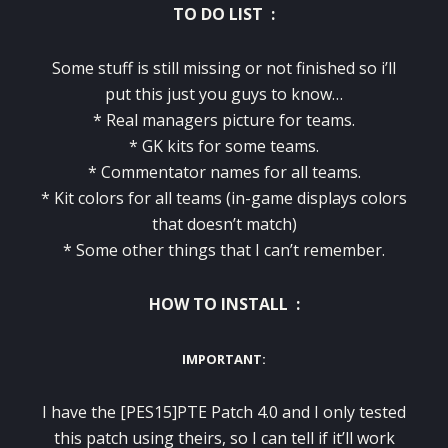
TO DO LIST :
Some stuff is still missing or not finished so i’ll
put this just you guys to know…
* Real managers picture for teams.
* GK kits for some teams.
* Commentator names for all teams.
* Kit colors for all teams (in-game displays colors
that doesn’t match)
* Some other things that I can’t remember.
HOW TO INSTALL :
IMPORTANT:
I have the [PES15]PTE Patch 4.0 and I only tested
this patch using theirs, so I can tell if it’ll work