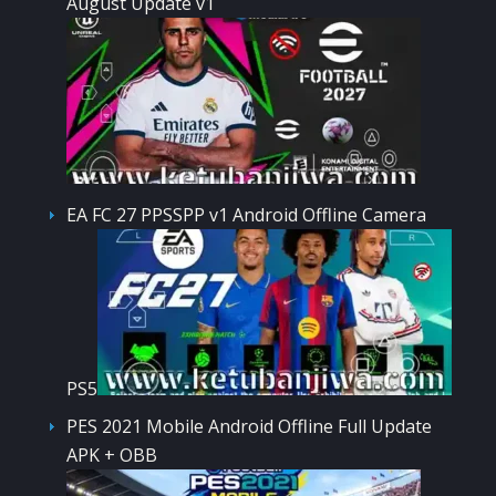
August Update v1
EA FC 27 PPSSPP v1 Android Offline Camera
PS5
PES 2021 Mobile Android Offline Full Update
APK + OBB