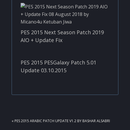
PES 2015 Next Season Patch 2019
AIO + Update Fix
PES 2015 PESGalaxy Patch 5.01
Update 03.10.2015
PREVIOUS
« PES 2015 ARABIC PATCH UPDATE V1.2 BY BASHAR ALSABRI
POST: