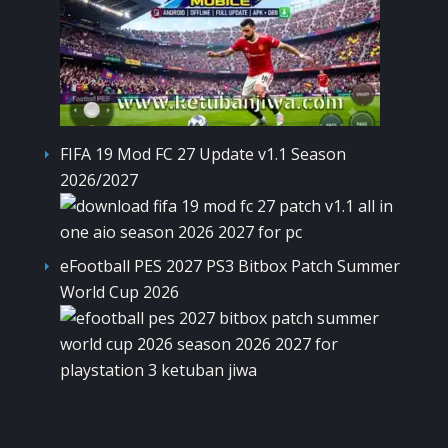
FIFA 19 Mod FC 27 Update v1.1 Season
2026/2027
eFootball PES 2027 PS3 Bitbox Patch Summer
World Cup 2026