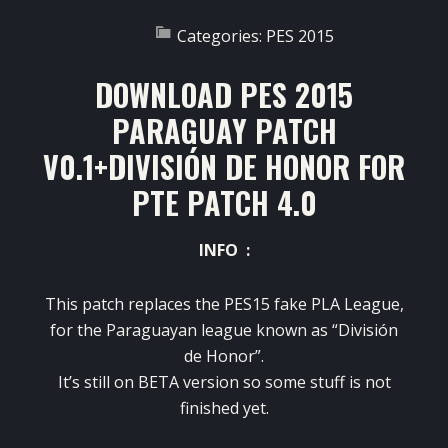
Categories:
PES 2015
DOWNLOAD PES 2015
PARAGUAY PATCH
V0.1+DIVISIÓN DE HONOR FOR
PTE PATCH 4.0
INFO :
This patch replaces the PES15 fake PLA League,
for the Paraguayan league known as “División
de Honor”.
It’s still on BETA version so some stuff is not
finished yet.