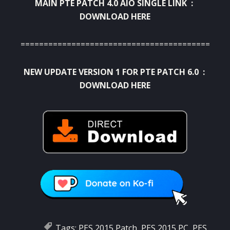
MAIN PTE PATCH 4.0 AIO SINGLE LINK :
DOWNLOAD HERE
===========================================
NEW UPDATE VERSION 1 FOR PTE PATCH 6.0 :
DOWNLOAD HERE
Tags:
PES 2015 Patch
,
PES 2015 PC
,
PES