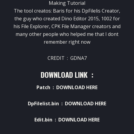
Making Tutorial
The tool creatos: Baris for his DpFilelis Creator,
the guy who created Dino Editor 2015, 1002 for
his File Explorer, CPK File Manager creators and
many other people who helped me that I dont
remember right now
CREDIT : GDNA7
DOWNLOAD LINK :
Patch :
DOWNLOAD HERE
DpFilelist.bin :
DOWNLOAD HERE
Edit.bin :
DOWNLOAD HERE