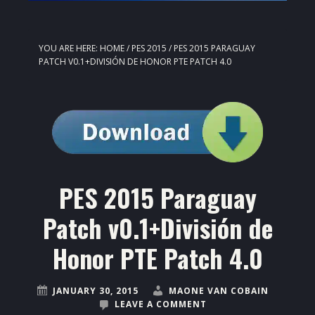
YOU ARE HERE:
HOME
/
PES 2015
/
PES 2015 PARAGUAY
PATCH V0.1+DIVISIÓN DE HONOR PTE PATCH 4.0
PES 2015 Paraguay
Patch v0.1+División de
Honor PTE Patch 4.0
JANUARY 30, 2015
MAONE VAN COBAIN
LEAVE A COMMENT