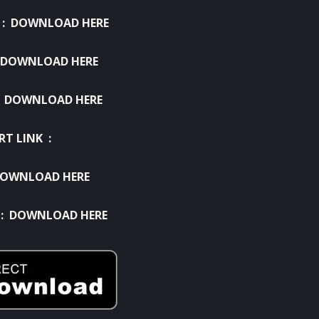
 :
DOWNLOAD HERE
DOWNLOAD HERE
:
DOWNLOAD HERE
RT LINK :
OWNLOAD HERE
 :
DOWNLOAD HERE