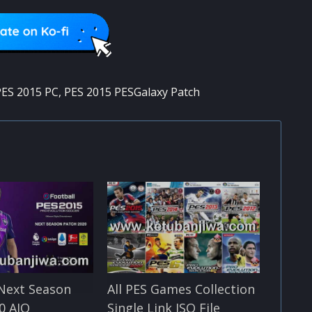
ES 2015 PC
,
PES 2015 PESGalaxy Patch
Next Season
All PES Games Collection
0 AIO
Single Link ISO File