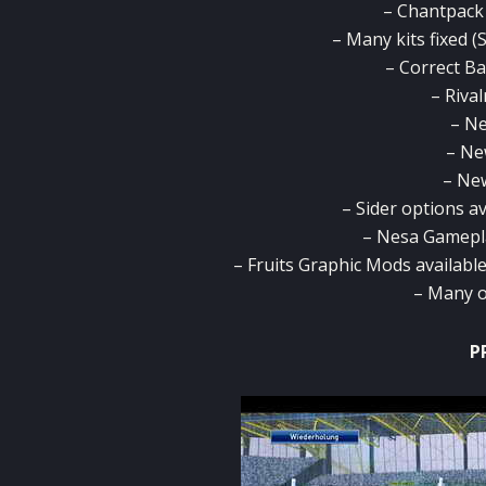
– Chantpack
– Many kits fixed (
– Correct Ba
– Rival
– Ne
– Ne
– Ne
– Sider options av
– Nesa Gamepla
– Fruits Graphic Mods availabl
– Many o
P