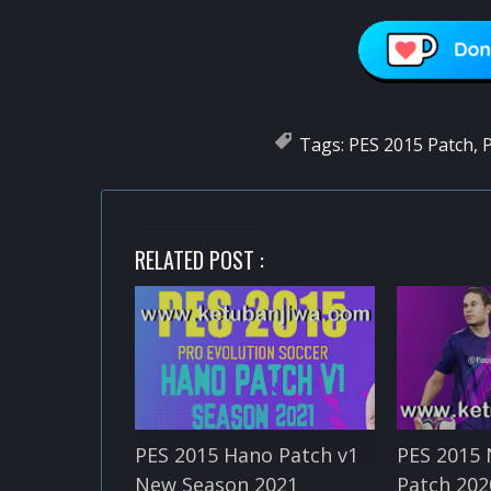
Tags:
PES 2015 Patch
,
P
RELATED POST :
PES 2015 Hano Patch v1
PES 2015 
New Season 2021
Patch 202