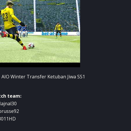
tch team:
ajnal30
orusse92
3011HD