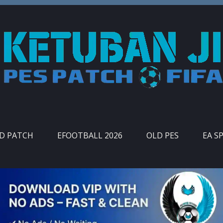
ID PATCH
EFOOTBALL 2026
OLD PES
EA S