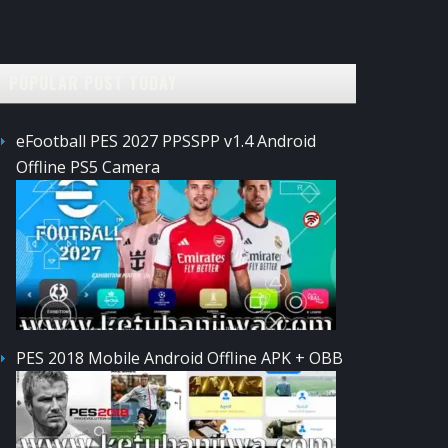
POPULAR POST TODAY
eFootball PES 2027 PPSSPP v1.4 Android
Offline PS5 Camera
PES 2018 Mobile Android Offline APK + OBB