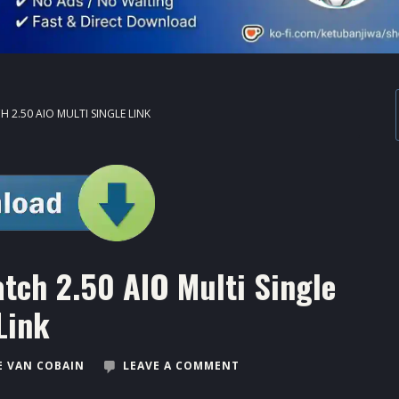
 2.50 AIO MULTI SINGLE LINK
tch 2.50 AIO Multi Single
Link
 VAN COBAIN
LEAVE A COMMENT