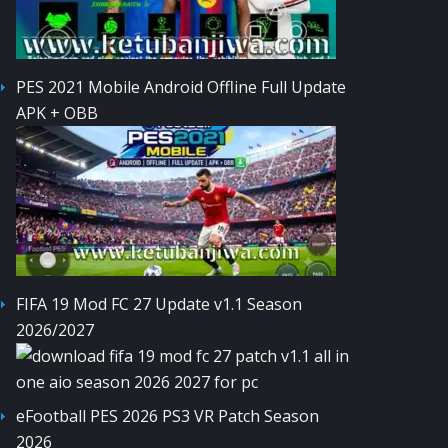
PES 2021 Mobile Android Offline Full Update
APK + OBB
FIFA 19 Mod FC 27 Update v1.1 Season
2026/2027
eFootball PES 2026 PS3 VR Patch Season
2026