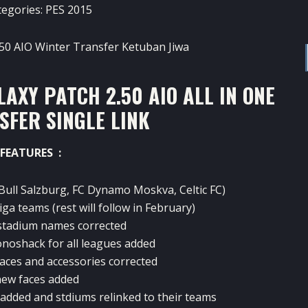
tegories:
PES 2015
AXY PATCH 2.50 AIO ALL IN ONE
SFER SINGLE LINK
FEATURES :
Bull Salzburg, FC Dynamo Moskva, Celtic FC)
ga teams (rest will follow in February)
 stadium names corrected
onoshack for all leagues added
faces and accessories corrected
ew faces added
 added and stdiums relinked to their teams