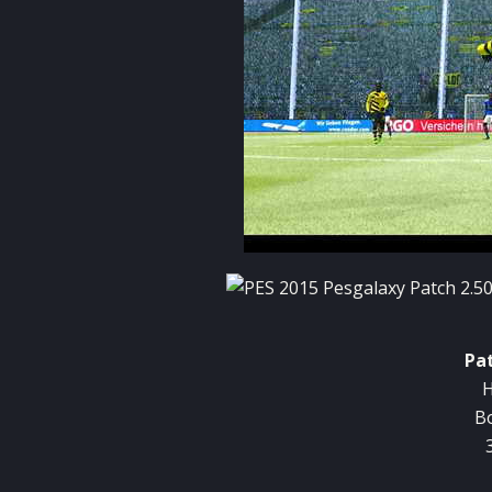
Pa
H
B