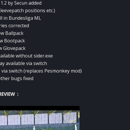
 1.2 by Secun added
Sleevepatch positions etc.)
ll in Bundesliga ML
ries corrected
w Ballpack
w Bootpack
w Glovepack
ailable without sider.exe
y available via switch
e via switch (replaces Pesmonkey mod)
ther bugs fixed
REVIEW :