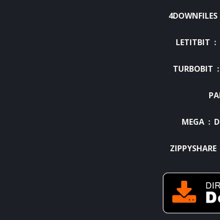
4DOWNFILES
LETITBIT :
TURBOBIT 
PA
MEGA :
D
ZIPPYSHARE