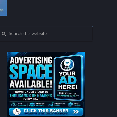
PRIMARY
Search
this
SIDEBAR
website