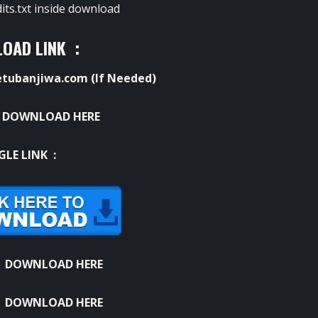
dits.txt inside download
OAD LINK :
ubanjiwa.com (If Needed)
:
DOWNLOAD HERE
GLE LINK :
:
DOWNLOAD HERE
:
DOWNLOAD HERE