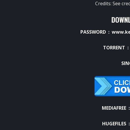
Credits: See cre
DOWNL
PASSWORD : www.ket
TORRENT 
SIN
MEDIAFREE 
HUGEFILES 