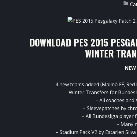
Ca
DOWNLOAD PES 2015 PESGAL
WINTER TRAN
NEW 
– 4 new teams added (Malmö FF, Red 
– Winter Transfers for Bundesli
– All coaches and
– Sleevepatches by chr
– All Bundesliga player 
– Many n
– Stadium Pack V2 by Estarlen Silva