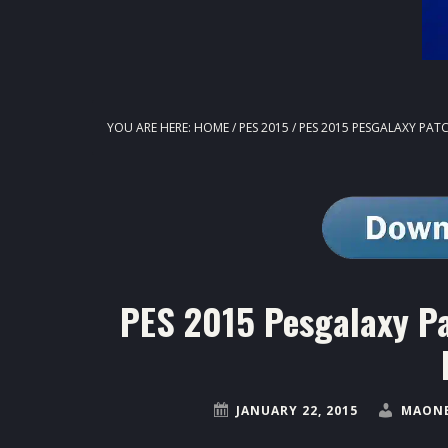
YOU ARE HERE:
HOME
/
PES 2015
/
PES 2015 PESGALAXY PATCH
PES 2015 Pesgalaxy Pa
JANUARY 22, 2015
MAONE