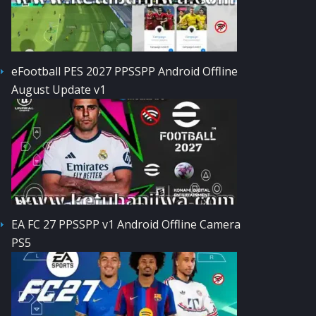
eFootball PES 2027 PPSSPP Android Offline
August Update v1
EA FC 27 PPSSPP v1 Android Offline Camera
PS5