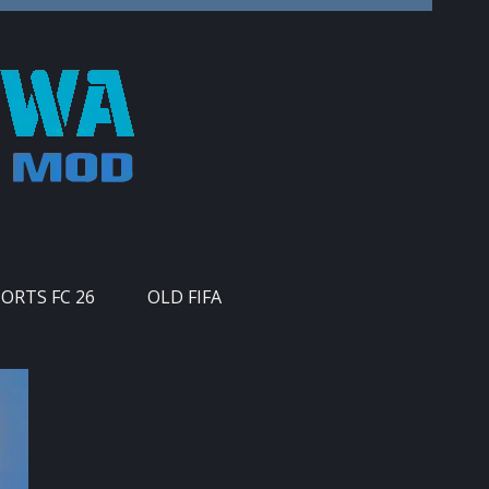
PORTS FC 26
OLD FIFA