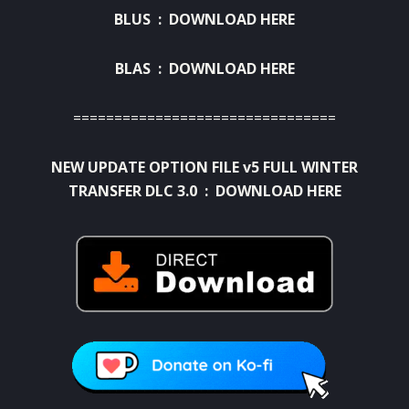
BLUS :
DOWNLOAD HERE
BLAS :
DOWNLOAD HERE
================================
NEW UPDATE OPTION FILE v5 FULL WINTER
TRANSFER DLC 3.0 :
DOWNLOAD HERE