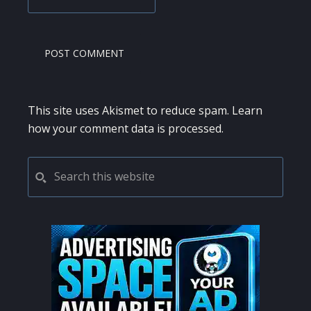
This site uses Akismet to reduce spam.
Learn
how your comment data is processed.
PRIMARY
Search
this
SIDEBAR
website