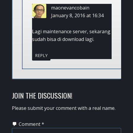
maonevancobain
January 8, 2016 at 16:34
Lagi maintenance server, sekarang
sudah bisa di download lagi.
REPLY
JOIN THE DISCUSSION!
Please submit your comment with a real name.
Comment
*