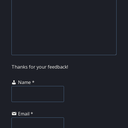
Thanks for your feedback!
Name
*
Email
*