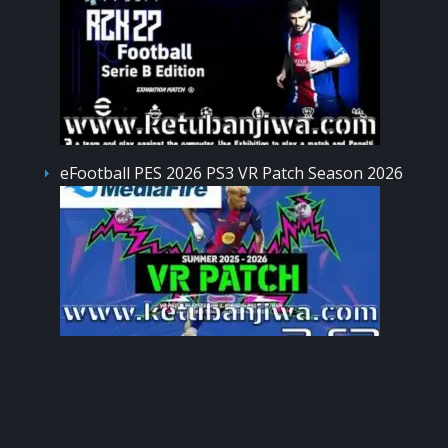
eFootball PES 2026 PS3 VR Patch Season 2026