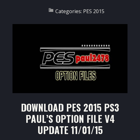
Categories:
PES 2015
DOWNLOAD PES 2015 PS3
PAUL’S OPTION FILE V4
UPDATE 11/01/15