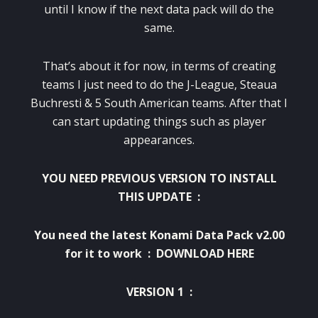
until I know if the next data pack will do the
same.
That’s about it for now, in terms of creating
teams I just need to do the J-League, Steaua
Buchresti & 5 South American teams. After that I
can start updating things such as player
appearances.
YOU NEED PREVIOUS VERSION TO INSTALL
THIS UPDATE :
You need the latest Konami Data Pack v2.00
for it to work :
DOWNLOAD HERE
VERSION 1 :