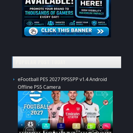
POPULAR POST TODAY
eFootball PES 2027 PPSSPP v1.4 Android
Offline PS5 Camera