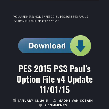
YOU ARE HERE:
HOME
/
PES 2015
/
PES 2015 PS3 PAUL’S
OPTION FILE V4 UPDATE 11/01/15
PES 2015 PS3 Paul’s
Option File v4 Update
11/01/15
JANUARY 12, 2015
MAONE VAN COBAIN
2 COMMENTS