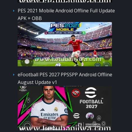
PES 2021 Mobile Android Offline Full Update
APK + OBB
eFootball PES 2027 PPSSPP Android Offline
August Update v1