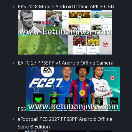
PES 2018 Mobile Android Offline APK + OBB
EA FC 27 PPSSPP v1 Android Offline Camera
PS5
eFootball PES 2027 PPSSPP Android Offline
Serie B Edition