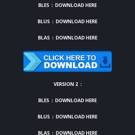
BLES :
DOWNLOAD HERE
BLUS :
DOWNLOAD HERE
BLAS :
DOWNLOAD HERE
VERSION 2 :
BLES :
DOWNLOAD HERE
BLUS :
DOWNLOAD HERE
BLAS :
DOWNLOAD HERE