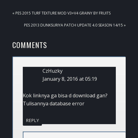
PREVIOUS
« PES 2015 TURF TEXTURE MOD V3+V4 GRAINY BY FRUITS
POST:
NEXT
PES 2013 DUNKSURIYA PATCH UPDATE 4.0 SEASON 14/15 »
POST:
READER
COMMENTS
INTERACTIONS
CzHuzky
January 8, 2016 at 05:19
Kok linknya ga bisa d download gan?
Tulisannya database error
REPLY