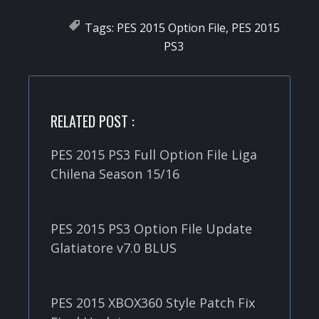
Tags:
PES 2015 Option File
,
PES 2015
PS3
RELATED POST :
PES 2015 PS3 Full Option File Liga
Chilena Season 15/16
PES 2015 PS3 Option File Update
Glatiatore v7.0 BLUS
PES 2015 XBOX360 Style Patch Fix