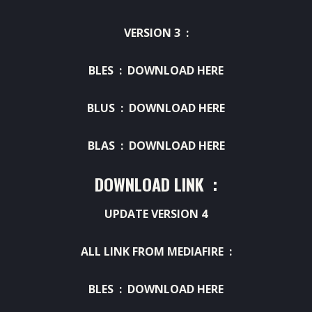
VERSION 3 :
BLES :
DOWNLOAD HERE
BLUS :
DOWNLOAD HERE
BLAS :
DOWNLOAD HERE
DOWNLOAD LINK :
UPDATE VERSION 4
ALL LINK FROM MEDIAFIRE :
BLES :
DOWNLOAD HERE