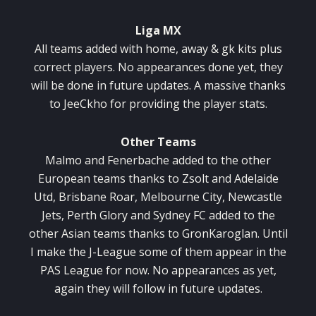
Liga MX
All teams added with home, away & gk kits plus
correct players. No appearances done yet, they
will be done in future updates. A massive thanks
to JeeCkho for providing the player stats.
Other Teams
Malmo and Fenerbache added to the other
European teams thanks to Zsolt and Adelaide
Utd, Brisbane Roar, Melbourne City, Newcastle
Jets, Perth Glory and Sydney FC added to the
other Asian teams thanks to GronKaroglan. Until
I make the J-League some of them appear in the
PAS League for now. No appearances as yet,
again they will follow in future updates.