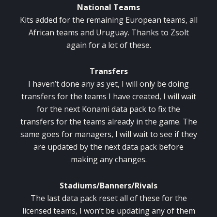
National Teams
Kits added for the remaining European teams, all
African teams and Uruguay. Thanks to Zsolt
again for a lot of these.
Transfers
I haven’t done any as yet, I will only be doing
transfers for the teams I have created, I will wait
for the next Konami data pack to fix the
transfers for the teams already in the game. The
same goes for managers, I will wait to see if they
are updated by the next data pack before
making any changes.
Stadiums/Banners/Rivals
The last data pack reset all of these for the
licensed teams, I won’t be updating any of them