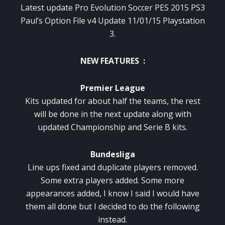
Latest update Pro Evolution Soccer PES 2015 PS3
Paul’s Option File v4 Update 11/01/15 Playstation
3.
NEW FEATURES :
Premier League
Kits updated for about half the teams, the rest
will be done in the next update along with
updated Championship and Serie B kits.
Bundesliga
Line ups fixed and duplicate players removed.
Some extra players added. Some more
appearances added, I know I said I would have
them all done but I decided to do the following
instead.