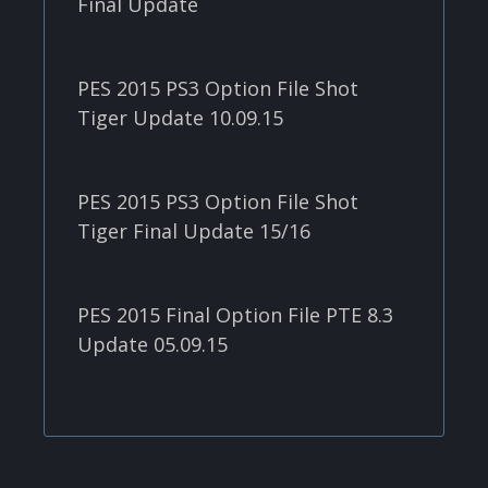
Final Update
PES 2015 PS3 Option File Shot
Tiger Update 10.09.15
PES 2015 PS3 Option File Shot
Tiger Final Update 15/16
PES 2015 Final Option File PTE 8.3
Update 05.09.15