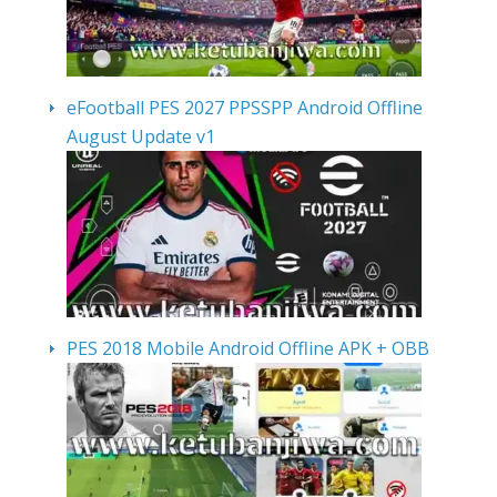
eFootball PES 2027 PPSSPP Android Offline
August Update v1
PES 2018 Mobile Android Offline APK + OBB