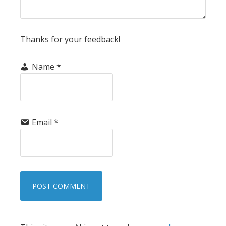
Thanks for your feedback!
Name
*
Email
*