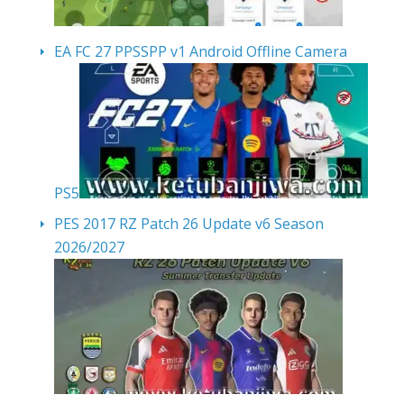
EA FC 27 PPSSPP v1 Android Offline Camera
PS5
PES 2017 RZ Patch 26 Update v6 Season
2026/2027