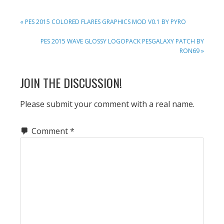
PREVIOUS
« PES 2015 COLORED FLARES GRAPHICS MOD V0.1 BY PYRO
POST:
NEXT
PES 2015 WAVE GLOSSY LOGOPACK PESGALAXY PATCH BY
POST:
RON69 »
READER
JOIN THE DISCUSSION!
INTERACTIONS
Please submit your comment with a real name.
Comment
*