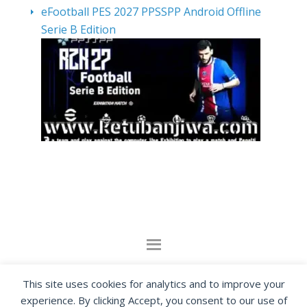
eFootball PES 2027 PPSSPP Android Offline
Serie B Edition
By visiting www.ketubanjiwa.com you agree for
This site uses cookies for analytics and to improve your
our to use cookies to improve our content, you
experience. By clicking Accept, you consent to our use of