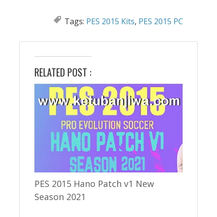
Tags:
PES 2015 Kits
,
PES 2015 PC
RELATED POST :
PES 2015 Hano Patch v1 New
Season 2021