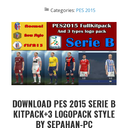
Categories:
PES 2015
DOWNLOAD PES 2015 SERIE B
KITPACK+3 LOGOPACK STYLE
BY SEPAHAN-PC