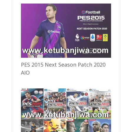
PES 2015 Next Season Patch 2020
AIO