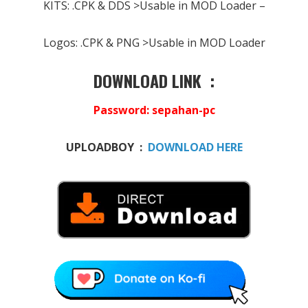
KITS: .CPK & DDS >Usable in MOD Loader –
Logos: .CPK & PNG >Usable in MOD Loader
DOWNLOAD LINK :
Password
: sepahan-pc
UPLOADBOY :
DOWNLOAD HERE