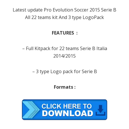
Latest update Pro Evolution Soccer 2015 Serie B
All 22 teams kit And 3 type LogoPack
FEATURES :
– Full Kitpack for 22 teams Serie B Italia
2014/2015
– 3 type Logo pack for Serie B
Formats :