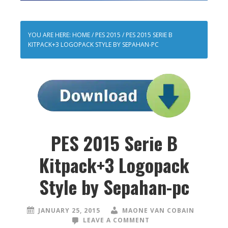
YOU ARE HERE:
HOME
/
PES 2015
/
PES 2015 SERIE B
KITPACK+3 LOGOPACK STYLE BY SEPAHAN-PC
PES 2015 Serie B
Kitpack+3 Logopack
Style by Sepahan-pc
JANUARY 25, 2015
MAONE VAN COBAIN
LEAVE A COMMENT