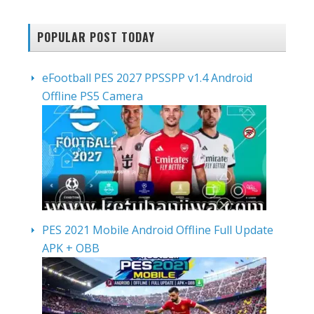
POPULAR POST TODAY
eFootball PES 2027 PPSSPP v1.4 Android
Offline PS5 Camera
PES 2021 Mobile Android Offline Full Update
APK + OBB