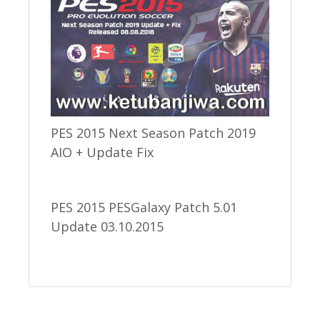
PES 2015 Next Season Patch 2019
AIO + Update Fix
PES 2015 PESGalaxy Patch 5.01
Update 03.10.2015