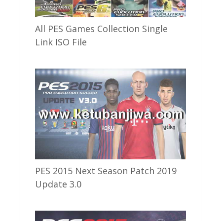
All PES Games Collection Single
Link ISO File
PES 2015 Next Season Patch 2019
Update 3.0