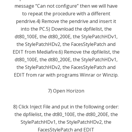
message
“
Can not configure”
then
we will have
to
repeat
the procedure with a
different
pendrive
.
4
)
Remove the
pendrive
and insert it
into the PC
.
5
)
Download the
dpfilelist
,
the
dt80_100E
,
the
dt80_200E
,
the
StylePatchHDv1
,
the
StylePatchHDv2
,
the
FacesStylePatch
and
EDIT
from
Mediafire
.
6
) Remove the
dpfilelist
,
the
dt80_100E
,
the
dt80_200E
,
the
StylePatchHDv1
,
the
StylePatchHDv2
,
the
FacesStylePatch
and
EDIT
from
rar
with programs
Winrar
or
Winzip
.
7
)
Open
Horizon
8
)
Click
Inject
File
and
put
in the following order
:
the
dpfilelist
,
the
dt80_100E
,
the
dt80_200E
,
the
StylePatchHDv1
,
the
StylePatchHDv2
,
the
FacesStylePatch
and
EDIT