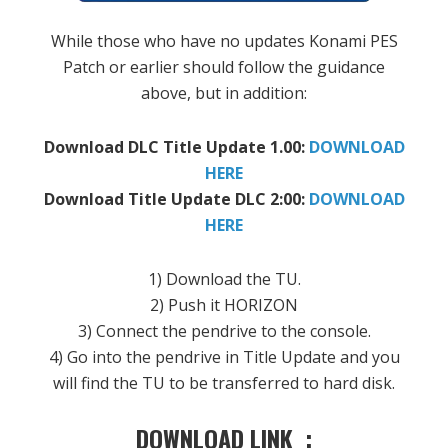
While
those who have
no
updates
Konami
PES
Patch
or
earlier
should
follow the guidance
above, but
in addition:
Download
DLC
Title Update
1.00:
DOWNLOAD
HERE
Download
Title Update
DLC
2:00
:
DOWNLOAD
HERE
1
)
Download the
TU
.
2
)
Push it
HORIZON
3
)
Connect the
pendrive
to the console
.
4
)
Go into the
pendrive
in
Title Update
and you
will find
the
TU
to be transferred
to hard disk
.
DOWNLOAD LINK :