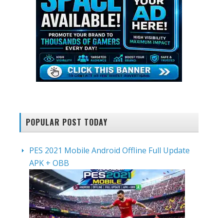
POPULAR POST TODAY
PES 2021 Mobile Android Offline Full Update
APK + OBB