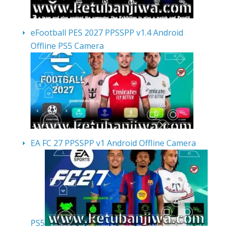
eFootball PES 2027 PPSSPP v1.4 Android
Offline PS5 Camera
EA FC 27 PPSSPP v1 Android Offline Camera
PS5