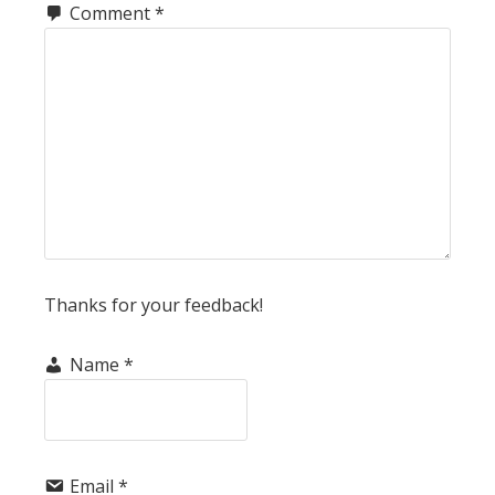
Comment
*
Thanks for your feedback!
Name
*
Email
*