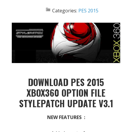
Categories:
PES 2015
DOWNLOAD PES 2015
XBOX360 OPTION FILE
STYLEPATCH UPDATE V3.1
NEW FEATURES :