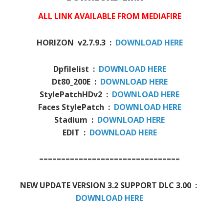
ALL LINK AVAILABLE FROM MEDIAFIRE
HORIZON v2.7.9.3 :
DOWNLOAD HERE
Dpfilelist :
DOWNLOAD HERE
Dt80_200E :
DOWNLOAD HERE
StylePatchHDv2 :
DOWNLOAD HERE
Faces StylePatch :
DOWNLOAD HERE
Stadium :
DOWNLOAD HERE
EDIT :
DOWNLOAD HERE
================================
NEW UPDATE VERSION 3.2 SUPPORT DLC 3.00 :
DOWNLOAD HERE