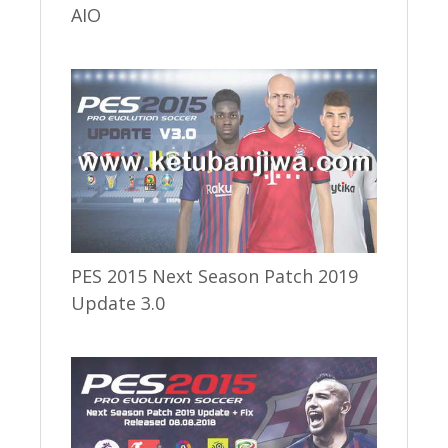
AIO
PES 2015 Next Season Patch 2019
Update 3.0