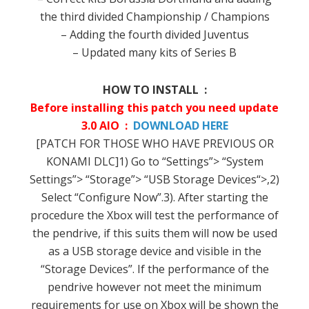
the third
divided
Championship
/
Champions
–
Adding
the fourth
divided
Juventus
–
Updated
many
kits
of
Series
B
HOW TO INSTALL :
Before installing
this
patch
you need
update
3.0 AIO :
DOWNLOAD HERE
[
PATCH
FOR
THOSE WHO HAVE
PREVIOUS
OR
KONAMI
DLC
]
1
)
Go to “
Settings”>
“
System
Settings”>
“
Storage”>
“
USB
Storage Devices
“>,
2
)
Select “
Configure Now”.
3
).
After starting
the
procedure
the
Xbox
will test
the performance
of
the
pendrive
,
if
this
suits them
will now be
used
as a
USB storage device
and visible
in the
“
Storage Devices”.
If
the performance
of the
pendrive
however
not
meet the minimum
requirements
for use on
Xbox
will be shown
the