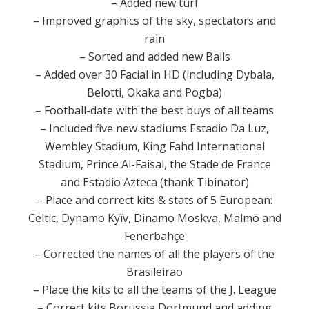
– Added new turf
–
Improved graphics
of the sky
,
spectators
and
rain
–
Sorted
and
added new
Balls
–
Added
over 30
Facial
in HD
(
including
Dybala
,
Belotti
,
Okaka
and
Pogba
)
–
Football
-date with
the best buys
of all teams
–
Included
five
new
stadiums
Estadio
Da Luz
,
Wembley
Stadium
,
King
Fahd
International
Stadium
,
Prince
Al-
Faisal,
the Stade
de France
and
Estadio
Azteca
(thank
Tibinator
)
–
Place
and
correct
kits
&
stats
of
5
European
:
Celtic
,
Dynamo
Kyïv
,
Dinamo
Moskva
,
Malmö
and
Fenerbahçe
–
Corrected the names
of all the
players
of the
Brasileirao
–
Place
the kits
to all the teams
of the
J.
League
–
Correct
kits
Borussia
Dortmund
and
adding