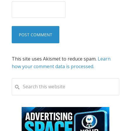
This site uses Akismet to reduce spam.
Learn
how your comment data is processed.
PRIMARY
Search
this
SIDEBAR
website