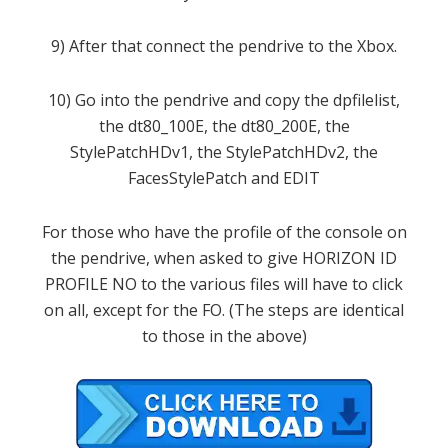
9
)
After that
connect the
pendrive
to the
Xbox
.
10
)
Go into the
pendrive
and copy the
dpfilelist
,
the
dt80_100E
,
the
dt80_200E
,
the
StylePatchHDv1
,
the
StylePatchHDv2
,
the
FacesStylePatch
and
EDIT
For those who have
the profile
of the console
on
the
pendrive
, when asked to
give
HORIZON
ID
PROFILE
NO
to the various
files
will have to click
on all
,
except for the
FO
.
(
The steps are
identical
to those in
the above
)