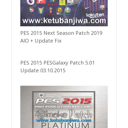
PES 2015 Next Season Patch 2019
AIO + Update Fix
PES 2015 PESGalaxy Patch 5.01
Update 03.10.2015