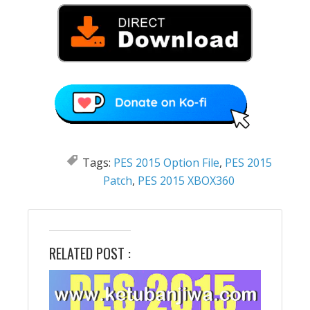
Tags:
PES 2015 Option File
,
PES 2015
Patch
,
PES 2015 XBOX360
RELATED POST :