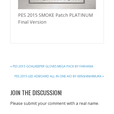
PES 2015 SMOKE Patch PLATINUM
Final Version
PREVIOUS
« PES 2015 GOALKEEPER GLOVES MEGA PACK BY FARHANA
POST:
NEXT
PES 2015 LED ADBOARD ALL IN ONE AIO BY KENSHINHIMURA »
POST:
READER
JOIN THE DISCUSSION!
INTERACTIONS
Please submit your comment with a real name.