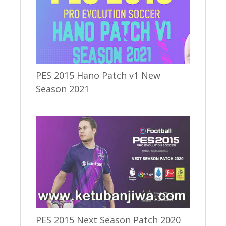
PES 2015 Hano Patch v1 New
Season 2021
PES 2015 Next Season Patch 2020