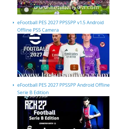
eFootball PES 2027 PPSSPP v1.5 Android
Offline PS5 Camera
eFootball PES 2027 PPSSPP Android Offline
Serie B Edition