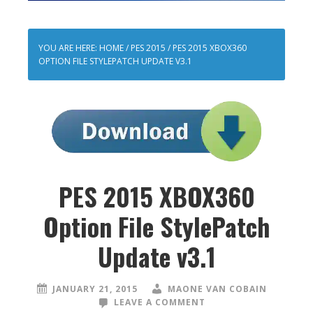
YOU ARE HERE:
HOME
/
PES 2015
/
PES 2015 XBOX360
OPTION FILE STYLEPATCH UPDATE V3.1
PES 2015 XBOX360
Option File StylePatch
Update v3.1
JANUARY 21, 2015
MAONE VAN COBAIN
LEAVE A COMMENT