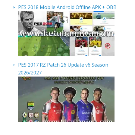
PES 2018 Mobile Android Offline APK + OBB
PES 2017 RZ Patch 26 Update v6 Season
2026/2027