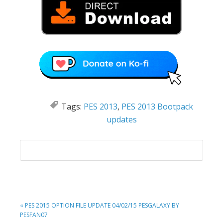
Tags:
PES 2013
,
PES 2013 Bootpack
updates
PREVIOUS
« PES 2015 OPTION FILE UPDATE 04/02/15 PESGALAXY BY
POST:
PESFAN07