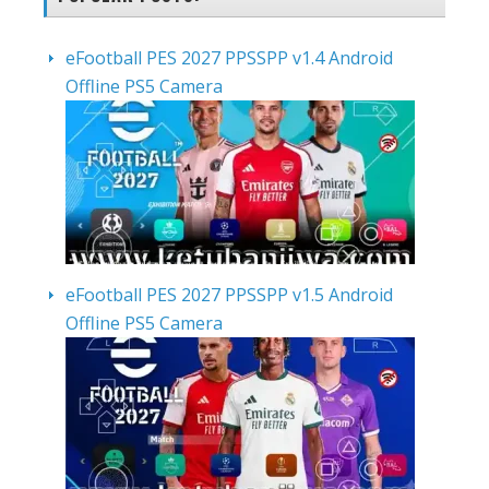
eFootball PES 2027 PPSSPP v1.4 Android
Offline PS5 Camera
eFootball PES 2027 PPSSPP v1.5 Android
Offline PS5 Camera