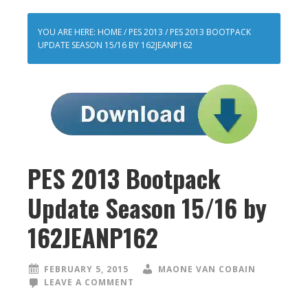
YOU ARE HERE:
HOME
/
PES 2013
/
PES 2013 BOOTPACK
UPDATE SEASON 15/16 BY 162JEANP162
PES 2013 Bootpack
Update Season 15/16 by
162JEANP162
FEBRUARY 5, 2015
MAONE VAN COBAIN
LEAVE A COMMENT