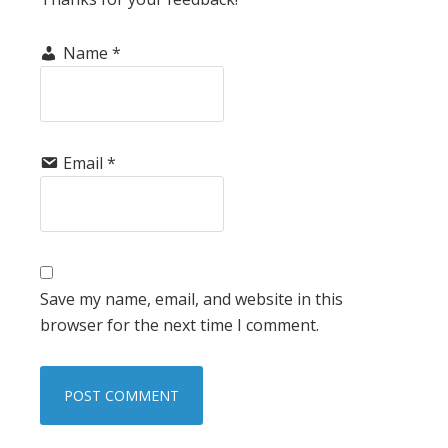
Name
*
Email
*
Save my name, email, and website in this
browser for the next time I comment.