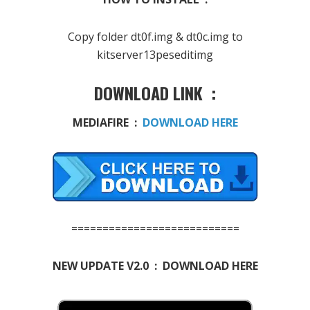
Copy folder dt0f.img & dt0c.img to
kitserver13peseditimg
DOWNLOAD LINK :
MEDIAFIRE :
DOWNLOAD HERE
===========================
NEW UPDATE V2.0 : DOWNLOAD HERE