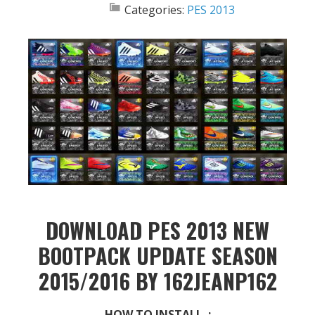
Categories:
PES 2013
DOWNLOAD PES 2013 NEW
BOOTPACK UPDATE SEASON
2015/2016 BY 162JEANP162
HOW TO INSTALL :