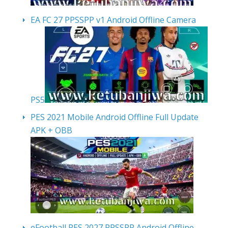
EA FC 27 PPSSPP v1 Android Offline Camera
PS5
PES 2021 Mobile Android Offline Full Update
APK + OBB
eFootball PES 2027 PPSSPP Android Offline