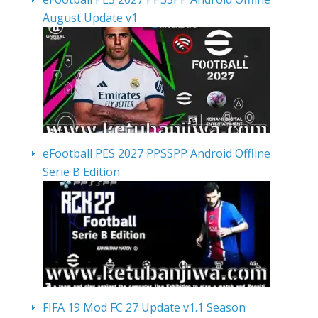
August Update v1
eFootball PES 2027 PPSSPP Android Offline
Serie B Edition
FIFA 19 Mod FC 27 Update v1.1 Season