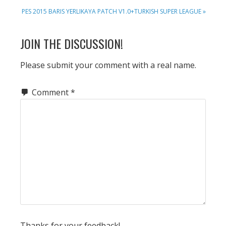
NEXT
PES 2015 BARIS YERLIKAYA PATCH V1.0+TURKISH SUPER LEAGUE »
POST:
READER
JOIN THE DISCUSSION!
INTERACTIONS
Please submit your comment with a real name.
Comment
*
Thanks for your feedback!