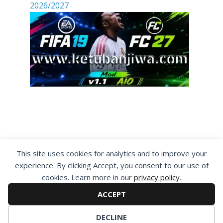
2026/2027
By visiting www.ketubanjiwa.com you agree for
This site uses cookies for analytics and to improve your
our to use cookies to improve our content, you
experience. By clicking Accept, you consent to our use of
can see about our
Privacy Statement
cookies. Learn more in our
privacy policy
.
ACCEPT
DECLINE