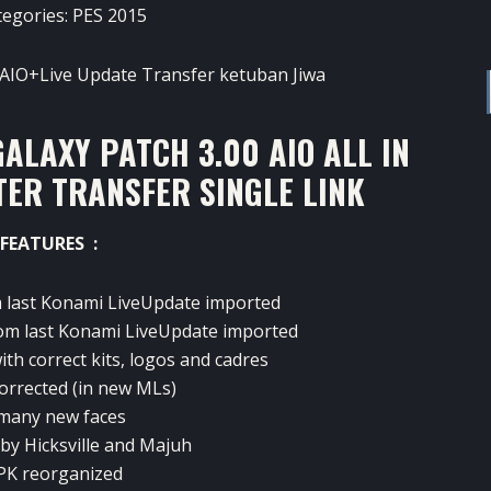
tegories:
PES 2015
ALAXY PATCH 3.00 AIO ALL IN
TER TRANSFER SINGLE LINK
FEATURES :
m
last
Konami
LiveUpdate
imported
om last
Konami
LiveUpdate
imported
ith correct
kits
, logos and
cadres
orrected (
in
new
MLs
)
many new
faces
by
Hicksville
and
Majuh
PK
reorganized