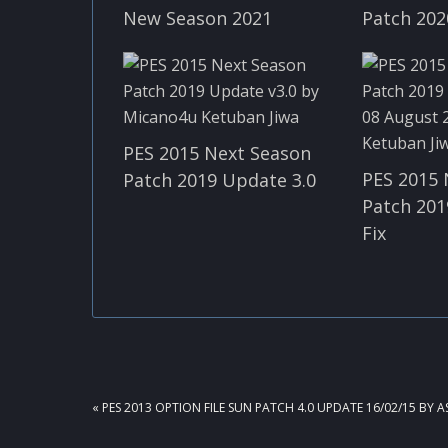
New Season 2021
Patch 202
PES 2015 Next Season
PES 2015 
Patch 2019 Update 3.0
Patch 201
Fix
PREVIOUS
« PES 2013 OPTION FILE SUN PATCH 4.0 UPDATE 16/02/15 BY 
POST: