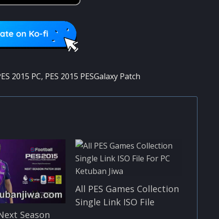
ES 2015 PC
,
PES 2015 PESGalaxy Patch
All PES Games Collection
Single Link ISO File
Next Season