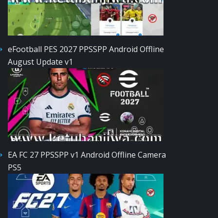
eFootball PES 2027 PPSSPP Android Offline
August Update v1
EA FC 27 PPSSPP v1 Android Offline Camera
PS5