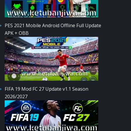
PES 2021 Mobile Android Offline Full Update
APK + OBB
FIFA 19 Mod FC 27 Update v1.1 Season
2026/2027