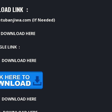
OAD LINK :
ubanjiwa.com (If Needed)
:
DOWNLOAD HERE
GLE LINK :
:
DOWNLOAD HERE
:
DOWNLOAD HERE