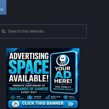
PRIMARY
Search
this
SIDEBAR
website