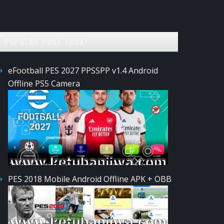
POPULAR POST TODAY
eFootball PES 2027 PPSSPP v1.4 Android
Offline PS5 Camera
PES 2018 Mobile Android Offline APK + OBB