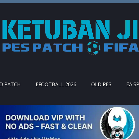
ID PATCH
EFOOTBALL 2026
OLD PES
EA S