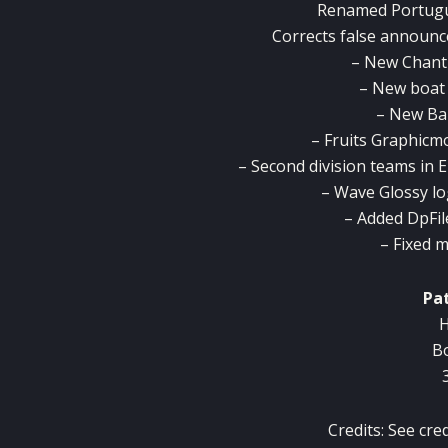
Renamed
Portug
Corrects
false
announc
– New
Chant
–
New boat
– New
Bal
–
Fruits
Graphicm
–
Second division
teams
in
E
–
Wave
Glossy
l
–
Added
DpFil
– Fixed
m
Pa
H
B
Credits: See cre