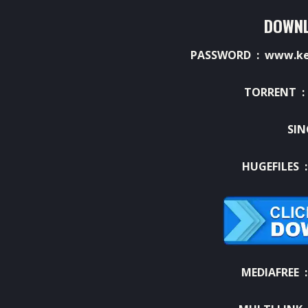
DOWNL
PASSWORD : www.ket
TORRENT 
SIN
HUGEFILES 
MEDIAFREE 