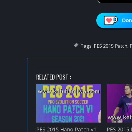
Tags:
PES 2015 Patch
,
P
RELATED POST :
PES 2015 Hano Patch v1
PES 2015 