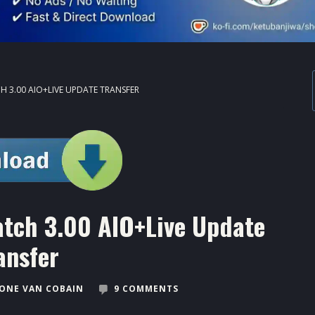
H 3.00 AIO+LIVE UPDATE TRANSFER
atch 3.00 AIO+Live Update
ansfer
ONE VAN COBAIN
9 COMMENTS