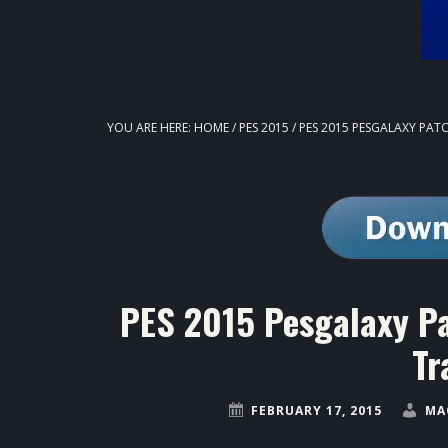
YOU ARE HERE:
HOME
/
PES 2015
/
PES 2015 PESGALAXY PATC
PES 2015 Pesgalaxy P
Tr
FEBRUARY 17, 2015
MA