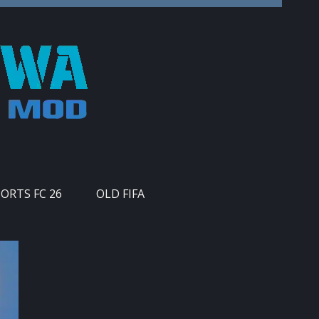
PORTS FC 26
OLD FIFA