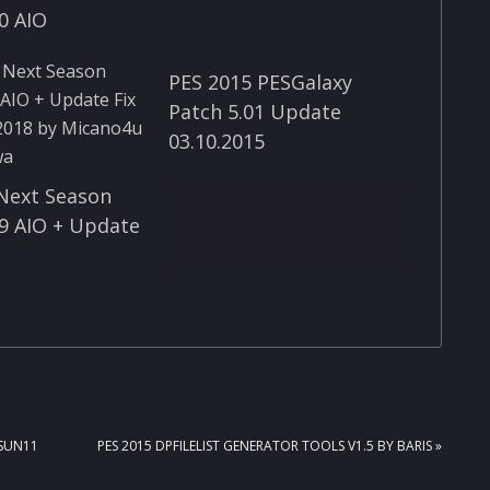
0 AIO
PES 2015 PESGalaxy
Patch 5.01 Update
03.10.2015
Next Season
9 AIO + Update
NEXT
ASUN11
PES 2015 DPFILELIST GENERATOR TOOLS V1.5 BY BARIS »
POST: