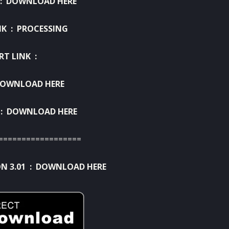
 :
DOWNLOAD HERE
NK : PROCESSING
RT LINK :
OWNLOAD HERE
 :
DOWNLOAD HERE
==================
N 3.01 :
DOWNLOAD HERE