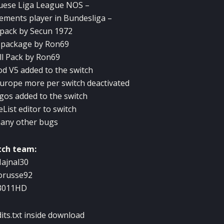
uese Liga
League
NOS
–
ements
player
in
Bundesliga
–
pack
by
Secun
1972
package
by
Ron69
l
Pack
by
Ron69
od
V5
added
to the switch
urope
more
per
switch
deactivated
ogos
added
to the switch
eList
editor to
switch
any
other bugs
tch team:
ajnal30
orusse92
3011HD
dits.txt inside download