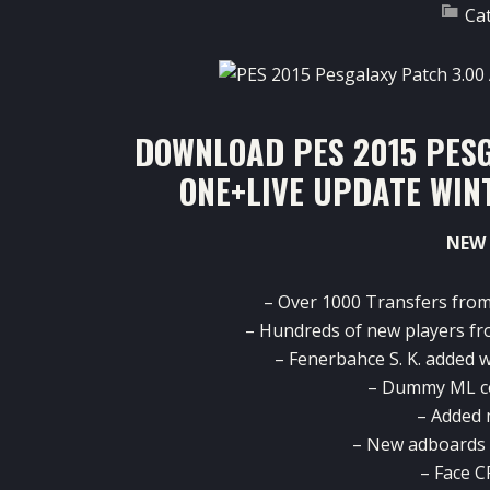
Ca
DOWNLOAD PES 2015 PESG
ONE+LIVE UPDATE WIN
NEW 
–
Over 1000
Transfers fro
–
Hundreds of new
players
fr
–
Fenerbahce
S. K.
added
w
– Dummy
ML
c
–
Added
– New
adboards
– Face
C