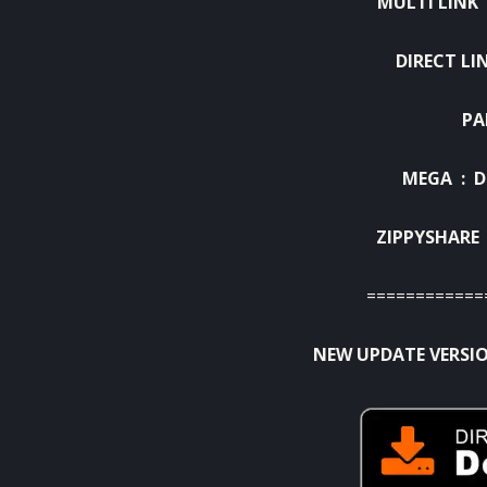
MULTI LINK
DIRECT LI
PA
MEGA :
D
ZIPPYSHARE
============
NEW UPDATE VERSIO