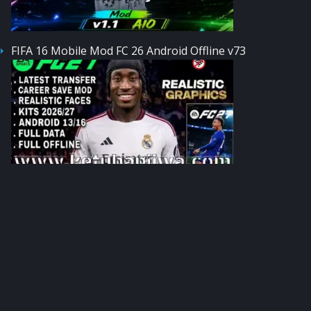
FIFA 16 Mobile Mod FC 26 Android Offline v73