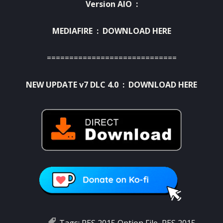
Version AIO :
MEDIAFIRE :
DOWNLOAD HERE
=============================
NEW UPDATE v7 DLC 4.0 :
DOWNLOAD HERE
Tags:
PES 2015 Option File
,
PES 2015