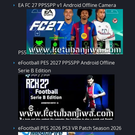
EA FC 27 PPSSPP v1 Android Offline Camera
PS5
eFootball PES 2027 PPSSPP Android Offline
Serie B Edition
eFootball PES 2026 PS3 VR Patch Season 2026