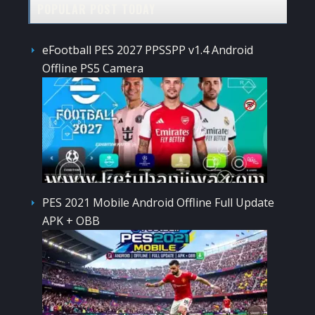
POPULAR POST TODAY
eFootball PES 2027 PPSSPP v1.4 Android
Offline PS5 Camera
PES 2021 Mobile Android Offline Full Update
APK + OBB