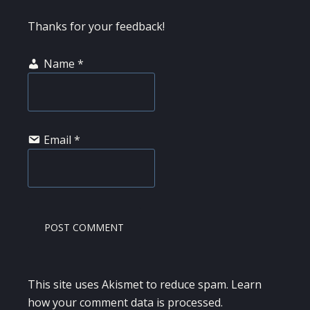
Thanks for your feedback!
Name
*
Email
*
This site uses Akismet to reduce spam.
Learn
how your comment data is processed.