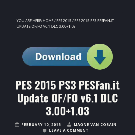
YOU ARE HERE:
HOME
/
PES 2015
/
PES 2015 PS3 PESFAN.IT
UPDATE OF/FO V6.1 DLC 3.00+1.03
PES 2015 PS3 PESFan.it
Update OF/FO v6.1 DLC
3.00+1.03
FEBRUARY 10, 2015
MAONE VAN COBAIN
LEAVE A COMMENT