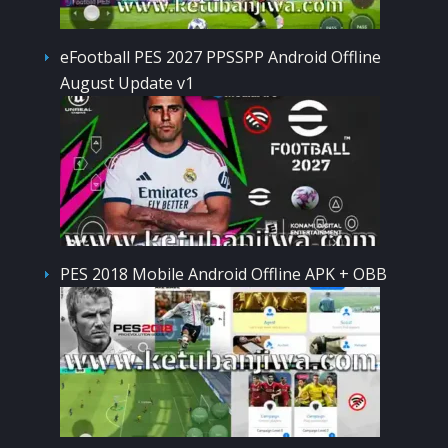
eFootball PES 2027 PPSSPP Android Offline
August Update v1
PES 2018 Mobile Android Offline APK + OBB