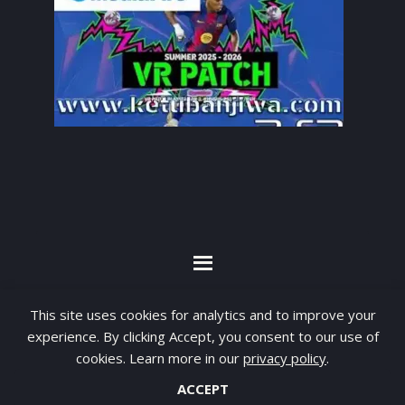
By visiting www.ketubanjiwa.com you agree for
This site uses cookies for analytics and to improve your
our to use cookies to improve our content, you
experience. By clicking Accept, you consent to our use of
can see about our
Privacy Statement
cookies. Learn more in our
privacy policy
.
ACCEPT
COPYRIGHT ©2012 - 2026 · ALL RIGHTS RESERVED ·