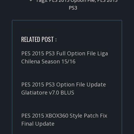
PS3
RELATED POST :
PES 2015 PS3 Full Option File Liga
Chilena Season 15/16
PES 2015 PS3 Option File Update
Glatiatore v7.0 BLUS
PES 2015 XBOX360 Style Patch Fix
Final Update