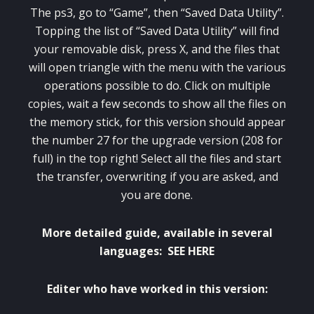
The
ps3
,
go to “
Game”
, then “
Saved Data Utility”.
Topping the list
of “
Saved Data Utility”
will find
your
removable disk
,
press X
,
and the
files
that
will
open
triangle
with
the menu with
the various
operations
possible
to do
.
Click on
multiple
copies
,
wait a few seconds
to show all
the files
on
the
memory stick
,
for this version
should appear
the number
27
for
the upgrade version
(
208
for
full
)
in the top right
!
Select
all the files
and start
the
transfer
, overwriting
if you are asked
,
and
you are done
.
More detailed guide
,
available in several
languages
:
SEE HERE
Editer
who have worked
in
this version
: