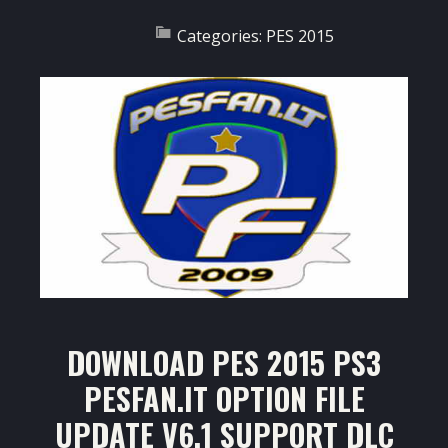
Categories:
PES 2015
DOWNLOAD PES 2015 PS3
PESFAN.IT OPTION FILE
UPDATE V6.1 SUPPORT DLC