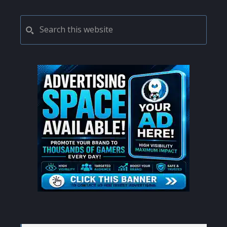
PRIMARY
Search
this
SIDEBAR
website