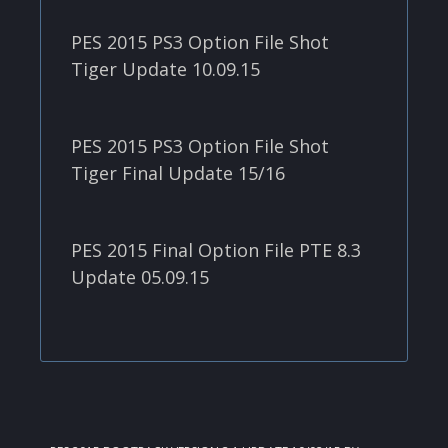
PES 2015 PS3 Option File Shot
Tiger Update 10.09.15
PES 2015 PS3 Option File Shot
Tiger Final Update 15/16
PES 2015 Final Option File PTE 8.3
Update 05.09.15