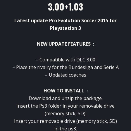
3.00+1.03
Latest update Pro Evolution Soccer 2015 for
Playstation 3
NEW UPDATE FEATURES :
– Compatible with
DLC
3.00
–
Place
the
rivalry
for
the Bundesliga and
Serie A
–
Updated
coaches
HOW TO INSTALL :
Download and
unzip the
package
.
Insert the
Ps3
folder
in your
removable drive
(
memory stick,
SD
).
Insert
your
removable drive
(
memory stick,
SD
)
in the
ps3
.