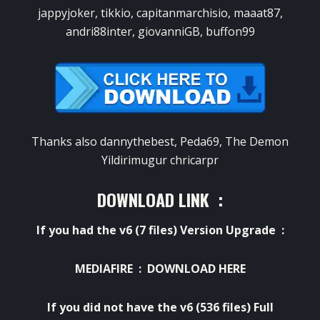
jappyjoker, tikkio, capitanmarchisio, maaat87,
andri88inter, giovanniGB, buffon99
Thanks
also
dannythebest
,
Peda69
,
The Demon
Yildirimugur
chricarpr
DOWNLOAD LINK :
If
you had
the
v6
(7
files)
Version
Upgrade :
MEDIAFIRE :
DOWNLOAD HERE
If
you did not have
the
v6
(536
files)
Full