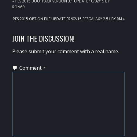
PREVIOUS
« PES 2015 BOOTPACK VERSION 3.1 UPDATE 10/02/15 BY
POST:
RON69
NEXT
PES 2015 OPTION FILE UPDATE 07/02/15 PESGALAXY 2.51 BY RM »
POST:
READER
JOIN THE DISCUSSION!
INTERACTIONS
Please submit your comment with a real name.
Comment
*