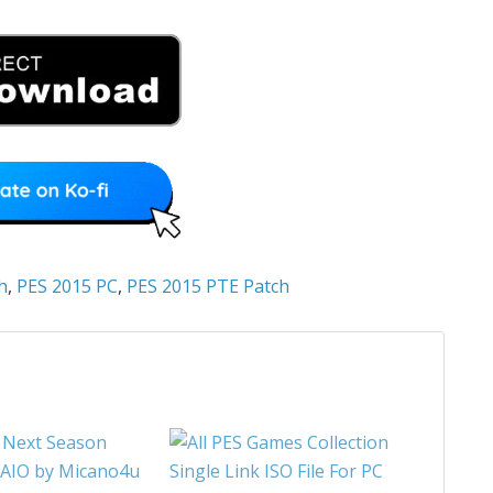
h
,
PES 2015 PC
,
PES 2015 PTE Patch