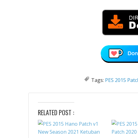
Tags:
PES 2015 Patc
RELATED POST :