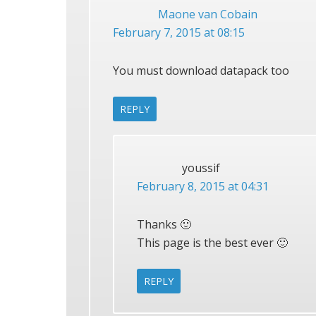
Maone van Cobain
February 7, 2015 at 08:15
You must download datapack too
REPLY
youssif
February 8, 2015 at 04:31
Thanks 🙂
This page is the best ever 🙂
REPLY