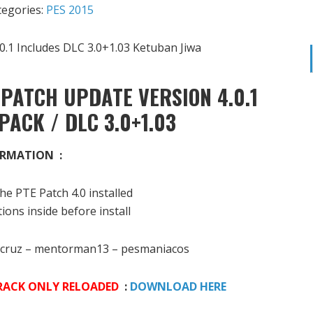
tegories:
PES 2015
PATCH UPDATE VERSION 4.0.1
PACK / DLC 3.0+1.03
RMATION :
he PTE Patch 4.0 installed
ions inside before install
cruz – mentorman13 – pesmaniacos
 CRACK ONLY RELOADED
:
DOWNLOAD HERE