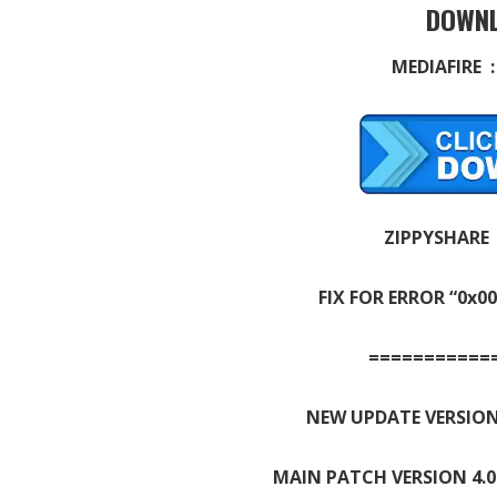
DOWNL
MEDIAFIRE 
ZIPPYSHARE
FIX FOR ERROR “0x0
===========
NEW UPDATE VERSION
MAIN PATCH VERSION 4.0