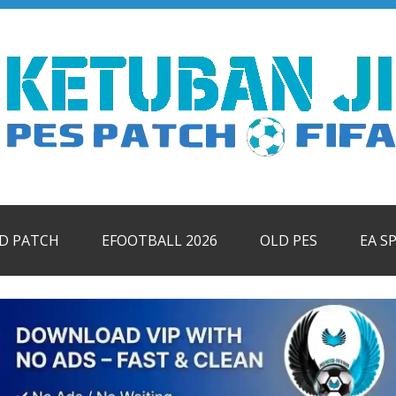
ID PATCH
EFOOTBALL 2026
OLD PES
EA S