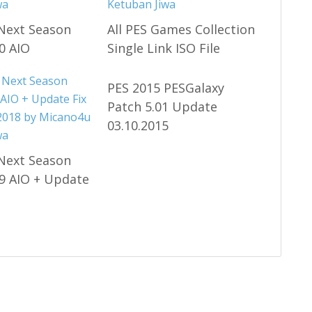
Next Season
All PES Games Collection
0 AIO
Single Link ISO File
PES 2015 PESGalaxy
Patch 5.01 Update
03.10.2015
Next Season
9 AIO + Update