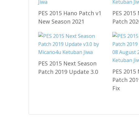
PES 2015 Hano Patch v1
PES 2015 
New Season 2021
Patch 202
PES 2015 Next Season
PES 2015 
Patch 2019 Update 3.0
Patch 201
Fix