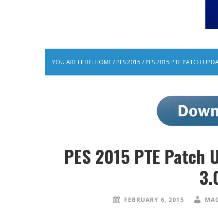
YOU ARE HERE:
HOME
/
PES 2015
/
PES 2015 PTE PATCH UPDAT
PES 2015 PTE Patch U
3.
FEBRUARY 6, 2015
MAO