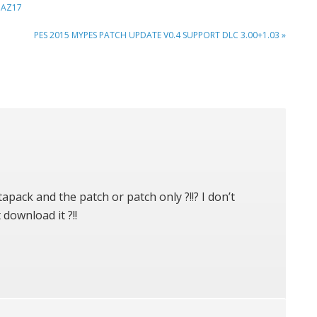
BAZ17
NEXT
PES 2015 MYPES PATCH UPDATE V0.4 SUPPORT DLC 3.00+1.03 »
POST:
apack and the patch or patch only ?!!? I don’t
 download it ?!!