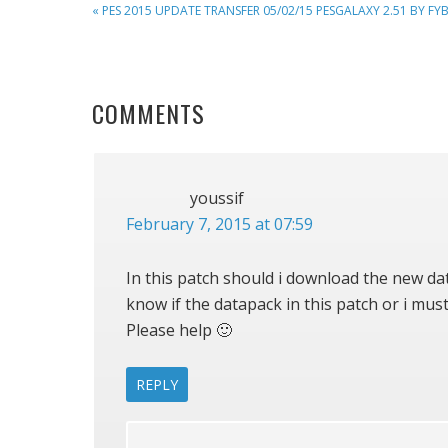
PREVIOUS
« PES 2015 UPDATE TRANSFER 05/02/15 PESGALAXY 2.51 BY FY
POST:
READER
COMMENTS
INTERACTIONS
youssif
February 7, 2015 at 07:59
In this patch should i download the new dat
know if the datapack in this patch or i must
Please help 🙂
REPLY