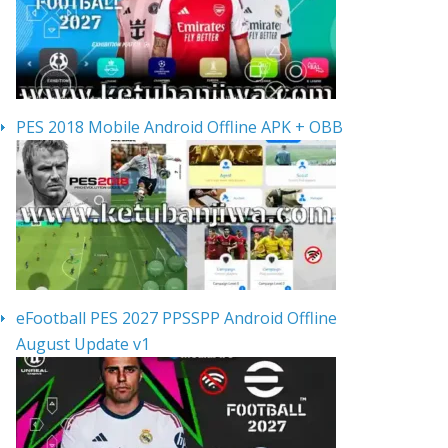
PES 2018 Mobile Android Offline APK + OBB
eFootball PES 2027 PPSSPP Android Offline
August Update v1