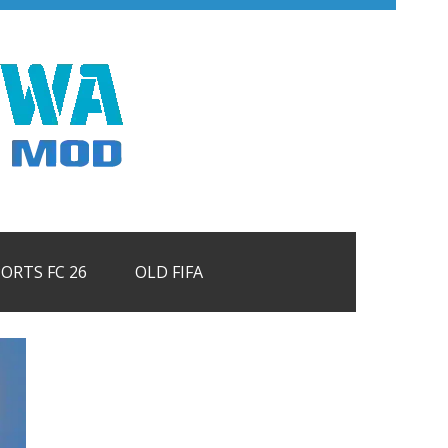
PORTS FC 26
OLD FIFA