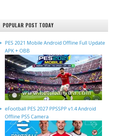
POPULAR POST TODAY
PES 2021 Mobile Android Offline Full Update
APK + OBB
eFootball PES 2027 PPSSPP v1.4 Android
Offline PS5 Camera