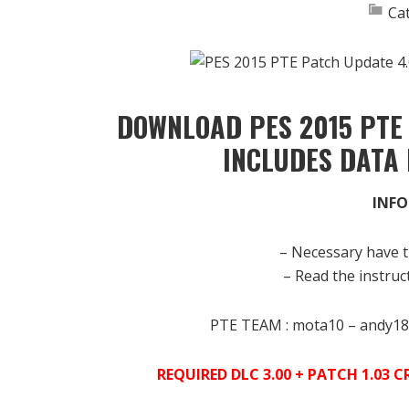
Ca
DOWNLOAD PES 2015 PTE 
INCLUDES DATA 
INFO
– Necessary have t
– Read the instruct
PTE TEAM : mota10 – andy18
REQUIRED DLC 3.00 + PATCH 1.03