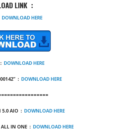
OAD LINK :
:
DOWNLOAD HERE
 :
DOWNLOAD HERE
000142” :
DOWNLOAD HERE
=================
 5.0 AIO :
DOWNLOAD HERE
 ALL IN ONE :
DOWNLOAD HERE