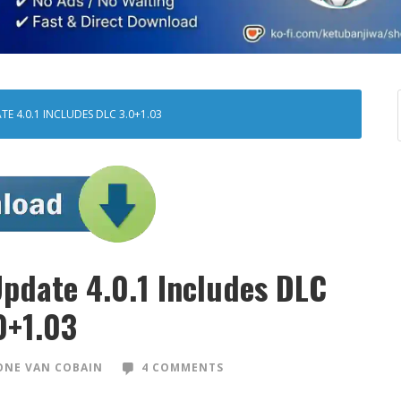
E 4.0.1 INCLUDES DLC 3.0+1.03
pdate 4.0.1 Includes DLC
0+1.03
NE VAN COBAIN
4 COMMENTS