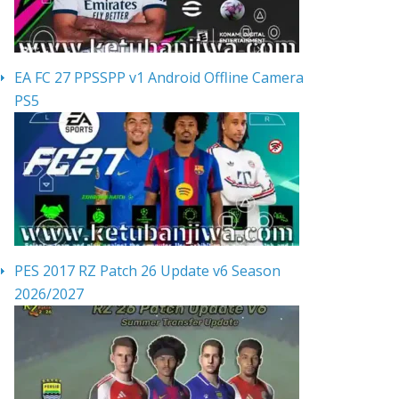
EA FC 27 PPSSPP v1 Android Offline Camera
PS5
PES 2017 RZ Patch 26 Update v6 Season
2026/2027