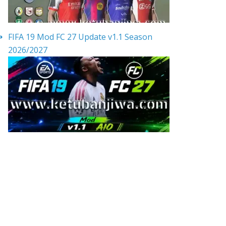
FIFA 19 Mod FC 27 Update v1.1 Season
2026/2027