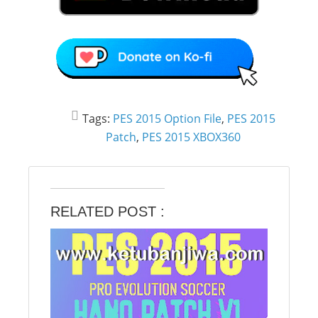
Tags:
PES 2015 Option File
,
PES 2015
Patch
,
PES 2015 XBOX360
RELATED POST :