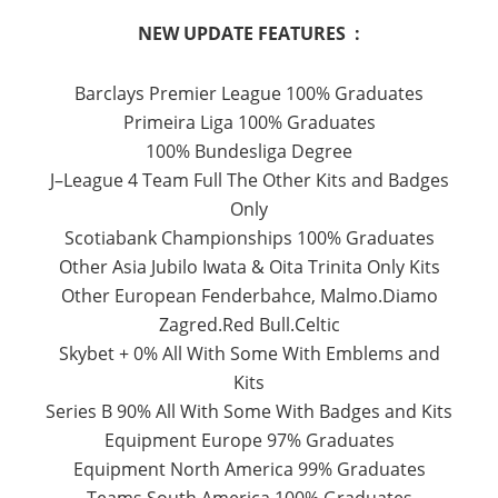
NEW UPDATE FEATURES :
Barclays
Premier
League
100
% Graduates
Primeira Liga
100
% Graduates
100
%
Bundesliga
Degree
J
–
League 4
Team
Full
The Other
Kits
and
Badges
Only
Scotiabank
Championships
100
% Graduates
Other
Asia
Jubilo
Iwata
&
Oita Trinita
Only
Kits
Other
European
Fenderbahce
,
Malmo.Diamo
Zagred.Red
Bull.Celtic
Skybet
+
0
%
All With
Some
With
Emblems and
Kits
Series
B 90
%
All With
Some
With
Badges
and
Kits
Equipment
Europe
97
% Graduates
Equipment
North
America
99
% Graduates
Teams
South America
100
% Graduates