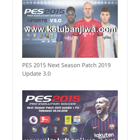
PES 2015 Next Season Patch 2019
Update 3.0