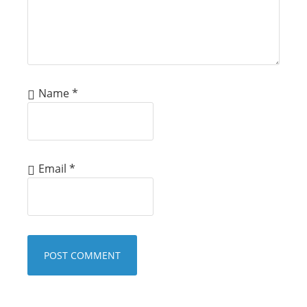
Name
*
Email
*