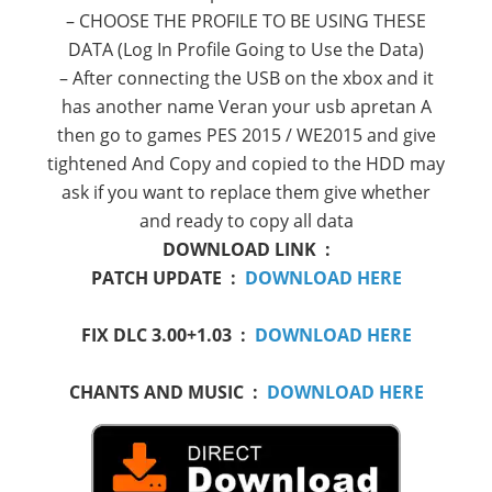
–
CHOOSE
THE PROFILE
TO BE
USING
THESE
DATA
(Log
In
Profile
Going
to
Use
the Data)
– After
connecting the
USB
on the
xbox
and
it
has another name
Veran
your
usb
apretan
A
then go
to
games
PES
2015 /
WE2015
and give
tightened
And
Copy
and
copied to
the
HDD
may
ask if you
want to
replace
them
give
whether
and ready
to copy
all data
DOWNLOAD LINK :
PATCH UPDATE :
DOWNLOAD HERE
FIX DLC 3.00+1.03 :
DOWNLOAD HERE
CHANTS AND MUSIC :
DOWNLOAD HERE