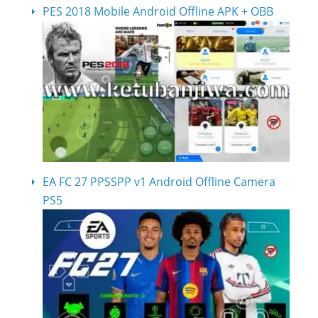
PES 2018 Mobile Android Offline APK + OBB
EA FC 27 PPSSPP v1 Android Offline Camera
PS5