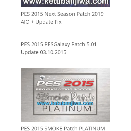
PES 2015 Next Season Patch 2019
AIO + Update Fix
PES 2015 PESGalaxy Patch 5.01
Update 03.10.2015
PES 2015 SMOKE Patch PLATINUM