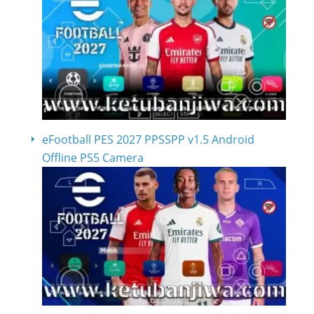
eFootball PES 2027 PPSSPP v1.5 Android
Offline PS5 Camera