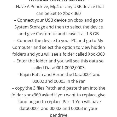
–
Have A
Pendrive
, Mp4
or any
USB
device that
can be
Set to
Xbox
360
–
Connect
your
USB
device
on
xbox
and
go to
System
Storage and
then to
select the
device
and give
Customize
and leave it at
1.3
GB
–
Connect
the
device
to your PC and
go to
My
Computer
and
select the
option
to view
hidden
folders
and you will see
a
folder called
Xbox360
–
Enter
the folder
and you will see
this data
so
called
Data0001,0002,0003
–
Bajan
Patch
and
Veran
the
Data0001
and
00002
and
00003
in the
rar
–
copy the
3 files
Patch
and paste them into
the
folder
xbox360
asked if
you
want to
replace
give
if
and
began to
replace
Part 1
You will have
data00001
and
00002
and
00003
in your
pendrive