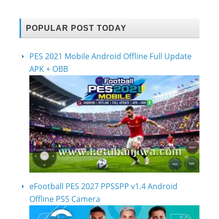
POPULAR POST TODAY
PES 2021 Mobile Android Offline Full Update
APK + OBB
eFootball PES 2027 PPSSPP v1.4 Android
Offline PS5 Camera