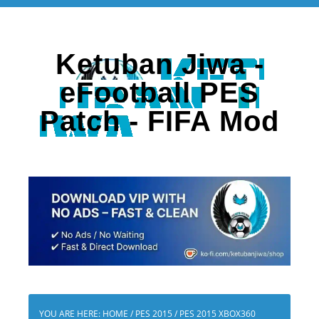
Ketuban Jiwa -
eFootball PES
Patch - FIFA Mod
YOU ARE HERE:
HOME
/
PES 2015
/
PES 2015 XBOX360