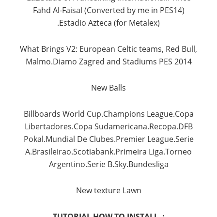
Fahd
Al-
Faisal
(
Converted by
me
in
PES14
)
.Estadio
Azteca
(for
Metalex
)
What
Brings
V2
:
European
Celtic
teams
, Red
Bull,
Malmo.Diamo
Zagred
and
Stadiums
PES
2014
New
Balls
Billboards
World
Cup.Champions
League.Copa
Libertadores.Copa
Sudamericana.Recopa.DFB
Pokal.Mundial
De
Clubes.Premier
League.Serie
A.Brasileirao.Scotiabank.Primeira
Liga.Torneo
Argentino.Serie
B.Sky.Bundesliga
New
texture
Lawn
TUTORIAL HOW TO INSTALL :