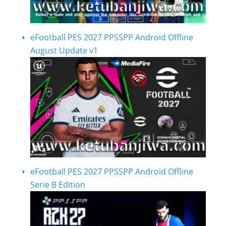
eFootball PES 2027 PPSSPP Android Offline
August Update v1
eFootball PES 2027 PPSSPP Android Offline
Serie B Edition