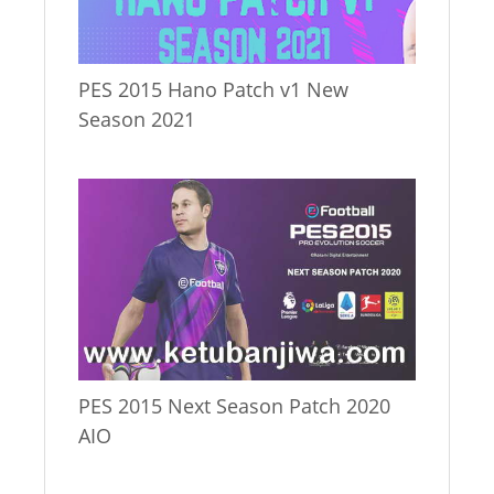
PES 2015 Hano Patch v1 New
Season 2021
PES 2015 Next Season Patch 2020
AIO