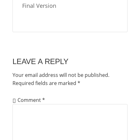
Final Version
LEAVE A REPLY
Your email address will not be published.
Required fields are marked
*
Comment
*