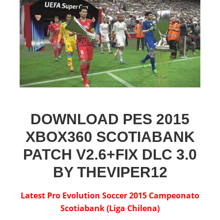
DOWNLOAD PES 2015
XBOX360 SCOTIABANK
PATCH V2.6+FIX DLC 3.0
BY THEVIPER12
Latest Pro Evolution Soccer 2015 Campeonato
Scotiabank (Liga Chilena)