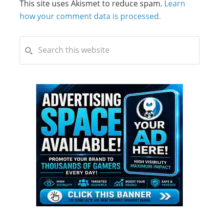
This site uses Akismet to reduce spam.
Learn
how your comment data is processed.