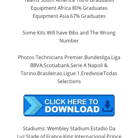
Equipment
Africa
80
% Graduates
Equipment
Asia
67
% Graduates
Some
Kits
Will have
Bibs
and
The
Wrong
Number
Photos
Technicians
Premier.Bundesliga.Liga
BBVA.Scotiabank.Serie
A
Napoli
&
Torino.Brasileirao.Ligue
1.EredivisieTodas
Selections
Stadiums
: Wembley
Stadium.Estadio
Da
Luz.Stade
of
France.King
Internacional.Prince