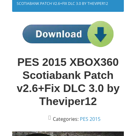
SCOTIABANK PATCH V2.6+FIX DLC 3.0 BY THEVIPER12
PES 2015 XBOX360
Scotiabank Patch
v2.6+Fix DLC 3.0 by
Theviper12
Categories:
PES 2015