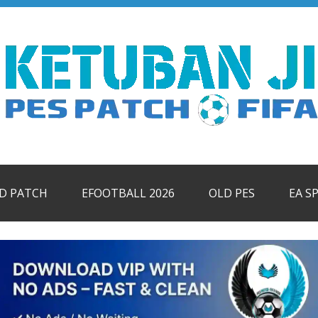
ID PATCH
EFOOTBALL 2026
OLD PES
EA S