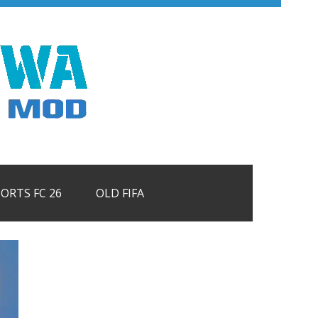
PORTS FC 26
OLD FIFA