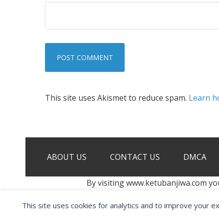
This site uses Akismet to reduce spam.
Learn h
ABOUT US
CONTACT US
DMCA
By visiting www.ketubanjiwa.com yo
This site uses cookies for analytics and to improve your e
COPYRIGHT ©