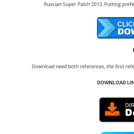
Russian Super Patch 2013. Putting prefe
Download need both references, the first ref
DOWNLOAD LI