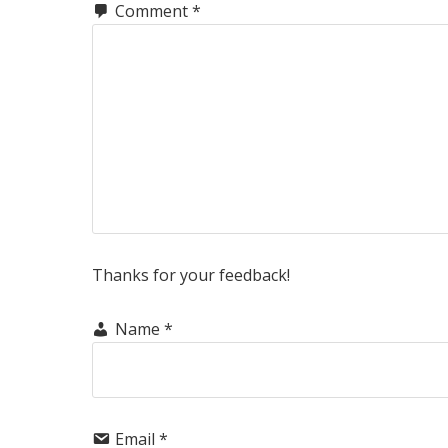
Comment
*
Thanks for your feedback!
Name
*
Email
*