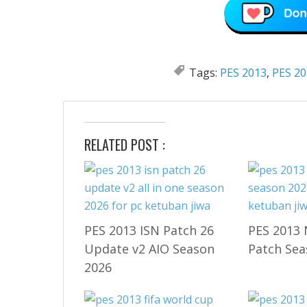
Tags:
PES 2013
,
PES 20
RELATED POST :
PES 2013 ISN Patch 26
PES 2013 
Update v2 AIO Season
Patch Sea
2026