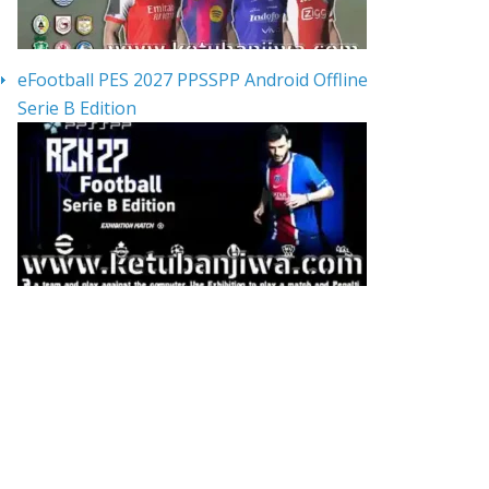
eFootball PES 2027 PPSSPP Android Offline
Serie B Edition