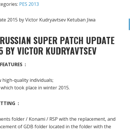
tegories:
PES 2013
 RUSSIAN SUPER PATCH UPDATE
5 BY VICTOR KUDRYAVTSEV
FEATURES :
high-quality individuals;
 which took place in winter 2015.
ETTING :
ments folder / Konami / RSP with the replacement, and
cement of GDB folder located in the folder with the