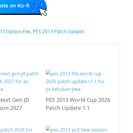
13 Option File
,
PES 2013 Patch Update
Next Gen JD
PES 2013 World Cup 2026
son 2027
Patch Update 1.1