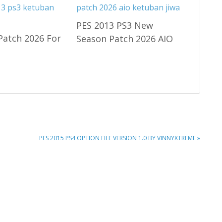
PES 2013 PS3 New
Patch 2026 For
Season Patch 2026 AIO
NEXT
PES 2015 PS4 OPTION FILE VERSION 1.0 BY VINNYXTREME »
POST: