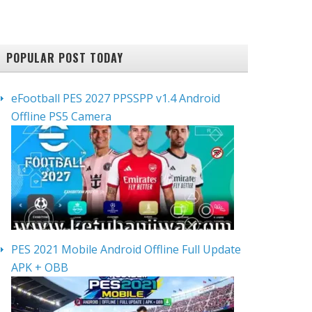
POPULAR POST TODAY
eFootball PES 2027 PPSSPP v1.4 Android
Offline PS5 Camera
PES 2021 Mobile Android Offline Full Update
APK + OBB