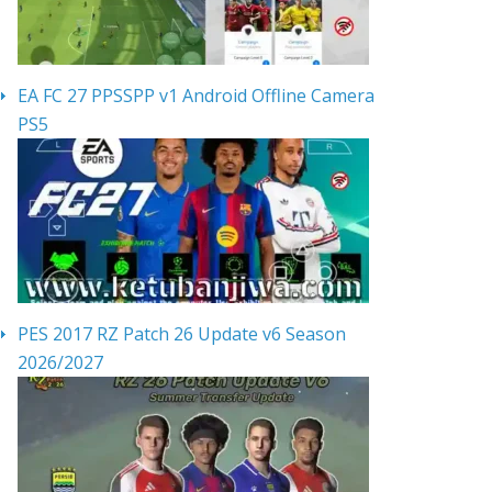
EA FC 27 PPSSPP v1 Android Offline Camera
PS5
PES 2017 RZ Patch 26 Update v6 Season
2026/2027