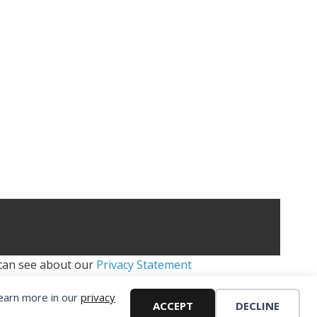
 can see about our
Privacy Statement
Learn more in our
privacy
H - FIFA MOD
ACCEPT
DECLINE