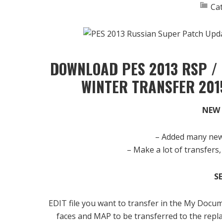
Ca
DOWNLOAD PES 2013 RSP /
WINTER TRANSFER 201
NEW 
– Added many new 
– Make a lot of transfers,
S
EDIT file you want to transfer in the My Docu
faces and MAP to be transferred to the repla