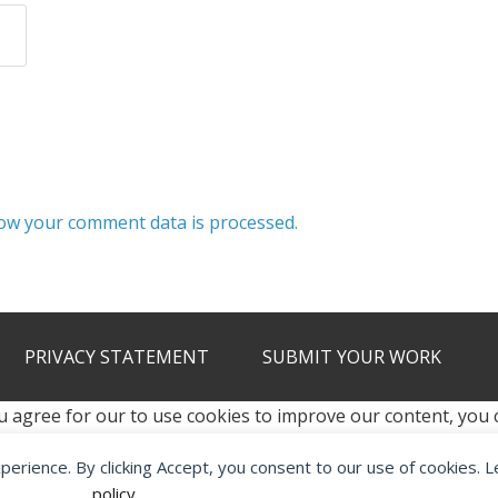
ow your comment data is processed.
PRIVACY STATEMENT
SUBMIT YOUR WORK
u agree for our to use cookies to improve our content, you
xperience. By clicking Accept, you consent to our use of cookies. 
2012 - 2026 · ALL RIGHTS RESERVED ·
KETUBAN JIWA - PES PATC
policy
.