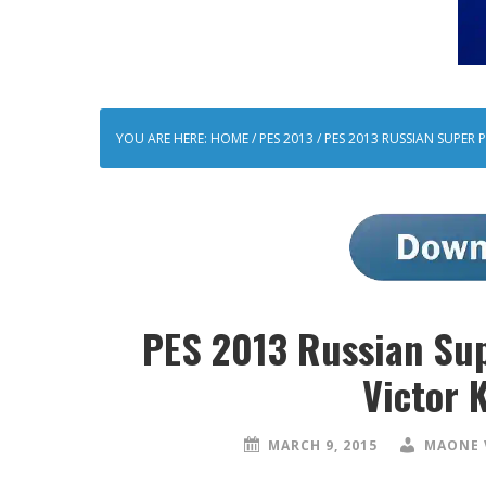
YOU ARE HERE:
HOME
/
PES 2013
/
PES 2013 RUSSIAN SUPER
PES 2013 Russian Su
Victor 
MARCH 9, 2015
MAONE 