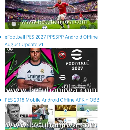
eFootball PES 2027 PPSSPP Android Offline
August Update v1
PES 2018 Mobile Android Offline APK + OBB