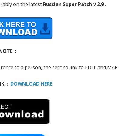
rably on the latest
Russian Super Patch v 2.9
.
NOTE :
erence to a person, the second link to EDIT and MAP.
NK :
DOWNLOAD HERE