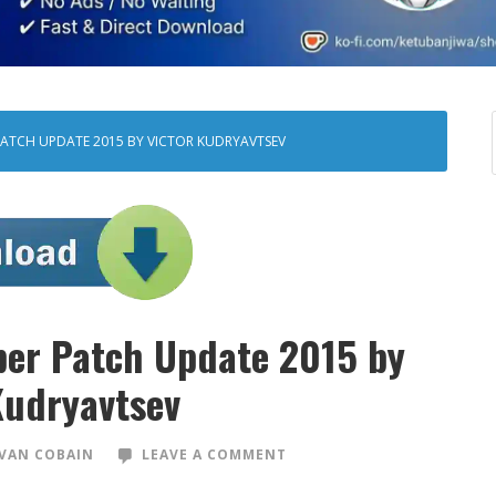
 PATCH UPDATE 2015 BY VICTOR KUDRYAVTSEV
per Patch Update 2015 by
Kudryavtsev
VAN COBAIN
LEAVE A COMMENT