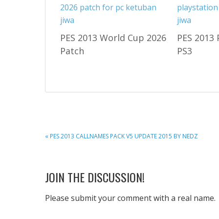
PES 2013 World Cup 2026
PES 2013 
Patch
PS3
PREVIOUS
« PES 2013 CALLNAMES PACK V5 UPDATE 2015 BY NEDZ
POST:
READER
JOIN THE DISCUSSION!
INTERACTIONS
Please submit your comment with a real name.