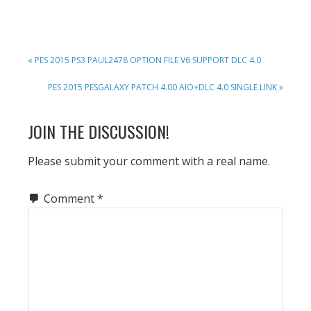
PREVIOUS
« PES 2015 PS3 PAUL2478 OPTION FILE V6 SUPPORT DLC 4.0
POST:
NEXT
PES 2015 PESGALAXY PATCH 4.00 AIO+DLC 4.0 SINGLE LINK »
POST:
READER
JOIN THE DISCUSSION!
INTERACTIONS
Please submit your comment with a real name.
Comment
*