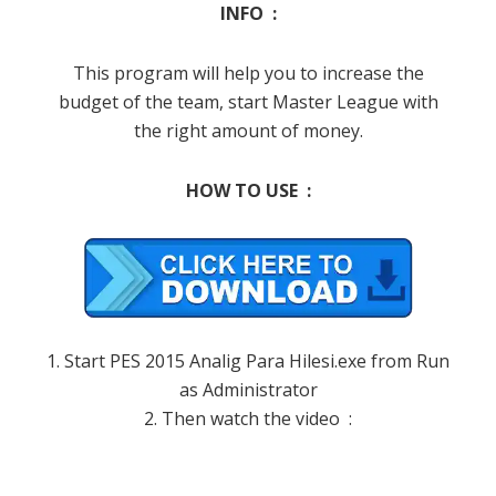
INFO :
This program will help you to increase the
budget of the team, start Master League with
the right amount of money.
HOW TO USE :
1. Start PES 2015 Analig Para Hilesi.exe from Run
as Administrator
2. Then watch the video :