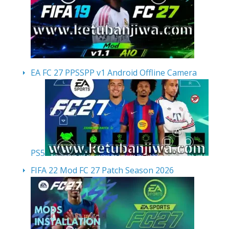
EA FC 27 PPSSPP v1 Android Offline Camera
PS5
FIFA 22 Mod FC 27 Patch Season 2026