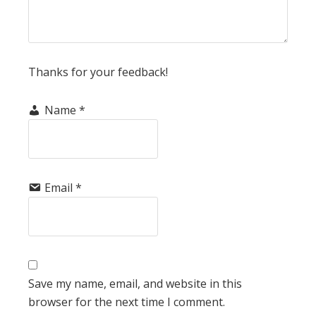
Thanks for your feedback!
Name
*
Email
*
Save my name, email, and website in this
browser for the next time I comment.