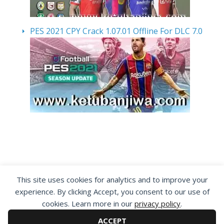
PES 2021 CPY Crack 1.07.01 Offline For DLC 7.0
By visiting www.ketubanjiwa.com you agree for
This site uses cookies for analytics and to improve your
our to use cookies to improve our content, you
experience. By clicking Accept, you consent to our use of
can see about our
Privacy Statement
cookies. Learn more in our
privacy policy
.
ACCEPT