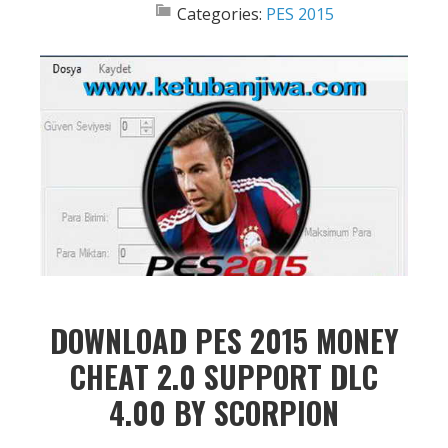
Categories:
PES 2015
DOWNLOAD PES 2015 MONEY
CHEAT 2.0 SUPPORT DLC
4.00 BY SCORPION