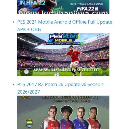
PES 2021 Mobile Android Offline Full Update
APK + OBB
PES 2017 RZ Patch 26 Update v6 Season
2026/2027