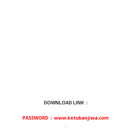
DOWNLOAD LINK :
.
PASSWORD : www.ketubanjiwa.com
.