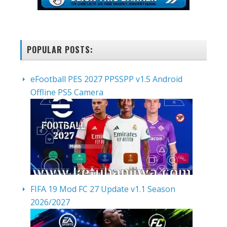
POPULAR POSTS:
eFootball PES 2027 PPSSPP v1.5 Android
Offline PS5 Camera
FIFA 19 Mod FC 27 Update v1.1 Season
2026/2027