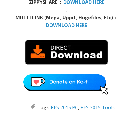
ZIPPYSHARE :
DOWNLOAD HERE
.
MULTI LINK (Mega, Uppit, Hugefiles, Etc) :
DOWNLOAD HERE
Tags:
PES 2015 PC
,
PES 2015 Tools