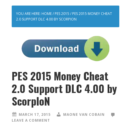
YOU ARE HERE:
HOME
/
PES 2015
/
PES 2015 MONEY CHEAT
2.0 SUPPORT DLC 4.00 BY SCORPION
PES 2015 Money Cheat
2.0 Support DLC 4.00 by
ScorpIoN
MARCH 17, 2015
MAONE VAN COBAIN
LEAVE A COMMENT