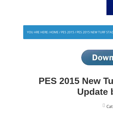
YOU ARE HERE:
HOME
/
PES 2015
/
PES 2015 NEW TURF STA
PES 2015 New Tu
Update 
Cat