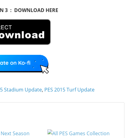
ON 3 : DOWNLOAD HERE
5 Stadium Update
,
PES 2015 Turf Update