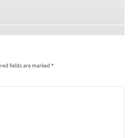
red fields are marked
*