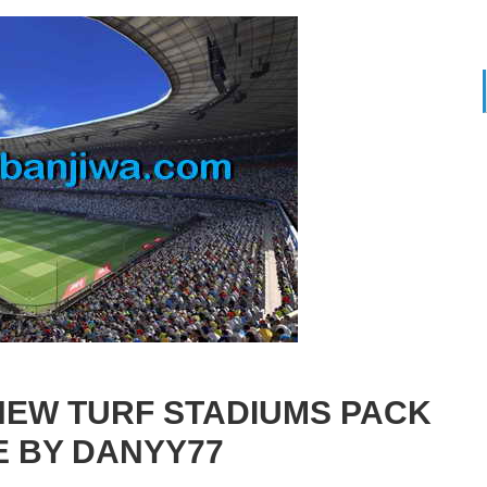
NEW TURF STADIUMS PACK
E BY DANYY77