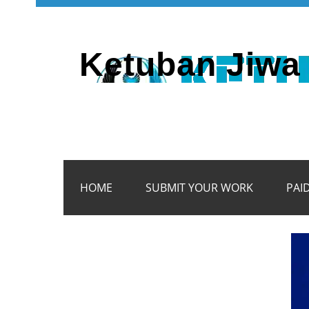
Ketuban Jiwa 
HOME
SUBMIT YOUR WORK
PAI