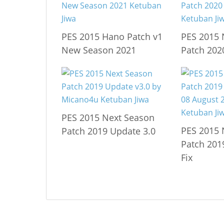
PES 2015 Hano Patch v1
PES 2015 
New Season 2021
Patch 202
PES 2015 Next Season
PES 2015 
Patch 2019 Update 3.0
Patch 201
Fix