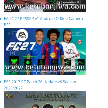
EA FC 27 PPSSPP v1 Android Offline Camera
PS5
PES 2017 RZ Patch 26 Update v6 Season
2026/2027