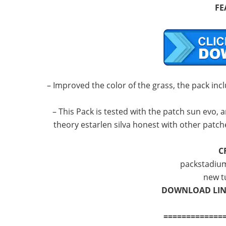
FE
– Improved the color of the grass, the pack incl
– This Pack is tested with the patch sun evo, a
theory estarlen silva honest with other patc
C
packstadium
new t
DOWNLOAD LI
=============