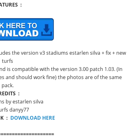
ATURES :
udes the version v3 stadiums estarlen silva + fix + new
turfs
nd is compatible with the version 3.00 patch 1.03. (In
hes and should work fine) the photos are of the same
pack.
REDITS :
s by estarlen silva
urfs danyy77
NK :
DOWNLOAD HERE
====================