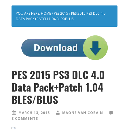
YOU ARE HERE:
HOME
/
PES 2015
/
PES 2015 PS3 DLC 4.0
DATA PACK+PATCH 1.04 BLES/BLUS
PES 2015 PS3 DLC 4.0
Data Pack+Patch 1.04
BLES/BLUS
MARCH 13, 2015
MAONE VAN COBAIN
8 COMMENTS