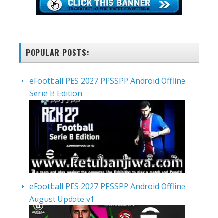
POPULAR POSTS:
eFootball PES 2027 PPSSPP Android Offline
Serie B Edition
eFootball PES 2027 PPSSPP Android Offline
August Update v1