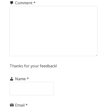
Comment
*
Thanks for your feedback!
Name
*
Email
*