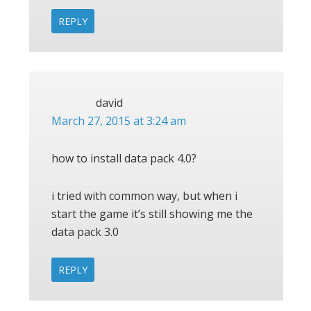
REPLY
david
March 27, 2015 at 3:24 am
how to install data pack 4.0?
i tried with common way, but when i
start the game it’s still showing me the
data pack 3.0
REPLY