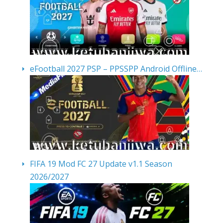
eFootball 2027 PSP – PPSSPP Android Offline…
FIFA 19 Mod FC 27 Update v1.1 Season
2026/2027