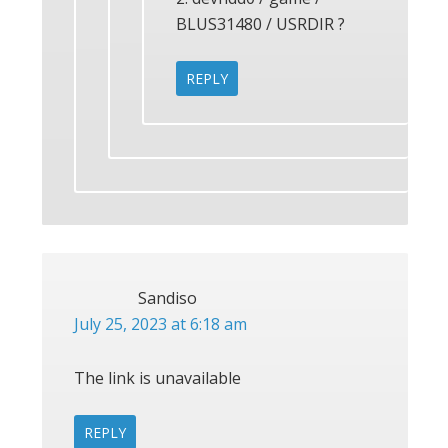
BLUS31480 / USRDIR ?
REPLY
Sandiso
July 25, 2023 at 6:18 am
The link is unavailable
REPLY