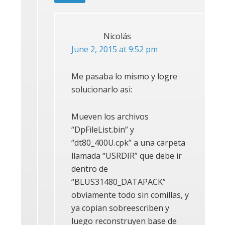
Nicolás
June 2, 2015 at 9:52 pm
Me pasaba lo mismo y logre
solucionarlo asi:
Mueven los archivos
“DpFileList.bin” y
“dt80_400U.cpk” a una carpeta
llamada “USRDIR” que debe ir
dentro de
“BLUS31480_DATAPACK”
obviamente todo sin comillas, y
ya copian sobreescriben y
luego reconstruyen base de