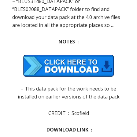
– “
BLUS31480_DATAPACK
” or
“
BLES02088_DATAPACK
” folder
to
find and
download
your
data
pack
at
the
4.0
archive
files
are
located in
all
the appropriate
places
so
…
NOTES :
–
This
data
pack
for
the
work
needs to
be
installed on
earlier
versions of
the data
pack
CREDIT :
Scofield
DOWNLOAD LINK :