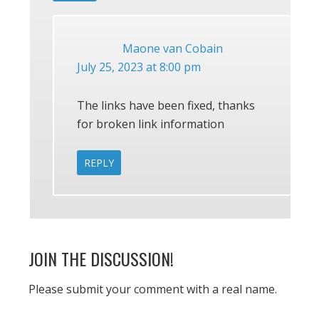
Maone van Cobain
July 25, 2023 at 8:00 pm
The links have been fixed, thanks
for broken link information
REPLY
JOIN THE DISCUSSION!
Please submit your comment with a real name.