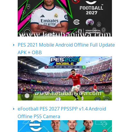
PES 2021 Mobile Android Offline Full Update
APK + OBB
eFootball PES 2027 PPSSPP v1.4 Android
Offline PS5 Camera