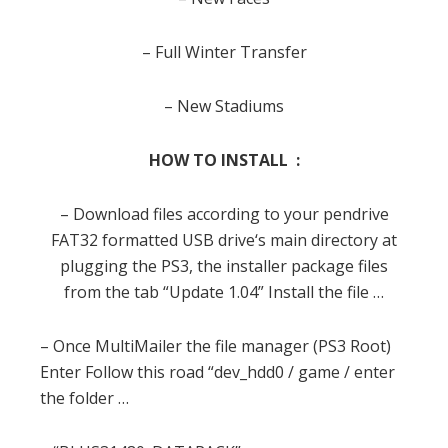
– Full Winter Transfer
– New Stadiums
HOW TO INSTALL :
– Download
files
according
to your
pendrive
FAT32
formatted
USB
drive
‘s main
directory
at
plugging
the PS3
,
the installer
package
files
from the
tab
“Update
1.04
”
Install the
file
…
– Once
MultiMailer
the
file
manager (
PS3
Root)
Enter
Follow this
road
“
dev_hdd0
/
game
/
enter
the folder
…