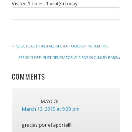
Visited 1 times, 1 visit(s) today
PREVIOUS
« PES 2015 AUTO INSTALL DLC 4.0 TOOLS BY HICHEM TIGS
POST:
NEXT
PES 2015 DPFILELIST GENERATOR V1.5 FOR DLC 4.0 BY BARIS »
POST:
READER
COMMENTS
INTERACTIONS
MAYCOL
March 13, 2015 at 9:30 pm
gracias por el aporte!!!!