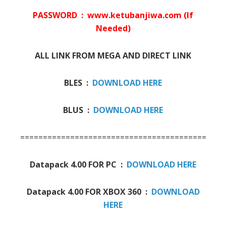
PASSWORD : www.ketubanjiwa.com (If
Needed)
ALL LINK FROM MEGA AND DIRECT LINK
BLES :
DOWNLOAD HERE
BLUS :
DOWNLOAD HERE
=========================================
Datapack 4.00 FOR PC :
DOWNLOAD HERE
Datapack 4.00 FOR XBOX 360 :
DOWNLOAD
HERE