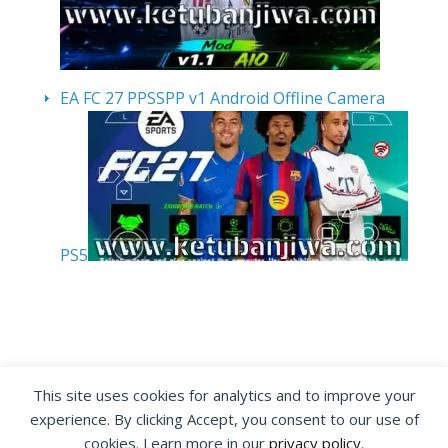
EA FC 27 PPSSPP v1 Android Offline Camera
PS5
By visiting www.ketubanjiwa.com you agree for
This site uses cookies for analytics and to improve your
our to use cookies to improve our content, you
experience. By clicking Accept, you consent to our use of
can see about our
Privacy Statement
cookies. Learn more in our
privacy policy
.