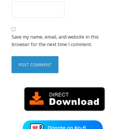
Save my name, email, and website in this
browser for the next time I comment.