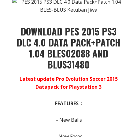
DOWNLOAD PES 2015 PS3
DLC 4.0 DATA PACK+PATCH
1.04 BLES02088 AND
BLUS31480
Latest update Pro Evolution Soccer 2015
Datapack for Playstation 3
FEATURES :
– New Balls
– New Faces