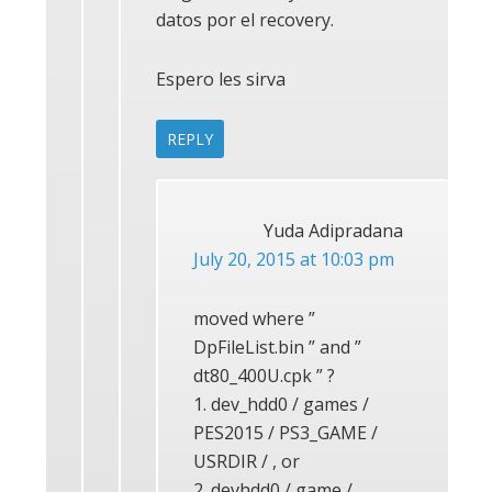
datos por el recovery.
Espero les sirva
REPLY
Yuda Adipradana
July 20, 2015 at 10:03 pm
moved where ”
DpFileList.bin ” and ”
dt80_400U.cpk ” ?
1. dev_hdd0 / games /
PES2015 / PS3_GAME /
USRDIR / , or
2. devhdd0 / game /