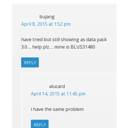
bujang
April 8, 2015 at 1:52 pm
have tried but still showing as data pack
3.0…. help plz…. mine is BLUS31480
REPLY
alucard
April 14, 2015 at 11:45 pm
i have the same problem
REPLY