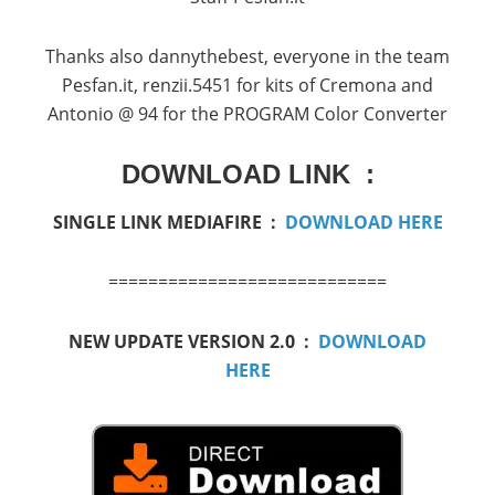
Thanks
also
dannythebest
,
everyone in the
team
Pesfan.it
,
renzii.5451
for kits
of
Cremona
and
Antonio
@
94
for the
PROGRAM
Color Converter
DOWNLOAD LINK :
SINGLE LINK MEDIAFIRE :
DOWNLOAD HERE
============================
NEW UPDATE VERSION 2.0 :
DOWNLOAD
HERE