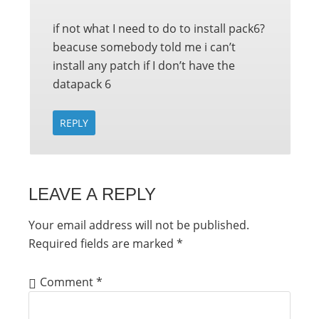
if not what I need to do to install pack6?
beacuse somebody told me i can’t
install any patch if I don’t have the
datapack 6
REPLY
LEAVE A REPLY
Your email address will not be published.
Required fields are marked
*
Comment
*