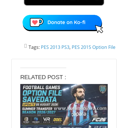
Tags:
PES 2013 PS3
,
PES 2015 Option File
RELATED POST :