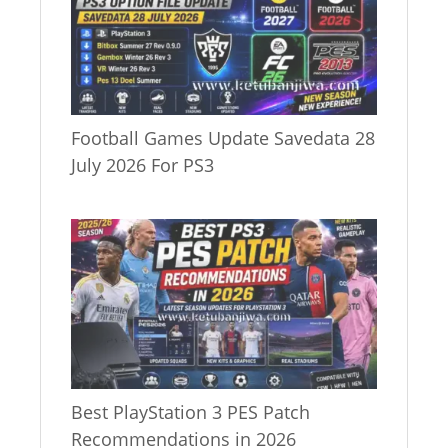
Football Games Update Savedata 28
July 2026 For PS3
Best PlayStation 3 PES Patch
Recommendations in 2026