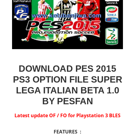
DOWNLOAD PES 2015
PS3 OPTION FILE SUPER
LEGA ITALIAN BETA 1.0
BY PESFAN
Latest update OF / FO for Playstation 3 BLES
FEATURES :