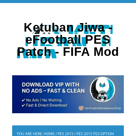
Ketuban Jiwa -
eFootball PES
Patch - FIFA Mod
YOU ARE HERE:
HOME
/
PES 2015
/
PES 2015 PS3 OPTION