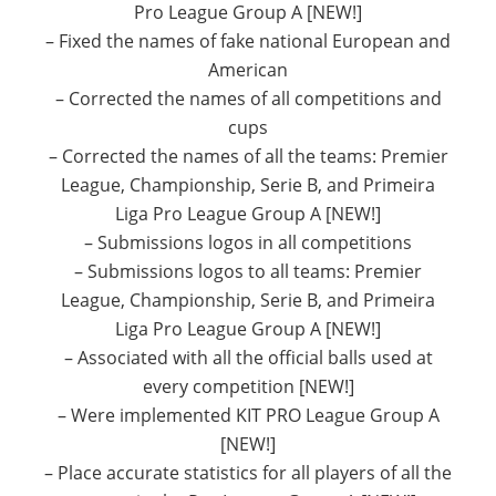
Pro League Group A [NEW!]
– Fixed the names of fake national European and
American
– Corrected the names of all competitions and
cups
– Corrected the names of all the teams: Premier
League, Championship, Serie B, and Primeira
Liga Pro League Group A [NEW!]
– Submissions logos in all competitions
– Submissions logos to all teams: Premier
League, Championship, Serie B, and Primeira
Liga Pro League Group A [NEW!]
– Associated with all the official balls used at
every competition [NEW!]
– Were implemented KIT PRO League Group A
[NEW!]
– Place accurate statistics for all players of all the