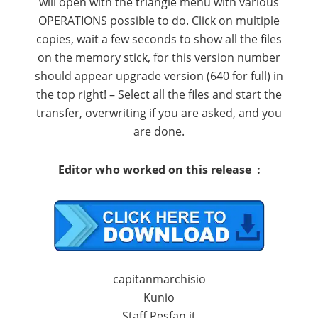
will
open
with the
triangle
menu
with various
OPERATIONS
possible
to do
.
Click on
multiple
copies
,
wait a few seconds
to show all
the files
on the
memory stick
,
for this version
number
should appear
upgrade version
(
640
for
full
)
in
the top right
! –
Select
all the files
and start the
transfer
, overwriting
if you are asked
,
and you
are done
.
Editor
who worked on
this release :
capitanmarchisio
Kunio
Staff Pesfan.it