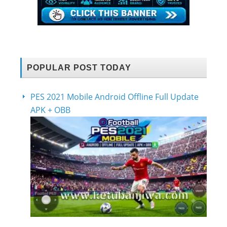
POPULAR POST TODAY
PES 2021 Mobile Android Offline Full Update
APK + OBB