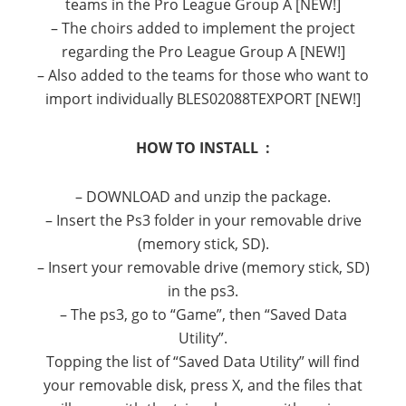
teams in the Pro League Group A [NEW!]
– The choirs added to implement the project
regarding the Pro League Group A [NEW!]
– Also added to the teams for those who want to
import individually BLES02088TEXPORT [NEW!]
HOW TO INSTALL :
– DOWNLOAD
and unzip the
package
.
–
Insert the
Ps3
folder
in your
removable drive
(
memory stick,
SD
).
–
Insert
your
removable drive
(
memory stick,
SD
)
in the
ps3
.
–
The
ps3
,
go to “
Game”
, then “
Saved Data
Utility”.
Topping the list
of “
Saved Data Utility”
will find
your
removable disk
,
press X
,
and the
files
that