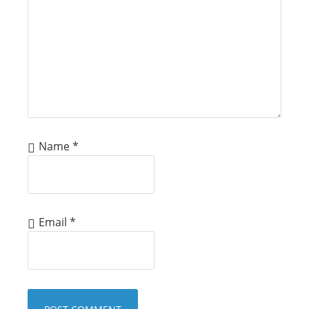
Name
*
Email
*