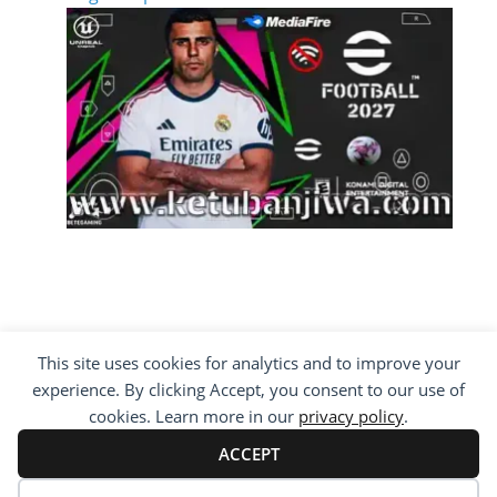
This site uses cookies for analytics and to improve your
COPYRIGHT ©2012 - 2026 · ALL RIGHTS
experience. By clicking Accept, you consent to our use of
RESERVED ·
KETUBAN JIWA - PES PATCH - FIFA
MOD
cookies. Learn more in our
privacy policy
.
BY VISITING WWW.KETUBANJIWA.COM YOU
AGREE FOR OUR TO USE COOKIES TO IMPROVE
ACCEPT
OUR CONTENT, YOU CAN SEE ABOUT OUR
PRIVACY STATEMENT