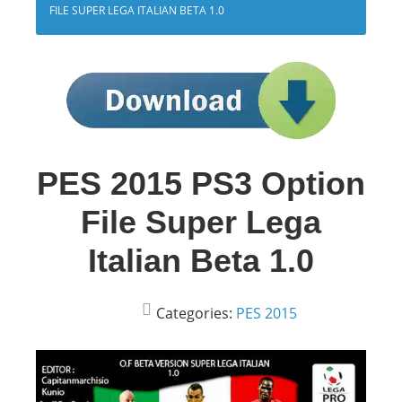
FILE SUPER LEGA ITALIAN BETA 1.0
PES 2015 PS3 Option
File Super Lega
Italian Beta 1.0
Categories:
PES 2015