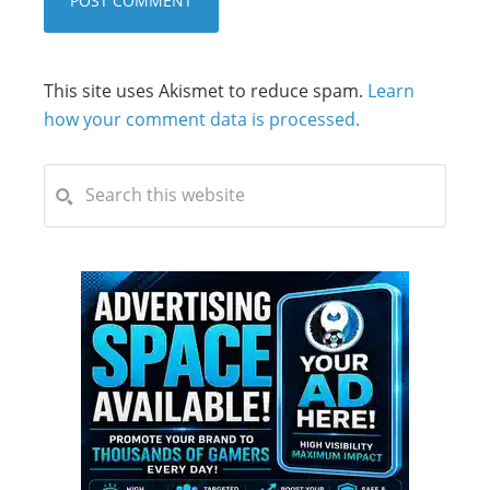
This site uses Akismet to reduce spam.
Learn
how your comment data is processed.