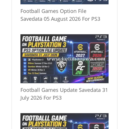
Football Games Option File
Savedata 05 August 2026 For PS3
Football Games Update Savedata 31
July 2026 For PS3