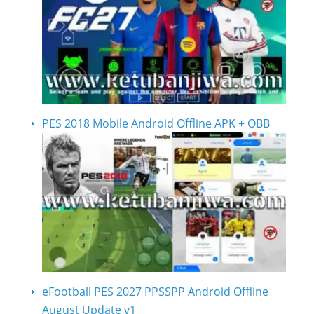
PES 2018 Mobile Android Offline APK + OBB
eFootball PES 2027 PPSSPP Android Offline
August Update v1