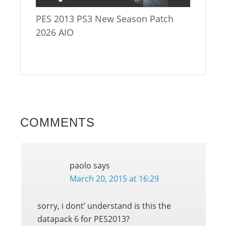
PES 2013 PS3 New Season Patch
2026 AIO
COMMENTS
paolo
says
March 20, 2015 at 16:29
sorry, i dont’ understand is this the
datapack 6 for PES2013?