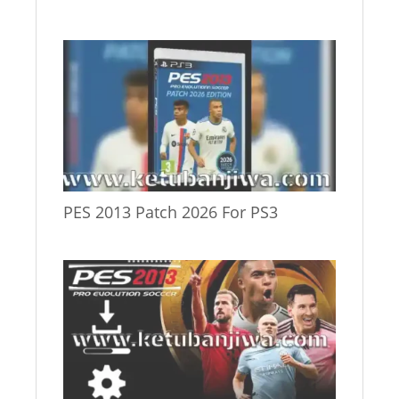
PES 2013 Patch 2026 For PS3