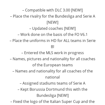
– Compatible with DLC 3.00 [NEW!]
– Place the rivalry for the Bundesliga and Serie A
[NEW!]
– Updated coaches [NEW!]
– Work done on the basis of the FO V6.1
– Place the uniforms in HD for ALL teams in Serie
B!
– Entered the MLS work in progress
– Names, pictures and nationality for all coaches
of the European teams
– Names and nationality for all coaches of the
national
– Assigned stadiums teams of Serie A
– Kept Borussia Dortmund this with the
Bundesliga [NEW!]
– Fixed the logo of the Italian Super Cup and the