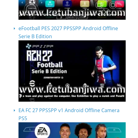
eFootball PES 2027 PPSSPP Android Offline
Serie B Edition
EA FC 27 PPSSPP v1 Android Offline Camera
PS5