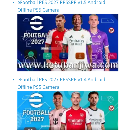
eFootball PES 2027 PPSSPP v1.5 Android
Offline PS5 Camera
eFootball PES 2027 PPSSPP v1.4 Android
Offline PS5 Camera