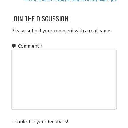
PES 2015 JUVENTUS GRAPHIC MENU MODS BY HANDY JR »
POST:
READER
JOIN THE DISCUSSION!
INTERACTIONS
Please submit your comment with a real name.
Comment
*
Thanks for your feedback!