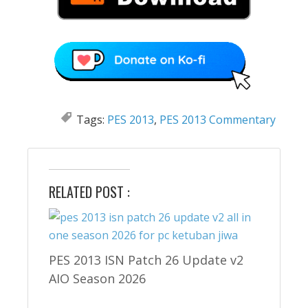
Tags:
PES 2013
,
PES 2013 Commentary
RELATED POST :
PES 2013 ISN Patch 26 Update v2
AIO Season 2026