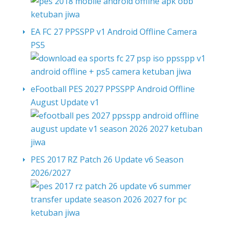
EA FC 27 PPSSPP v1 Android Offline Camera
PS5
eFootball PES 2027 PPSSPP Android Offline
August Update v1
PES 2017 RZ Patch 26 Update v6 Season
2026/2027