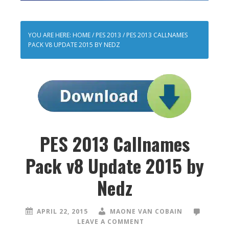
YOU ARE HERE:
HOME
/
PES 2013
/
PES 2013 CALLNAMES
PACK V8 UPDATE 2015 BY NEDZ
PES 2013 Callnames
Pack v8 Update 2015 by
Nedz
APRIL 22, 2015
MAONE VAN COBAIN
LEAVE A COMMENT