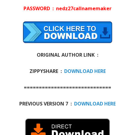
PASSWORD : nedz27callnamemaker
ORIGINAL AUTHOR LINK :
ZIPPYSHARE :
DOWNLOAD HERE
=============================
PREVIOUS VERSION 7 :
DOWNLOAD HERE