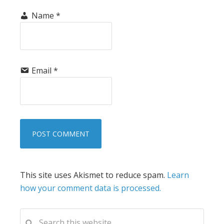
Name
*
Email
*
This site uses Akismet to reduce spam.
Learn
how your comment data is processed.
PRIMARY
Search