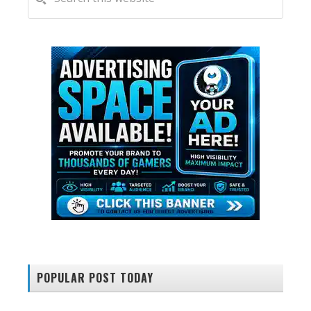
this
SIDEBAR
website
POPULAR POST TODAY