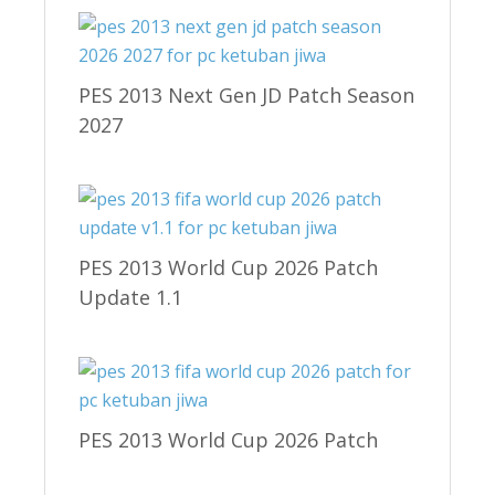
PES 2013 Next Gen JD Patch Season
2027
PES 2013 World Cup 2026 Patch
Update 1.1
PES 2013 World Cup 2026 Patch