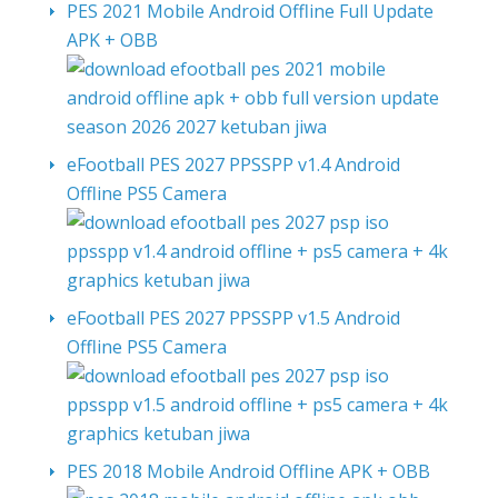
PES 2021 Mobile Android Offline Full Update
APK + OBB
eFootball PES 2027 PPSSPP v1.4 Android
Offline PS5 Camera
eFootball PES 2027 PPSSPP v1.5 Android
Offline PS5 Camera
PES 2018 Mobile Android Offline APK + OBB