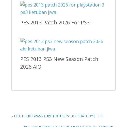
PES 2013 Patch 2026 For PS3
PES 2013 PS3 New Season Patch
2026 AIO
PREVIOUS
« FIFA 15 HD GRASS TURF TEXTURE V1.0 UPDATE BY JEET’S
POST:
NEXT