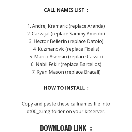
CALL NAMES LIST :
1. Andrej Kramaric (replace Aranda)
2. Carvajal (replace Sammy Ameobi)
3. Hector Bellerin (replace Datolo)
4. Kuzmanovic (replace Fidelis)
5. Marco Asensio (replace Cassio)
6. Nabil Fekir (replace Barcellos)
7. Ryan Mason (replace Bracali)
HOW TO INSTALL :
Copy and paste these callnames file into
dt00_e.img folder on your kitserver.
DOWNLOAD LINK :