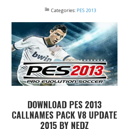
Categories:
PES 2013
DOWNLOAD PES 2013
CALLNAMES PACK V8 UPDATE
2015 BY NEDZ