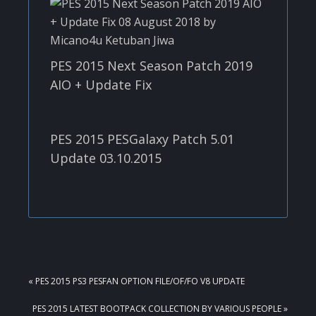
PES 2015 Next Season Patch 2019
AIO + Update Fix
PES 2015 PESGalaxy Patch 5.01
Update 03.10.2015
PREVIOUS
« PES 2015 PS3 PESFAN OPTION FILE/OF/FO V8 UPDATE
POST:
NEXT
PES 2015 LATEST BOOTPACK COLLECTION BY VARIOUS PEOPLE »