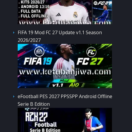
FIFA 19 Mod FC 27 Update v1.1 Season
2026/2027
eFootball PES 2027 PPSSPP Android Offline
Serie B Edition