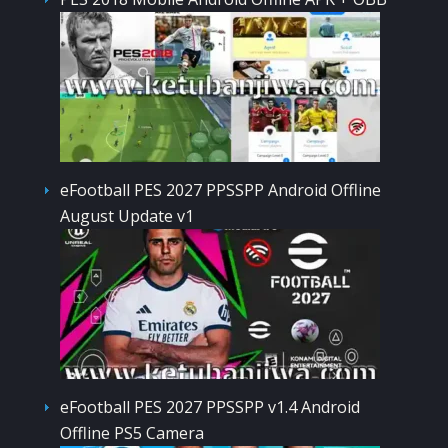
eFootball PES 2027 PPSSPP Android Offline
August Update v1
eFootball PES 2027 PPSSPP v1.4 Android
Offline PS5 Camera