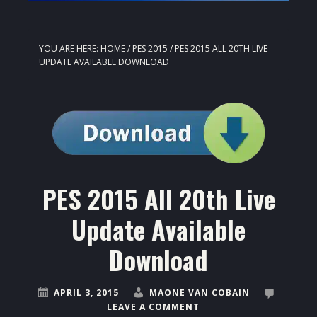
YOU ARE HERE:
HOME
/
PES 2015
/
PES 2015 ALL 20TH LIVE
UPDATE AVAILABLE DOWNLOAD
PES 2015 All 20th Live
Update Available
Download
APRIL 3, 2015
MAONE VAN COBAIN
LEAVE A COMMENT