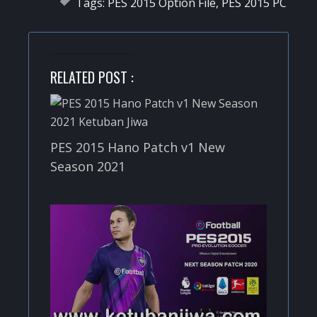
Tags:
PES 2015 Option File
,
PES 2015 PC
RELATED POST :
PES 2015 Hano Patch v1 New
Season 2021