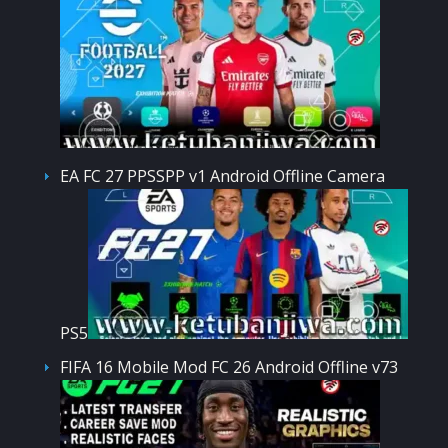
EA FC 27 PPSSPP v1 Android Offline Camera
PS5
FIFA 16 Mobile Mod FC 26 Android Offline v73