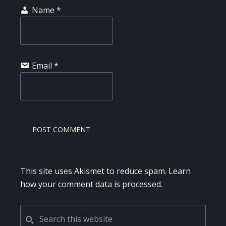
Name
*
Email
*
This site uses Akismet to reduce spam.
Learn
how your comment data is processed.
PRIMARY
Search
this