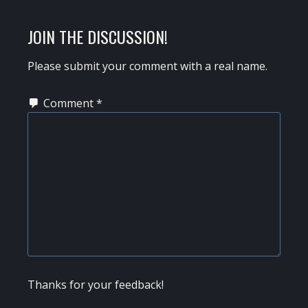
POST:
READER
JOIN THE DISCUSSION!
INTERACTIONS
Please submit your comment with a real name.
Comment
*
Thanks for your feedback!