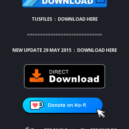
TUSFILES :
DOWNLOAD HERE
=============================
NEW UPDATE 29 MAY 2015 :
DOWNLOAD HERE