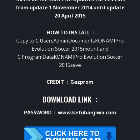
from update 1 November 2014 until update
20 April 2015
HOW TO INSTALL :
Copy to C:UsersAdminDocumentsKONAMIPro
Evolution Soccer 2015mount and
C:ProgramDataKONAMIPro Evolution Soccer
2015save
CREDIT : Gazprom
DOWNLOAD LINK :
PASSWORD : www.ketubanjiwa.com