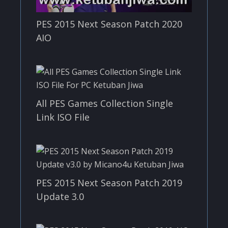
PES 2015 Next Season Patch 2020
AIO
All PES Games Collection Single
Link ISO File
PES 2015 Next Season Patch 2019
Update 3.0