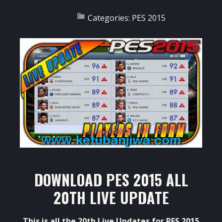
Categories:
PES 2015
DOWNLOAD PES 2015 ALL
20TH LIVE UPDATE
This is all the 20th Live Updates for PES 2015