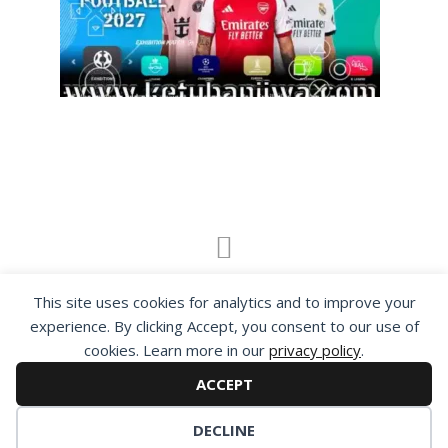
By visiting www.ketubanjiwa.com you agree for
This site uses cookies for analytics and to improve your
our to use cookies to improve our content, you
experience. By clicking Accept, you consent to our use of
can see about our
Privacy Statement
cookies. Learn more in our
privacy policy
.
ACCEPT
DECLINE