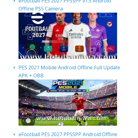
eFootball PES 2027 PPSSPP v1.5 Android
Offline PS5 Camera
PES 2021 Mobile Android Offline Full Update
APK + OBB
eFootball PES 2027 PPSSPP Android Offline