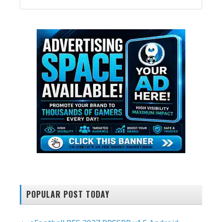
SIDEBAR
website
POPULAR POST TODAY