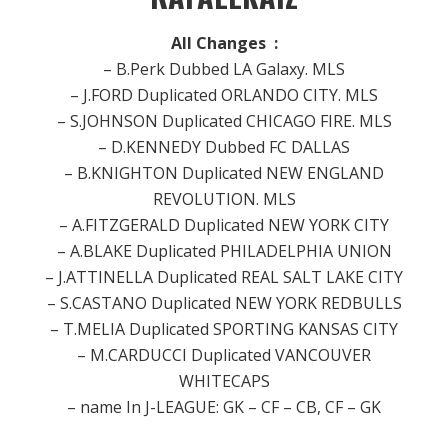
All Changes :
– B.Perk Dubbed LA Galaxy.
MLS
– J.FORD Duplicated ORLANDO CITY.
MLS
– S.JOHNSON Duplicated CHICAGO FIRE.
MLS
– D.KENNEDY Dubbed FC DALLAS
– B.KNIGHTON Duplicated NEW ENGLAND
REVOLUTION.
MLS
– A.FITZGERALD Duplicated NEW YORK CITY
– A.BLAKE Duplicated PHILADELPHIA UNION
– J.ATTINELLA Duplicated REAL SALT LAKE CITY
– S.CASTANO Duplicated NEW YORK REDBULLS
– T.MELIA Duplicated SPORTING KANSAS CITY
– M.CARDUCCI Duplicated VANCOUVER
WHITECAPS
– name In J-LEAGUE: GK – CF – CB, CF – GK