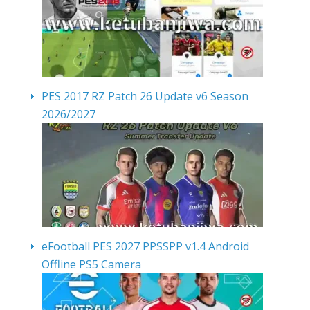
PES 2017 RZ Patch 26 Update v6 Season
2026/2027
eFootball PES 2027 PPSSPP v1.4 Android
Offline PS5 Camera