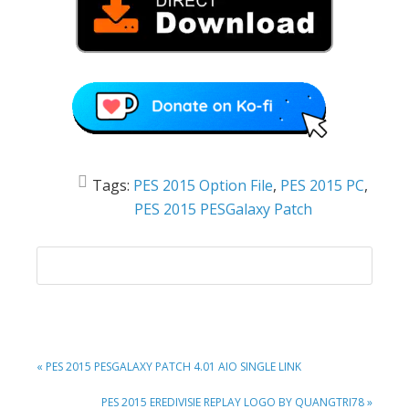
Tags:
PES 2015 Option File
,
PES 2015 PC
,
PES 2015 PESGalaxy Patch
PREVIOUS
« PES 2015 PESGALAXY PATCH 4.01 AIO SINGLE LINK
POST:
NEXT
PES 2015 EREDIVISIE REPLAY LOGO BY QUANGTRI78 »