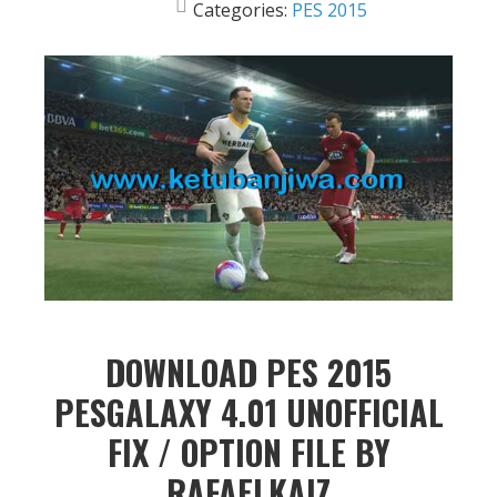
Categories:
PES 2015
DOWNLOAD PES 2015
PESGALAXY 4.01 UNOFFICIAL
FIX / OPTION FILE BY
RAFAELKAIZ