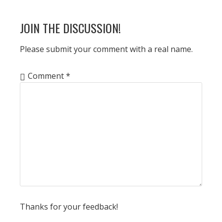
POST:
READER
JOIN THE DISCUSSION!
INTERACTIONS
Please submit your comment with a real name.
Comment
*
Thanks for your feedback!