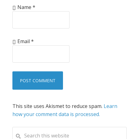
Name
*
Email
*
This site uses Akismet to reduce spam.
Learn
how your comment data is processed.
PRIMARY
Search
this