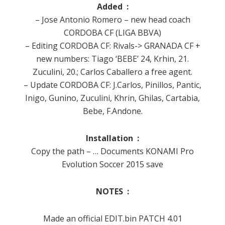
Added :
– Jose Antonio Romero – new head coach
CORDOBA CF (LIGA BBVA)
– Editing CORDOBA CF: Rivals-> GRANADA CF +
new numbers: Tiago ‘BEBE’ 24, Krhin, 21.
Zuculini, 20.;
Carlos Caballero a free agent.
– Update CORDOBA CF: J.Carlos, Pinillos, Pantic,
Inigo, Gunino, Zuculini, Khrin, Ghilas, Cartabia,
Bebe, F.Andone.
Installation :
Copy the path – … Documents KONAMI Pro
Evolution Soccer 2015 save
NOTES :
Made an official EDIT.bin PATCH 4.01