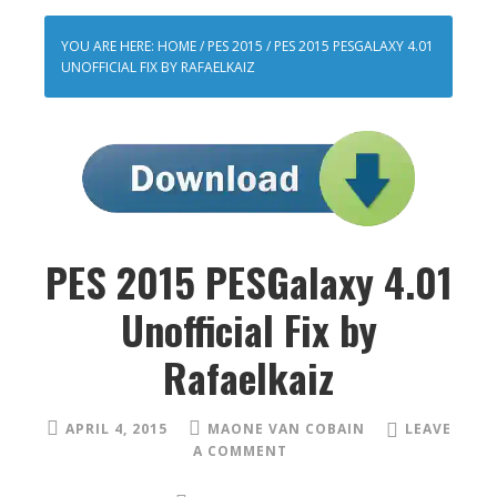
YOU ARE HERE:
HOME
/
PES 2015
/
PES 2015 PESGALAXY 4.01
UNOFFICIAL FIX BY RAFAELKAIZ
PES 2015 PESGalaxy 4.01
Unofficial Fix by
Rafaelkaiz
APRIL 4, 2015
MAONE VAN COBAIN
LEAVE
A COMMENT