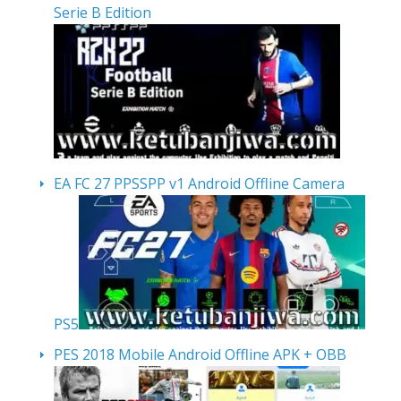
Serie B Edition
EA FC 27 PPSSPP v1 Android Offline Camera
PS5
PES 2018 Mobile Android Offline APK + OBB