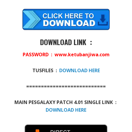
DOWNLOAD LINK :
PASSWORD : www.ketubanjiwa.com
TUSFILES :
DOWNLOAD HERE
===========================
MAIN PESGALAXY PATCH 4.01 SINGLE LINK :
DOWNLOAD HERE