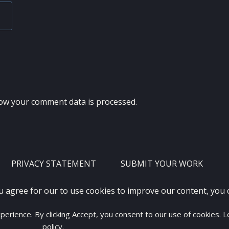
ow your comment data is processed.
PRIVACY STATEMENT
SUBMIT YOUR WORK
u agree for our to use cookies to improve our content, you
xperience. By clicking Accept, you consent to our use of cookies. 
2012 - 2026 · ALL RIGHTS RESERVED ·
KETUBAN JIWA - PES PATC
policy
.