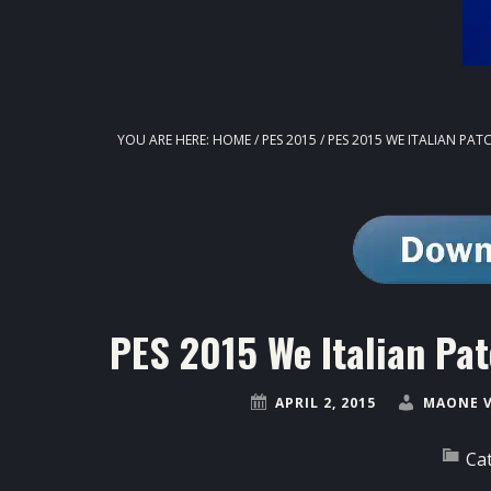
YOU ARE HERE:
HOME
/
PES 2015
/
PES 2015 WE ITALIAN PATC
PES 2015 We Italian Pa
APRIL 2, 2015
MAONE 
Ca