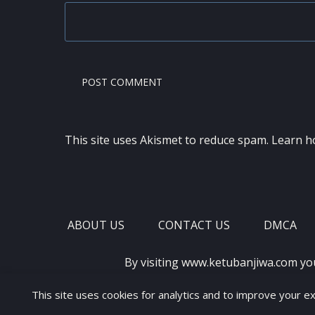
This site uses Akismet to reduce spam.
Learn h
ABOUT US
CONTACT US
DMCA
By visiting www.ketubanjiwa.com yo
This site uses cookies for analytics and to improve your e
COPYRIGHT ©