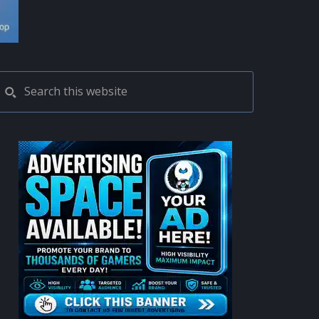
PRIMARY
Search
this
SIDEBAR
website