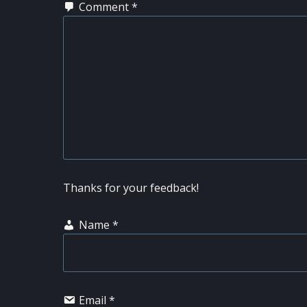
Comment
*
Thanks for your feedback!
Name
*
Email
*