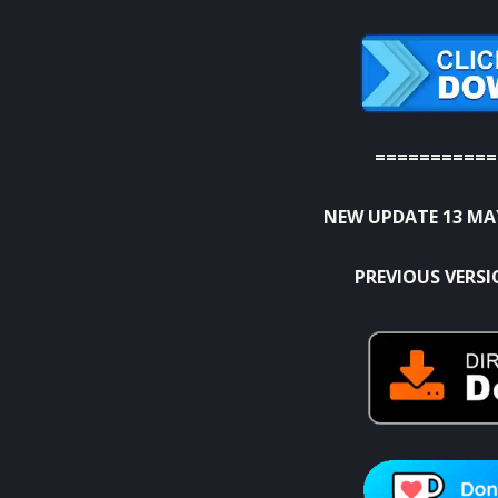
===========
NEW UPDATE 13 MA
PREVIOUS VERS