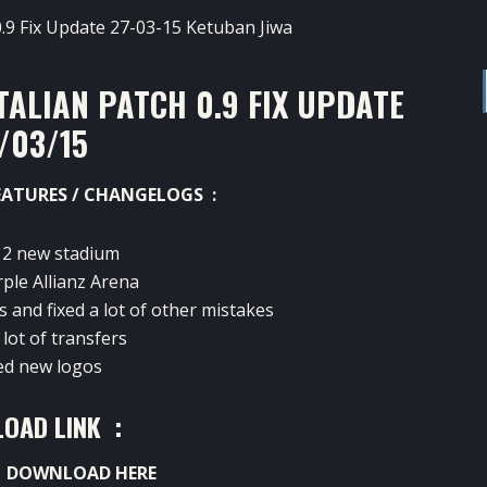
TALIAN PATCH 0.9 FIX UPDATE
/03/15
EATURES / CHANGELOGS :
 2 new stadium
rple Allianz Arena
s and fixed a lot of other mistakes
lot of transfers
ed new logos
OAD LINK :
:
DOWNLOAD HERE