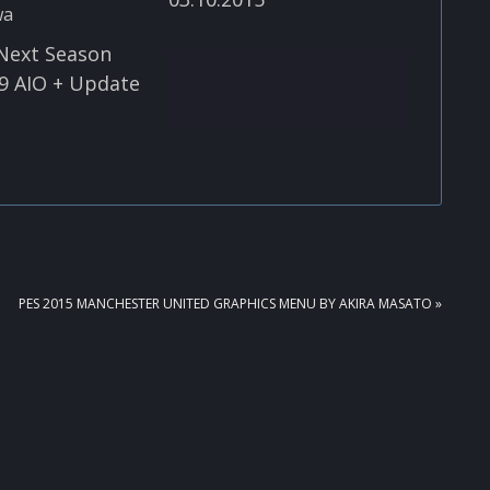
Next Season
9 AIO + Update
NEXT
PES 2015 MANCHESTER UNITED GRAPHICS MENU BY AKIRA MASATO »
POST: