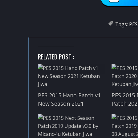
Tags:
PES
RELATED POST :
PES 2015 Hano Patch v1
PES 2015 
New Season 2021
Patch 202