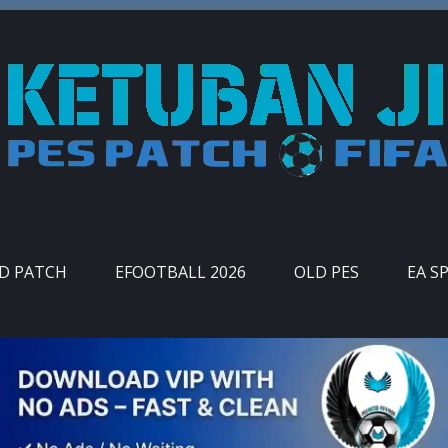
ID PATCH
EFOOTBALL 2026
OLD PES
EA S