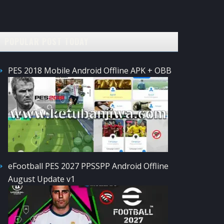
POPULAR POST TODAY
PES 2018 Mobile Android Offline APK + OBB
eFootball PES 2027 PPSSPP Android Offline
August Update v1