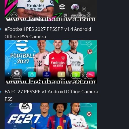
eFootball PES 2027 PPSSPP v1.4 Android
Offline PS5 Camera
EA FC 27 PPSSPP v1 Android Offline Camera
PS5