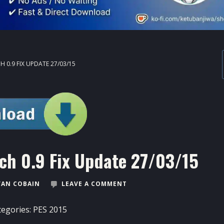
H 0.9 FIX UPDATE 27/03/15
tch 0.9 Fix Update 27/03/15
VAN COBAIN
LEAVE A COMMENT
tegories:
PES 2015