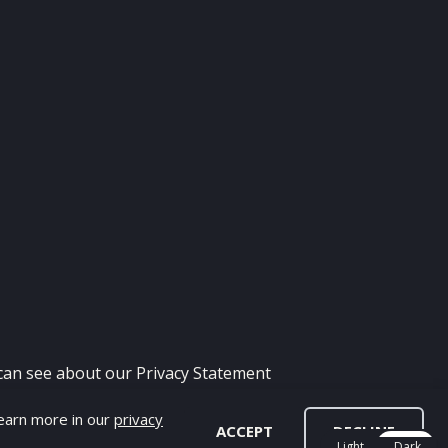
 can see about our
Privacy Statement
Learn more in our
privacy
H - FIFA MOD
ACCEPT
DECLINE
Light
Dark