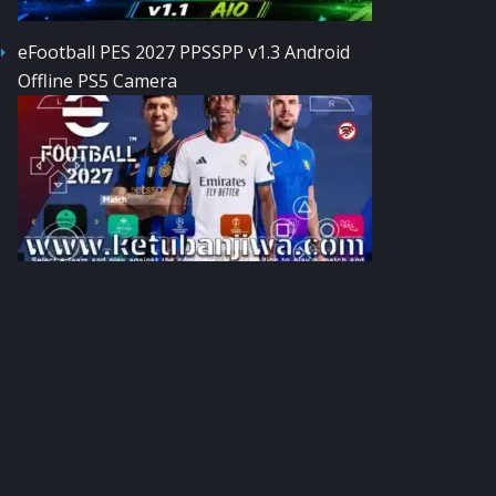
eFootball PES 2027 PPSSPP v1.3 Android
Offline PS5 Camera