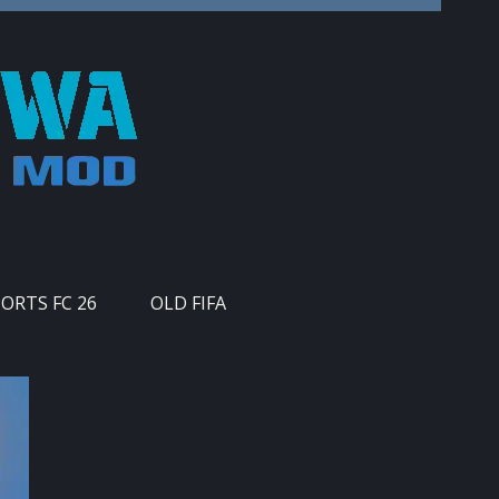
PORTS FC 26
OLD FIFA