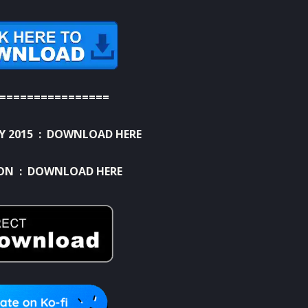
================
Y 2015 :
DOWNLOAD HERE
ION :
DOWNLOAD HERE