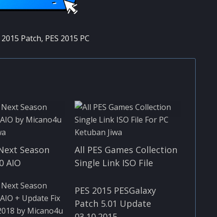
 2015 Patch
,
PES 2015 PC
Next Season
All PES Games Collection
0 AIO
Single Link ISO File
PES 2015 PESGalaxy
Patch 5.01 Update
03.10.2015