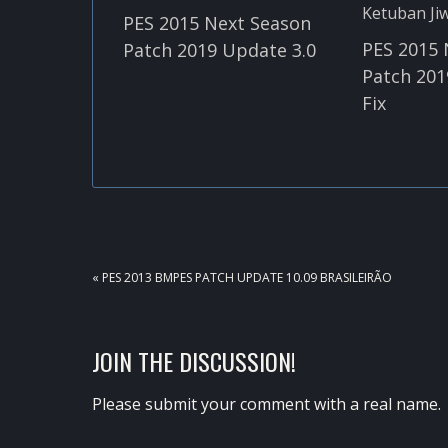
PES 2015 Next Season
PES 2015 
Patch 2019 Update 3.0
Patch 201
Fix
PREVIOUS
« PES 2013 BMPES PATCH UPDATE 10.09 BRASILEIRÃO
POST:
READER
JOIN THE DISCUSSION!
INTERACTIONS
Please submit your comment with a real name.