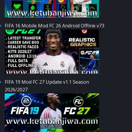
FIFA 16 Mobile Mod FC 26 Android Offline v73
FIFA 19 Mod FC 27 Update v1.1 Season
2026/2027