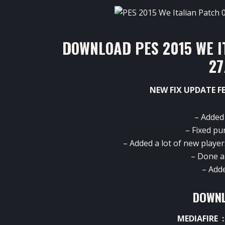
DOWNLOAD PES 2015 WE I
27
NEW FIX UPDATE F
– Added
– Fixed pu
– Added a lot of new player
– Done a 
– Add
DOWNL
MEDIAFIRE 