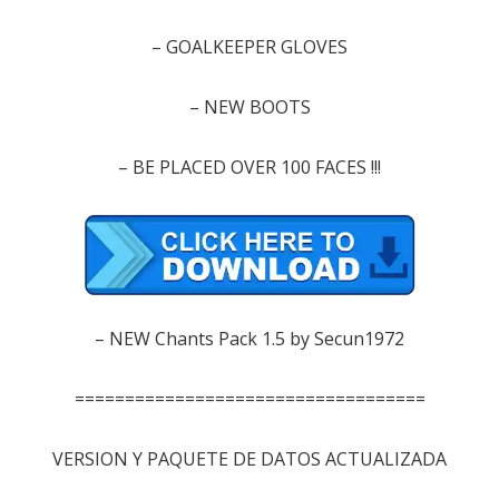
–
GOALKEEPER
GLOVES
– NEW
BOOTS
–
BE
PLACED
OVER 100
FACES
!!!
–
NEW
Chants
Pack
1.5
by
Secun1972
===================================
VERSION Y PAQUETE DE DATOS ACTUALIZADA