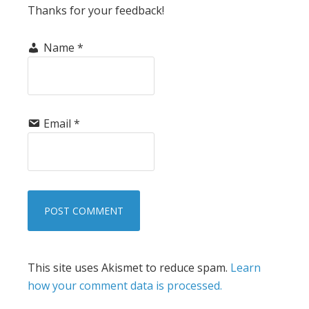
Thanks for your feedback!
Name
*
Email
*
This site uses Akismet to reduce spam.
Learn
how your comment data is processed.