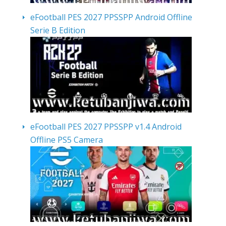
eFootball PES 2027 PPSSPP Android Offline
Serie B Edition
eFootball PES 2027 PPSSPP v1.4 Android
Offline PS5 Camera