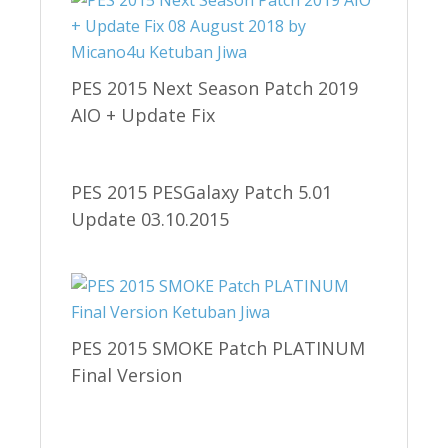
PES 2015 Next Season Patch 2019
AIO + Update Fix
PES 2015 PESGalaxy Patch 5.01
Update 03.10.2015
PES 2015 SMOKE Patch PLATINUM
Final Version