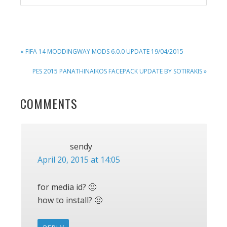
PREVIOUS
« FIFA 14 MODDINGWAY MODS 6.0.0 UPDATE 19/04/2015
POST:
NEXT
PES 2015 PANATHINAIKOS FACEPACK UPDATE BY SOTIRAKIS »
POST:
READER
COMMENTS
INTERACTIONS
sendy
April 20, 2015 at 14:05
for media id? 🙂
how to install? 🙂