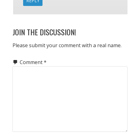
REPLY
JOIN THE DISCUSSION!
Please submit your comment with a real name.
Comment
*