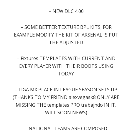
– NEW DLC 4.00
–
SOME
BETTER
TEXTURE
BPL
KITS
,
FOR
EXAMPLE
MODIFY THE
KIT
OF
ARSENAL
IS
PUT
THE
ADJUSTED
–
Fixtures
TEMPLATES
WITH
CURRENT
AND
EVERY
PLAYER
WITH
THEIR
BOOTS
USING
TODAY
–
LIGA
MX
PLACE
IN
LEAGUE
SEASON
SETS
UP
(
THANKS TO
MY FRIEND
alexvegask8
ONLY
ARE
MISSING
THE
templates
PRO
trabajndo
IN IT
,
WILL
SOON
NEWS
)
–
NATIONAL TEAMS
ARE
COMPOSED