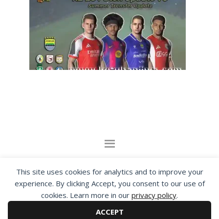
By visiting www.ketubanjiwa.com you agree for
This site uses cookies for analytics and to improve your
our to use cookies to improve our content, you
experience. By clicking Accept, you consent to our use of
can see about our
Privacy Statement
cookies. Learn more in our
privacy policy
.
ACCEPT