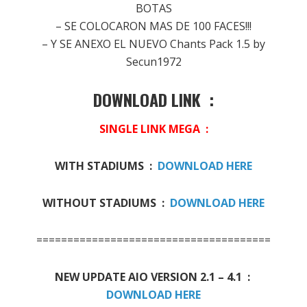
BOTAS
– SE COLOCARON MAS DE 100 FACES!!!
– Y SE ANEXO EL NUEVO Chants Pack 1.5 by
Secun1972
DOWNLOAD LINK :
SINGLE LINK MEGA :
WITH STADIUMS :
DOWNLOAD HERE
WITHOUT STADIUMS :
DOWNLOAD HERE
======================================
NEW UPDATE AIO VERSION 2.1 – 4.1 :
DOWNLOAD HERE