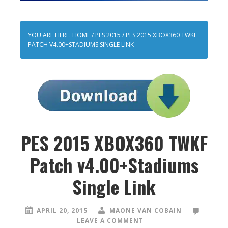
YOU ARE HERE:
HOME
/
PES 2015
/
PES 2015 XBOX360 TWKF
PATCH V4.00+STADIUMS SINGLE LINK
PES 2015 XBOX360 TWKF
Patch v4.00+Stadiums
Single Link
APRIL 20, 2015
MAONE VAN COBAIN
LEAVE A COMMENT