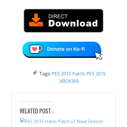
Tags:
PES 2015 Patch
,
PES 2015
XBOX360
RELATED POST :