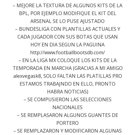
– MEJORE LA TEXTURA DE ALGUNOS KITS DE LA
BPL, POR EJEMPLO MODIFIQUE EL KIT DEL
ARSENAL SE LO PUSE AJUSTADO
– BUNDESLIGA CON PLANTILLAS ACTUALES Y
CADA JUGADOR CON SUS BOTAS QUE USAN
HOY EN DIA SEGUN LA PAGUINA
http://www.footballbootsdb.com/
– EN LA LIGA MX COLOQUE LOS KITS DE LA
TEMPORADA EN MARCHA (GRACIAS A MI AMIGO
alexvegask8, SOLO FALTAN LAS PLATILLAS PRO
ESTAMOS TRABAJNDO EN ELLO, PRONTO
HABRA NOTICIAS)
– SE COMPUSIERON LAS SELECCIONES
NACIONALES
– SE REMPLASARON ALGUNOS GUANTES DE
PORTERO
– SE REMPLAZARON Y MODIFICARON ALGUNAS