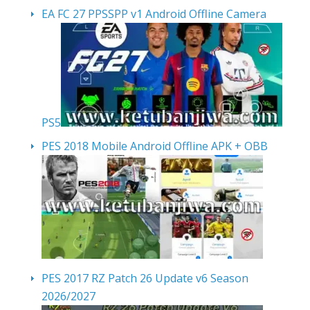
EA FC 27 PPSSPP v1 Android Offline Camera
PS5
PES 2018 Mobile Android Offline APK + OBB
PES 2017 RZ Patch 26 Update v6 Season
2026/2027