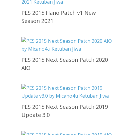
PES 2015 Hano Patch v1 New
Season 2021
PES 2015 Next Season Patch 2020
AIO
PES 2015 Next Season Patch 2019
Update 3.0