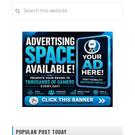
PRIMARY
Search
this
SIDEBAR
website
POPULAR POST TODAY