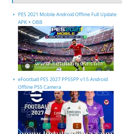
PES 2021 Mobile Android Offline Full Update
APK + OBB
eFootball PES 2027 PPSSPP v1.5 Android
Offline PS5 Camera