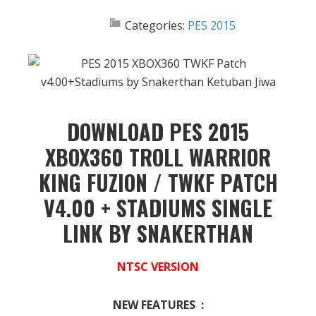
Categories:
PES 2015
DOWNLOAD PES 2015
XBOX360 TROLL WARRIOR
KING FUZION / TWKF PATCH
V4.00 + STADIUMS SINGLE
LINK BY SNAKERTHAN
NTSC VERSION
NEW FEATURES :