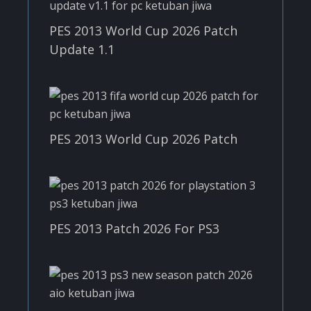
PES 2013 World Cup 2026 Patch
Update 1.1
PES 2013 World Cup 2026 Patch
PES 2013 Patch 2026 For PS3