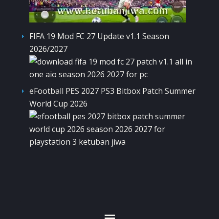
FIFA 19 Mod FC 27 Update v1.1 Season
2026/2027
eFootball PES 2027 PS3 Bitbox Patch Summer
World Cup 2026