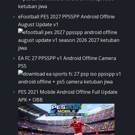
eFootball PES 2027 PPSSPP Android Offline
August Update v1
EA FC 27 PPSSPP v1 Android Offline Camera
PS5
PES 2021 Mobile Android Offline Full Update
APK + OBB