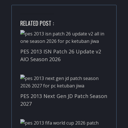
RELATED POST :
PES 2013 ISN Patch 26 Update v2
AIO Season 2026
PES 2013 Next Gen JD Patch Season
2027