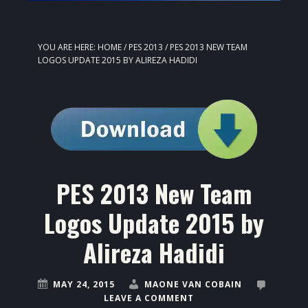
YOU ARE HERE:
HOME
/
PES 2013
/
PES 2013 NEW TEAM
LOGOS UPDATE 2015 BY ALIREZA HADIDI
PES 2013 New Team
Logos Update 2015 by
Alireza Hadidi
MAY 24, 2015
MAONE VAN COBAIN
LEAVE A COMMENT