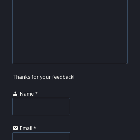
Thanks for your feedback!
Name
*
Email
*