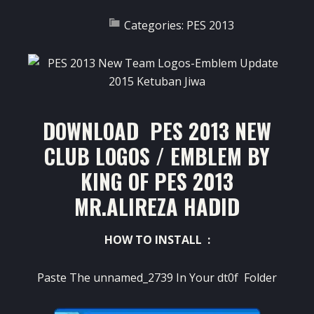
Categories:
PES 2013
DOWNLOAD PES 2013 NEW
CLUB LOGOS / EMBLEM BY
KING OF PES 2013
MR.ALIREZA HADID
HOW TO INSTALL :
Paste The unnamed_2739 In Your dt0f Folder