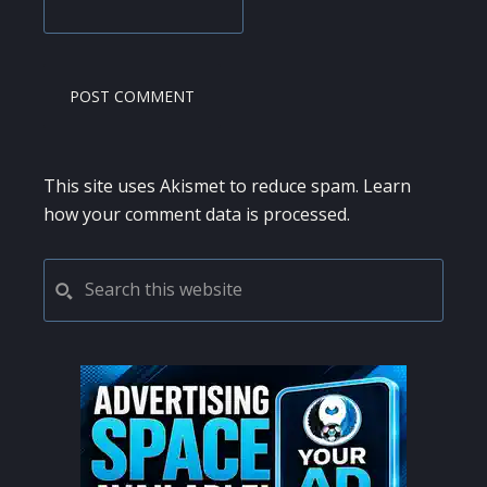
This site uses Akismet to reduce spam.
Learn
how your comment data is processed.
PRIMARY
Search
this
SIDEBAR
website