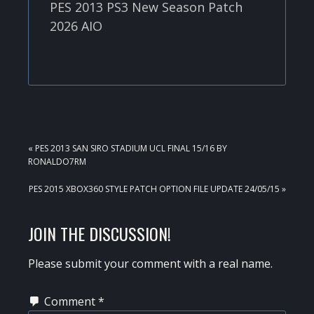
PES 2013 PS3 New Season Patch
2026 AIO
PREVIOUS
« PES 2013 SAN SIRO STADIUM UCL FINAL 15/16 BY
POST:
RONALDO7RM
NEXT
PES 2015 XBOX360 STYLE PATCH OPTION FILE UPDATE 24/05/15 »
POST:
READER
JOIN THE DISCUSSION!
INTERACTIONS
Please submit your comment with a real name.
Comment
*