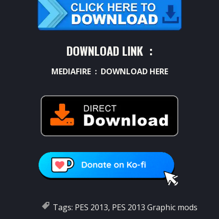
DOWNLOAD LINK :
MEDIAFIRE :
DOWNLOAD HERE
Tags:
PES 2013
,
PES 2013 Graphic mods