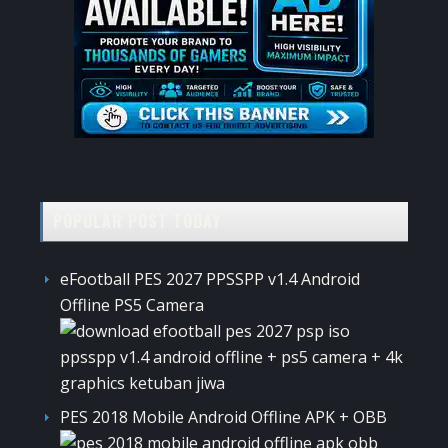
POPULAR POST TODAY
eFootball PES 2027 PPSSPP v1.4 Android
Offline PS5 Camera
PES 2018 Mobile Android Offline APK + OBB