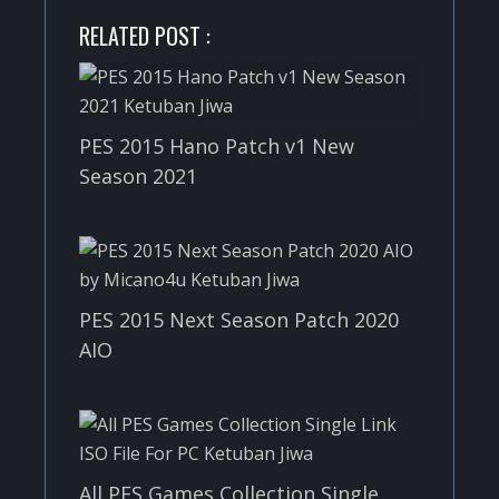
RELATED POST :
PES 2015 Hano Patch v1 New
Season 2021
PES 2015 Next Season Patch 2020
AIO
All PES Games Collection Single