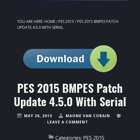
YOU ARE HERE:
HOME
/
PES 2015
/
PES 2015 BMPES PATCH
UPDATE 4.5.0 WITH SERIAL
PES 2015 BMPES Patch
Update 4.5.0 With Serial
MAY 26, 2015
MAONE VAN COBAIN
LEAVE A COMMENT
Categories:
PES 2015