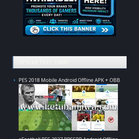
POPULAR POST TODAY
PES 2018 Mobile Android Offline APK + OBB