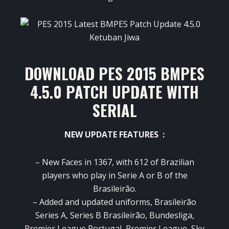
DOWNLOAD PES 2015 BMPES
4.5.0 PATCH UPDATE WITH
SERIAL
NEW UPDATE FEATURES :
– New Faces in 1367, with 612 of Brazilian
players who play in Serie A or B of the
Brasileirão.
– Added and updated uniforms, Brasileirão
Series A, Series B Brasileirão, Bundesliga,
Premier League Portugal, Premier League, Sky