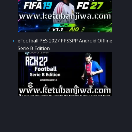
eFootball PES 2027 PPSSPP Android Offline
Serie B Edition