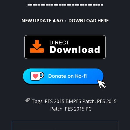
=============================
NEW UPDATE 4.6.0 :
DOWNLOAD HERE
Tags:
PES 2015 BMPES Patch
,
PES 2015
Patch
,
PES 2015 PC