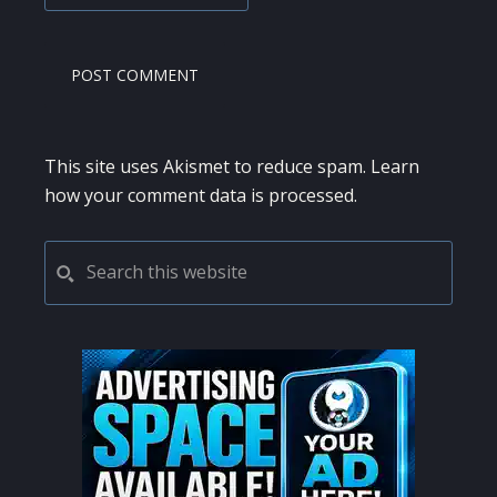
This site uses Akismet to reduce spam.
Learn
how your comment data is processed.
PRIMARY
Search
this
SIDEBAR
website