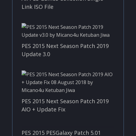
Link ISO File
PES 2015 Next Season Patch 2019
Update 3.0
PES 2015 Next Season Patch 2019
AIO + Update Fix
PES 2015 PESGalaxy Patch 5.01