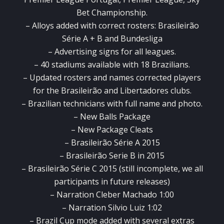
Bet Championship.
– Alloys added with correct rosters: Brasileirão
Série A + B and Bundesliga
– Advertising signs for all leagues.
– 40 stadiums available with 18 Brazilians.
– Updated rosters and names corrected players
for the Brasileirão and Libertadores clubs.
– Brazilian technicians with full name and photo.
– New Balls Package
– New Package Cleats
– Brasileirão Série A 2015
– Brasileirão Serie B in 2015
– Brasileirão Série C 2015 (still incomplete, we all
participants in future releases)
– Narration Cleber Machado 1:00
– Narration Silvio Luiz 1:02
– Brazil Cup mode added with several extras