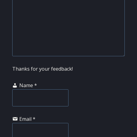
Thanks for your feedback!
Name
*
Email
*