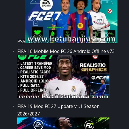
PS5
FIFA 16 Mobile Mod FC 26 Android Offline v73
FIFA 19 Mod FC 27 Update v1.1 Season
2026/2027