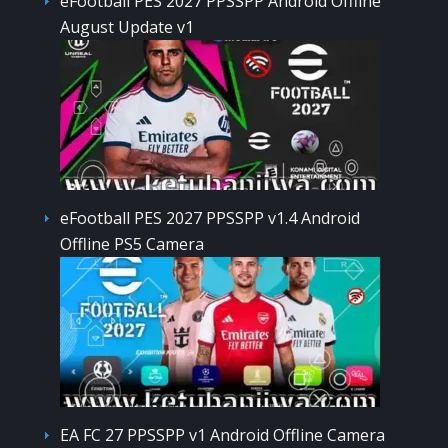
eFootball PES 2027 PPSSPP Android Offline
August Update v1
eFootball PES 2027 PPSSPP v1.4 Android
Offline PS5 Camera
EA FC 27 PPSSPP v1 Android Offline Camera