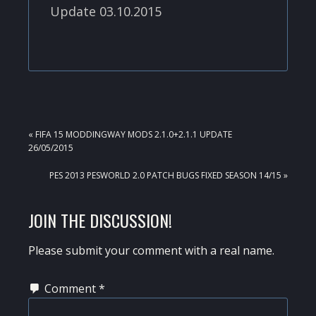
Update 03.10.2015
PREVIOUS
« FIFA 15 MODDINGWAY MODS 2.1.0+2.1.1 UPDATE
POST:
26/05/2015
NEXT
PES 2013 PESWORLD 2.0 PATCH BUGS FIXED SEASON 14/15 »
POST:
READER
JOIN THE DISCUSSION!
INTERACTIONS
Please submit your comment with a real name.
Comment
*