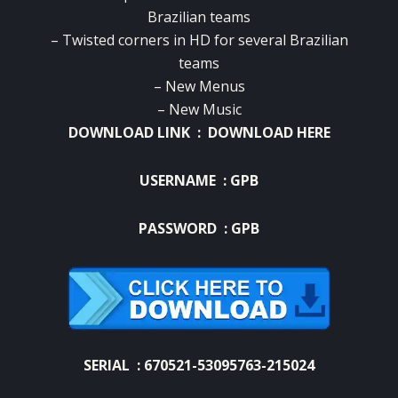
Brazilian teams
– Twisted corners in HD for several Brazilian
teams
– New Menus
– New Music
DOWNLOAD LINK :
DOWNLOAD HERE
USERNAME : GPB
PASSWORD : GPB
SERIAL : 670521-53095763-215024