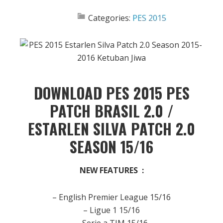
Categories:
PES 2015
DOWNLOAD PES 2015 PES
PATCH BRASIL 2.0 /
ESTARLEN SILVA PATCH 2.0
SEASON 15/16
NEW FEATURES :
– English Premier League 15/16
– Ligue 1 15/16