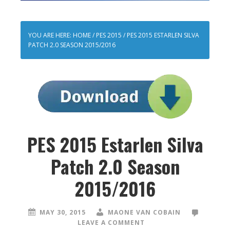
YOU ARE HERE:
HOME
/
PES 2015
/
PES 2015 ESTARLEN SILVA
PATCH 2.0 SEASON 2015/2016
PES 2015 Estarlen Silva
Patch 2.0 Season
2015/2016
MAY 30, 2015
MAONE VAN COBAIN
LEAVE A COMMENT