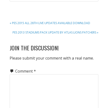
PREVIOUS
« PES 2015 ALL 28TH LIVE UPDATES AVAILABLE DOWNLOAD
POST:
NEXT
PES 2013 STADIUMS PACK UPDATE BY ATLAS LIONS PATCHERS »
POST:
READER
JOIN THE DISCUSSION!
INTERACTIONS
Please submit your comment with a real name.
Comment
*