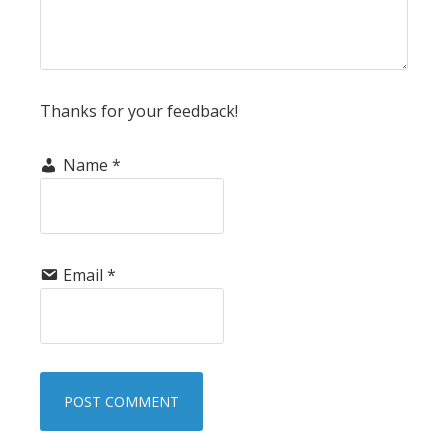
Thanks for your feedback!
Name
*
Email
*