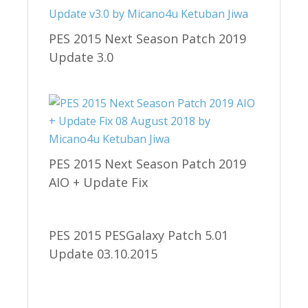
PES 2015 Next Season Patch 2019
Update 3.0
PES 2015 Next Season Patch 2019
AIO + Update Fix
PES 2015 PESGalaxy Patch 5.01
Update 03.10.2015