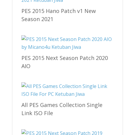
PES 2015 Hano Patch v1 New
Season 2021
PES 2015 Next Season Patch 2020
AIO
All PES Games Collection Single
Link ISO File