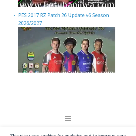
PES 2017 RZ Patch 26 Update v6 Season
2026/2027
By visiting www.ketubanjiwa.com you agree for
This site uses cookies for analytics and to improve your