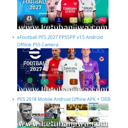
eFootball PES 2027 PPSSPP v1.5 Android
Offline PS5 Camera
PES 2018 Mobile Android Offline APK + OBB