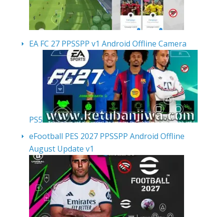
EA FC 27 PPSSPP v1 Android Offline Camera
PS5
eFootball PES 2027 PPSSPP Android Offline
August Update v1