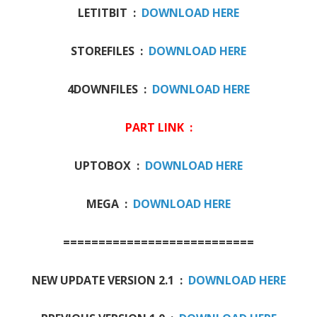
LETITBIT :
DOWNLOAD HERE
STOREFILES :
DOWNLOAD HERE
4DOWNFILES :
DOWNLOAD HERE
PART LINK :
UPTOBOX :
DOWNLOAD HERE
MEGA :
DOWNLOAD HERE
===========================
NEW UPDATE VERSION 2.1 :
DOWNLOAD HERE