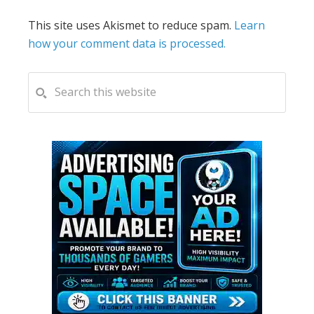
This site uses Akismet to reduce spam.
Learn
how your comment data is processed.
PRIMARY
Search
this
SIDEBAR
website