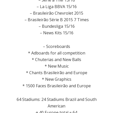
– Serie a TIM 15/16
– La Liga BBVA 15/16
– Brasileirão Chevrolet 2015
– Brasileirão Série B 2015 7 Times
– Bundesliga 15/16
– News Kits 15/16
– Scoreboards
*
Adboards
for all
competition
*
Chuterias
and
New
Balls
* New
Music
*
Chants
Brasileirão
and
Europe
* New
Graphics
*
1500
Faces
Brasileirão
and
Europe
64 Stadiums: 24 Stadiums Brazil and South
American
e 40 Europe total = 64