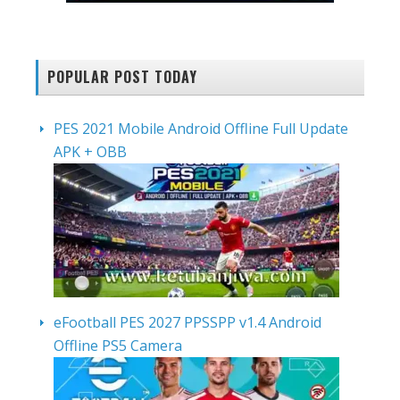
POPULAR POST TODAY
PES 2021 Mobile Android Offline Full Update
APK + OBB
eFootball PES 2027 PPSSPP v1.4 Android
Offline PS5 Camera