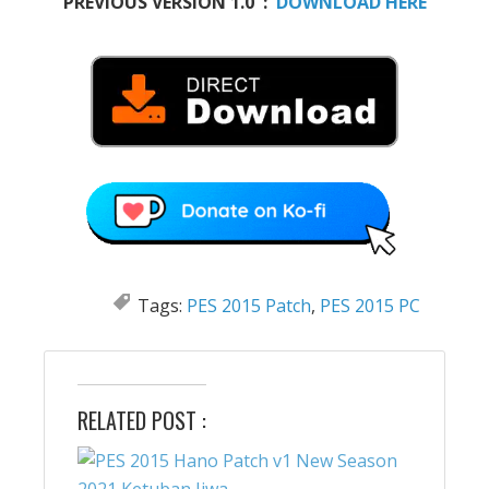
PREVIOUS VERSION 1.0 :
DOWNLOAD HERE
Tags:
PES 2015 Patch
,
PES 2015 PC
RELATED POST :