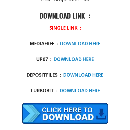
DOWNLOAD LINK :
SINGLE LINK :
MEDIAFREE :
DOWNLOAD HERE
UP07 :
DOWNLOAD HERE
DEPOSITFILES :
DOWNLOAD HERE
TURBOBIT :
DOWNLOAD HERE