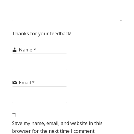
Thanks for your feedback!
Name
*
Email
*
Save my name, email, and website in this
browser for the next time I comment.