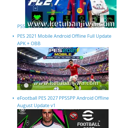
PS5
PES 2021 Mobile Android Offline Full Update
APK + OBB
eFootball PES 2027 PPSSPP Android Offline
August Update v1