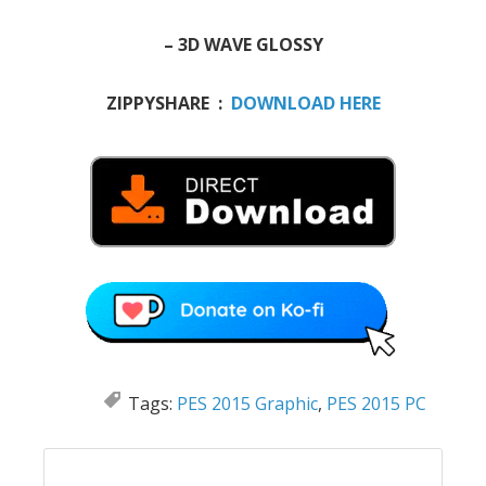
– 3D WAVE GLOSSY
ZIPPYSHARE :
DOWNLOAD HERE
Tags:
PES 2015 Graphic
,
PES 2015 PC