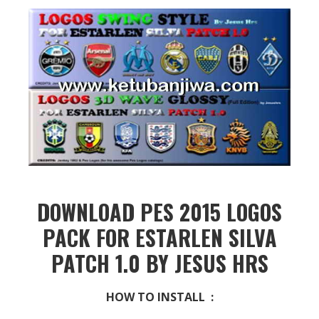
DOWNLOAD PES 2015 LOGOS
PACK FOR ESTARLEN SILVA
PATCH 1.0 BY JESUS HRS
HOW TO INSTALL :