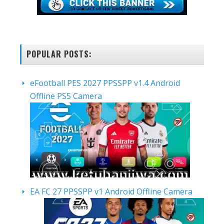
POPULAR POSTS:
eFootball PES 2027 PPSSPP v1.4 Android
Offline PS5 Camera
EA FC 27 PPSSPP v1 Android Offline Camera