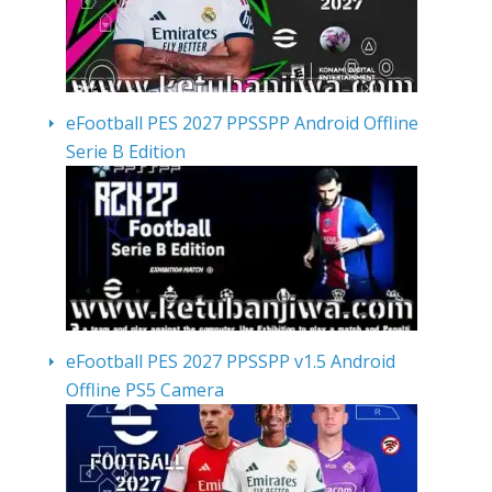
eFootball PES 2027 PPSSPP Android Offline
Serie B Edition
eFootball PES 2027 PPSSPP v1.5 Android
Offline PS5 Camera