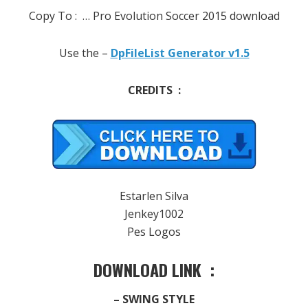
Copy To :
… Pro Evolution Soccer 2015 download
Use the –
DpFileList Generator v1.5
CREDITS :
Estarlen Silva
Jenkey1002
Pes Logos
DOWNLOAD LINK :
– SWING STYLE