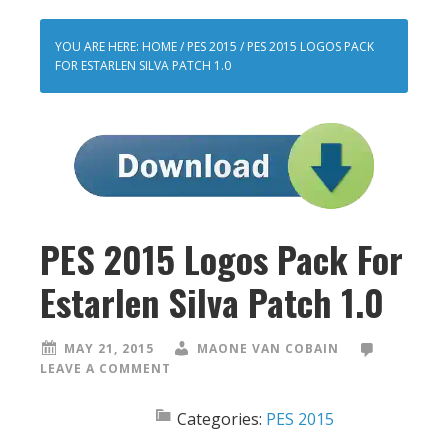
YOU ARE HERE:
HOME
/
PES 2015
/
PES 2015 LOGOS PACK
FOR ESTARLEN SILVA PATCH 1.0
PES 2015 Logos Pack For
Estarlen Silva Patch 1.0
MAY 21, 2015
MAONE VAN COBAIN
LEAVE A COMMENT
Categories:
PES 2015