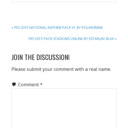
PREVIOUS
« PES 2015 NATIONAL ANTHEM PACK V1 BY POLARISNINE
POST:
NEXT
PES 2015 PACK STADIUMS ONLINE BY ESTARLEN SILVA »
POST:
READER
JOIN THE DISCUSSION!
INTERACTIONS
Please submit your comment with a real name.
Comment
*