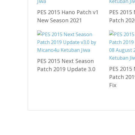
PES 2015 Hano Patch v1
PES 2015 
New Season 2021
Patch 202
PES 2015 Next Season
PES 2015 
Patch 2019 Update 3.0
Patch 201
Fix