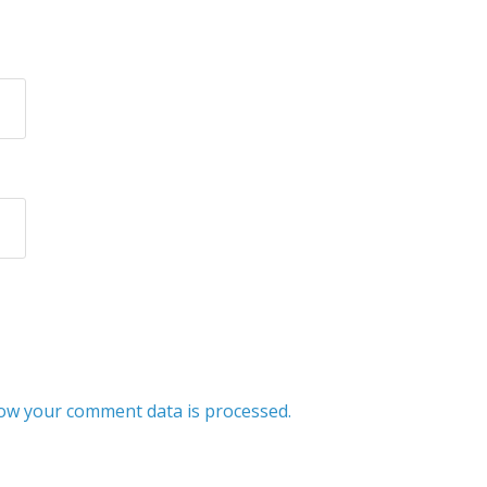
ow your comment data is processed.