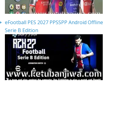
eFootball PES 2027 PPSSPP Android Offline
Serie B Edition