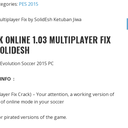
tegories:
PES 2015
 ONLINE 1.03 MULTIPLAYER FIX
SOLIDESH
 Evolution Soccer 2015 PC
INFO :
yer Fix Crack) – Your attention, a working version of
 of online mode in your soccer
r pirated versions of the game.