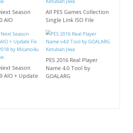
Next Season
All PES Games Collection
0 AIO
Single Link ISO File
PES 2016 Real Player
Next Season
Name 4.0 Tool by
9 AIO + Update
GOALARG