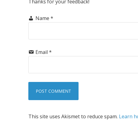
Thanks for your feedback!
Name
*
Email
*
This site uses Akismet to reduce spam.
Learn h