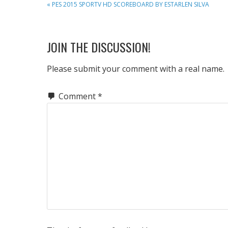
PREVIOUS
« PES 2015 SPORTV HD SCOREBOARD BY ESTARLEN SILVA
POST:
READER
JOIN THE DISCUSSION!
INTERACTIONS
Please submit your comment with a real name.
Comment
*