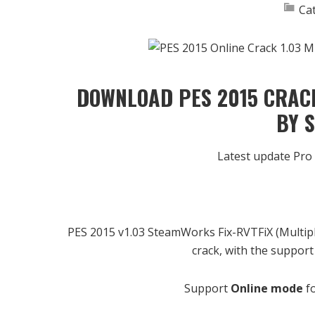
Ca
DOWNLOAD PES 2015 CRACK
BY 
Latest update Pro
PES 2015 v1.03 SteamWorks Fix-RVTFiX (Multipla
crack, with the support
Support
Online mode
fo