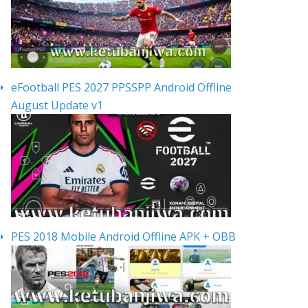
eFootball PES 2027 PPSSPP Android Offline
August Update v1
PES 2018 Mobile Android Offline APK + OBB