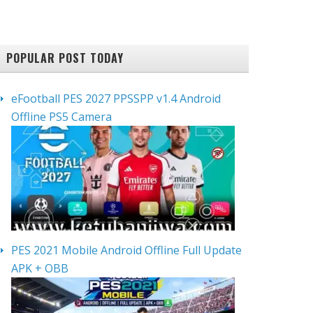
POPULAR POST TODAY
eFootball PES 2027 PPSSPP v1.4 Android
Offline PS5 Camera
PES 2021 Mobile Android Offline Full Update
APK + OBB