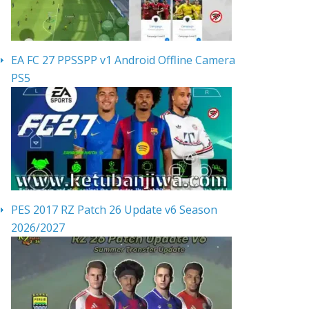
EA FC 27 PPSSPP v1 Android Offline Camera
PS5
PES 2017 RZ Patch 26 Update v6 Season
2026/2027