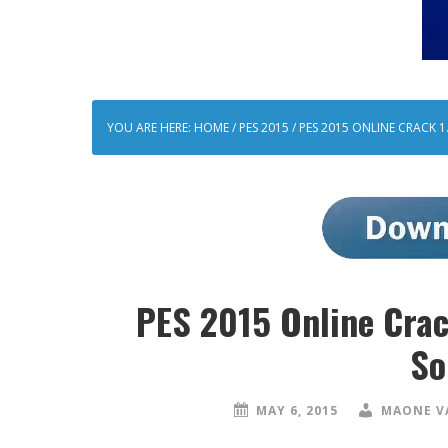
YOU ARE HERE:
HOME
/
PES 2015
/
PES 2015 ONLINE CRACK 1.
PES 2015 Online Crac
So
MAY 6, 2015
MAONE V