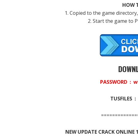
HOW T
1. Copied to the game directory,
2. Start the game to 
DOWNL
PASSWORD : w
TUSFILES 
=============
NEW UPDATE CRACK ONLINE 1