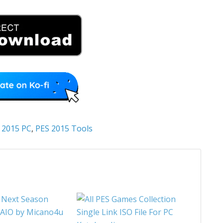
 2015 PC
,
PES 2015 Tools