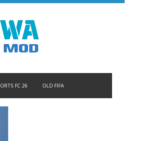
PORTS FC 26
OLD FIFA