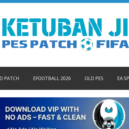
ID PATCH
EFOOTBALL 2026
OLD PES
EA S