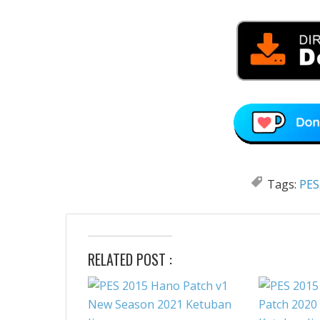
Tags:
PES
RELATED POST :