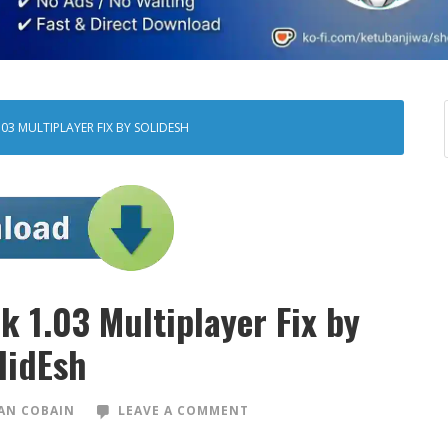
03 MULTIPLAYER FIX BY SOLIDESH
k 1.03 Multiplayer Fix by
lidEsh
AN COBAIN
LEAVE A COMMENT