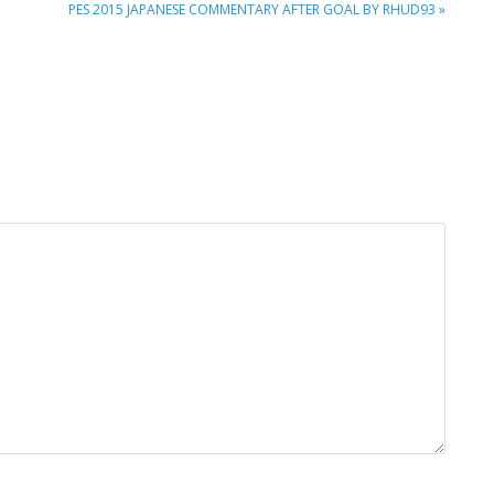
NEXT
PES 2015 JAPANESE COMMENTARY AFTER GOAL BY RHUD93 »
POST: