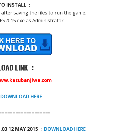
O INSTALL :
 after saving the files to run the game.
PES2015.exe as Administrator
OAD LINK :
ww.ketubanjiwa.com
:
DOWNLOAD HERE
===================
.03 12 MAY 2015 :
DOWNLOAD HERE