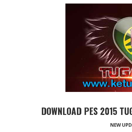
DOWNLOAD PES 2015 TUG
NEW UPD