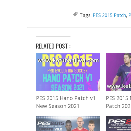
Tags:
PES 2015 Patch
,
P
RELATED POST :
PES 2015 Hano Patch v1
PES 2015 
New Season 2021
Patch 202