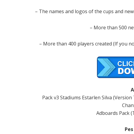
– The names and logos of the cups and new
– More than 500 new
– More than 400 players created (If you no
A
Pack v3 Stadiums Estarlen Silva (Version
Chant
Adboards Pack (
Pes