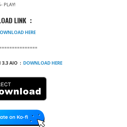
5- PLAY!
OAD LINK :
OWNLOAD HERE
===============
 3.3 AIO :
DOWNLOAD HERE