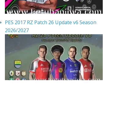
PES 2017 RZ Patch 26 Update v6 Season
2026/2027