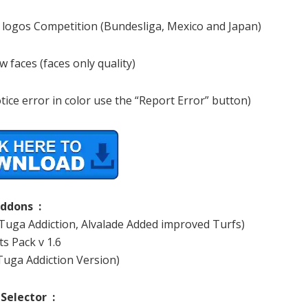
 logos Competition (Bundesliga, Mexico and Japan)
 faces (faces only quality)
tice error in color use the “Report Error” button)
ddons :
 Tuga Addiction, Alvalade Added improved Turfs)
s Pack v 1.6
Tuga Addiction Version)
 Selector :