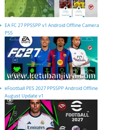
EA FC 27 PPSSPP v1 Android Offline Camera
PS5
eFootball PES 2027 PPSSPP Android Offline
August Update v1