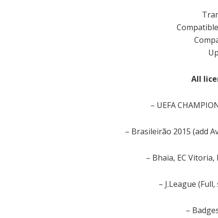
Tran
Compatible
Compat
Up
All li
– UEFA CHAMPIONS
– Brasileirão 2015 (add A
– Bhaia, EC Vitoria,
– J.League (Full,
– Badges