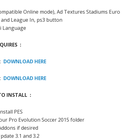
(compatible Online mode), Ad Textures Stadiums Euro
8 and League In, ps3 button
i Language
QUIRES :
 :
DOWNLOAD HERE
 :
DOWNLOAD HERE
O INSTALL :
Install PES
your Pro Evolution Soccer 2015 folder
 Addons if desired
Update 3.1 and 3.2