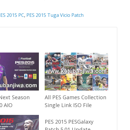
ES 2015 PC
,
PES 2015 Tuga Vicio Patch
Next Season
All PES Games Collection
0 AIO
Single Link ISO File
PES 2015 PESGalaxy
Patch 5.01 Update