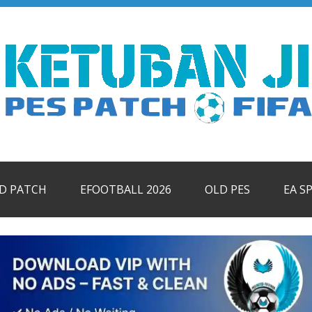
ID PATCH
EFOOTBALL 2026
OLD PES
EA S