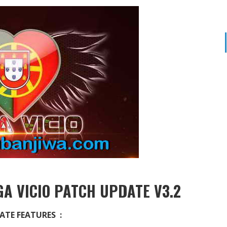
A VICIO PATCH UPDATE V3.2
ATE FEATURES :