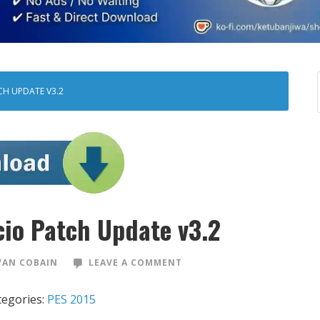
CH UPDATE V3.2
cio Patch Update v3.2
VAN COBAIN
LEAVE A COMMENT
tegories:
PES 2015