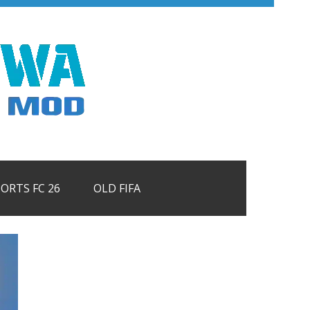
PORTS FC 26
OLD FIFA