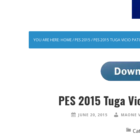
YOU ARE HERE:
HOME
/
PES 2015
/
PES 2015 TUGA VICIO PAT
PES 2015 Tuga Vi
JUNE 20, 2015
MAONE 
Ca