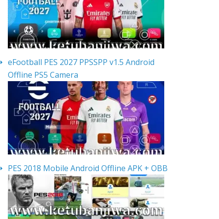
eFootball PES 2027 PPSSPP v1.5 Android
Offline PS5 Camera
PES 2018 Mobile Android Offline APK + OBB