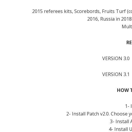
2015 referees kits, Scorebords, Fruits Turf 
2016, Russia in 201
Mult
RE
VERSION 3.0
VERSION 3.1
HOW T
1- 
2- Install Patch v2.0. Choose 
3- Install
4- Install 