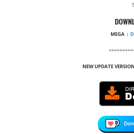
DOWNL
MEGA :
D
=========
NEW UPDATE VERSION