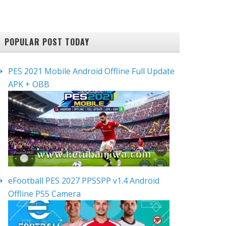
POPULAR POST TODAY
PES 2021 Mobile Android Offline Full Update
APK + OBB
eFootball PES 2027 PPSSPP v1.4 Android
Offline PS5 Camera