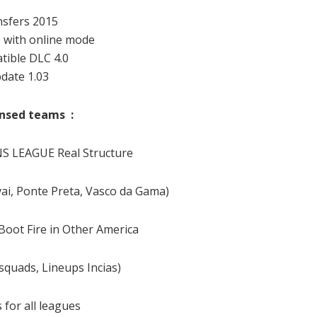
sfers 2015
 with online mode
ible DLC 4.0
date 1.03
censed teams :
 LEAGUE Real Structure
vai, Ponte Preta, Vasco da Gama)
 Boot Fire in Other America
 squads, Lineups Incias)
 for all leagues