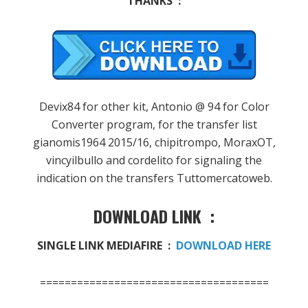
THANKS :
Devix84
for
other
kit
,
Antonio
@
94
for
Color
Converter
program
,
for
the
transfer list
gianomis1964
2015/16
,
chipitrompo
,
MoraxOT
,
vincyilbullo
and
cordelito
for signaling the
indication
on the transfers
Tuttomercatoweb
.
DOWNLOAD LINK :
SINGLE LINK MEDIAFIRE :
DOWNLOAD HERE
=====================================