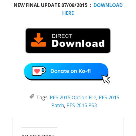
NEW FINAL UPDATE 07/09/2015 :
DOWNLOAD
HERE
Tags:
PES 2015 Option File
,
PES 2015
Patch
,
PES 2015 PS3