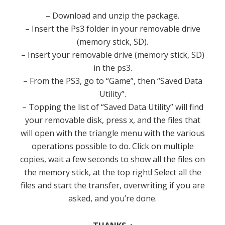
– Download and unzip the package.
– Insert the Ps3 folder in your removable drive
(memory stick, SD).
– Insert your removable drive (memory stick, SD)
in the ps3.
– From the PS3, go to “Game”, then “Saved Data
Utility”.
– Topping the list of “Saved Data Utility” will find
your removable disk, press x, and the files that
will open with the triangle menu with the various
operations possible to do.
Click on multiple
copies, wait a few seconds to show all the files on
the memory stick, at the top right!
Select all the
files and start the transfer, overwriting if you are
asked, and you’re done.