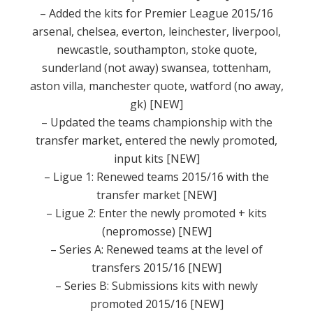
– Added the kits for Premier League 2015/16
arsenal, chelsea, everton, leinchester, liverpool,
newcastle, southampton, stoke quote,
sunderland (not away) swansea, tottenham,
aston villa, manchester quote, watford (no away,
gk)
[NEW]
– Updated the teams championship with the
transfer market, entered the newly promoted,
input kits [NEW]
– Ligue 1: Renewed teams 2015/16 with the
transfer market [NEW]
– Ligue 2: Enter the newly promoted + kits
(nepromosse) [NEW]
– Series A: Renewed teams at the level of
transfers 2015/16 [NEW]
– Series B: Submissions kits with newly
promoted 2015/16 [NEW]