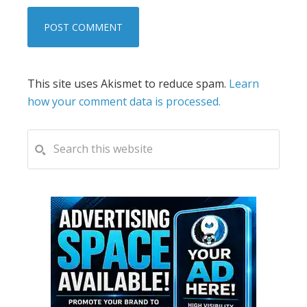
This site uses Akismet to reduce spam.
Learn
how your comment data is processed.
PRIMARY
Search
this
SIDEBAR
website