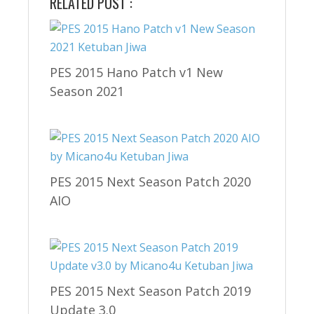
RELATED POST :
PES 2015 Hano Patch v1 New
Season 2021
PES 2015 Next Season Patch 2020
AIO
PES 2015 Next Season Patch 2019
Update 3.0