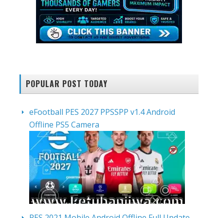
POPULAR POST TODAY
eFootball PES 2027 PPSSPP v1.4 Android
Offline PS5 Camera
PES 2021 Mobile Android Offline Full Update