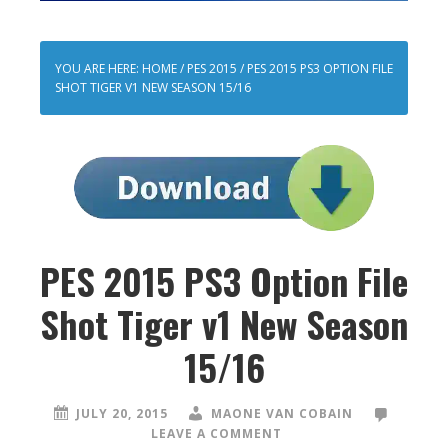
YOU ARE HERE:
HOME
/
PES 2015
/
PES 2015 PS3 OPTION FILE
SHOT TIGER V1 NEW SEASON 15/16
PES 2015 PS3 Option File
Shot Tiger v1 New Season
15/16
JULY 20, 2015
MAONE VAN COBAIN
LEAVE A COMMENT