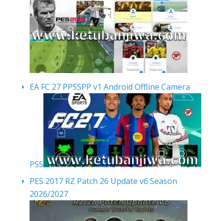
EA FC 27 PPSSPP v1 Android Offline Camera
PS5
PES 2017 RZ Patch 26 Update v6 Season
2026/2027