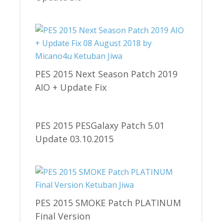
PES 2015 Next Season Patch 2019
AIO + Update Fix
PES 2015 PESGalaxy Patch 5.01
Update 03.10.2015
PES 2015 SMOKE Patch PLATINUM
Final Version