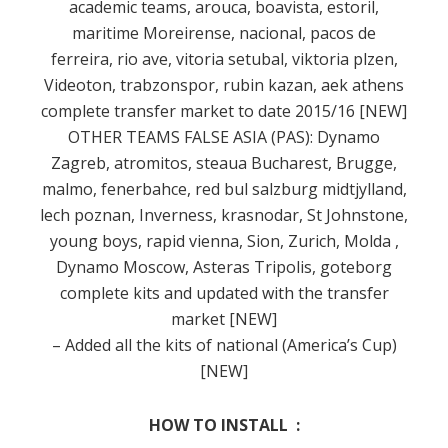
academic teams, arouca, boavista, estoril,
maritime Moreirense, nacional, pacos de
ferreira, rio ave, vitoria setubal, viktoria plzen,
Videoton, trabzonspor, rubin kazan, aek athens
complete transfer market to date
2015/16 [NEW]
OTHER TEAMS FALSE ASIA (PAS): Dynamo
Zagreb, atromitos, steaua Bucharest, Brugge,
malmo, fenerbahce, red bul salzburg midtjylland,
lech poznan, Inverness, krasnodar, St Johnstone,
young boys, rapid vienna, Sion, Zurich, Molda
,
Dynamo Moscow, Asteras Tripolis, goteborg
complete kits and updated with the transfer
market [NEW]
– Added all the kits of national (America’s Cup)
[NEW]
HOW TO INSTALL :