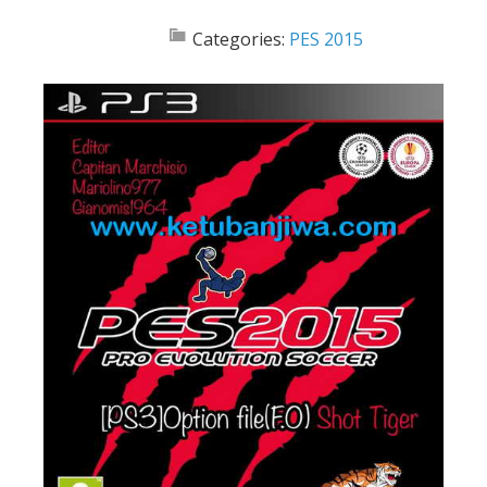
Categories:
PES 2015