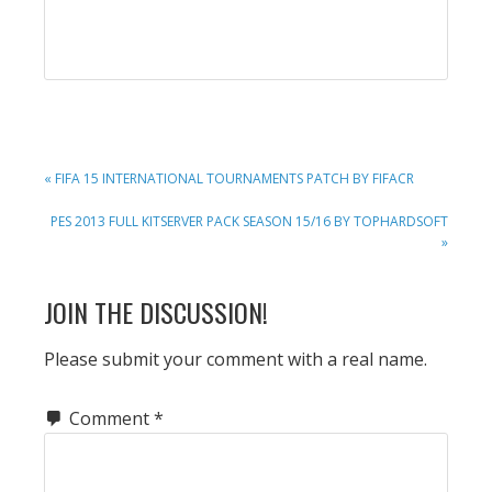
PREVIOUS
« FIFA 15 INTERNATIONAL TOURNAMENTS PATCH BY FIFACR
POST:
NEXT
PES 2013 FULL KITSERVER PACK SEASON 15/16 BY TOPHARDSOFT
POST:
»
READER
JOIN THE DISCUSSION!
INTERACTIONS
Please submit your comment with a real name.
Comment
*