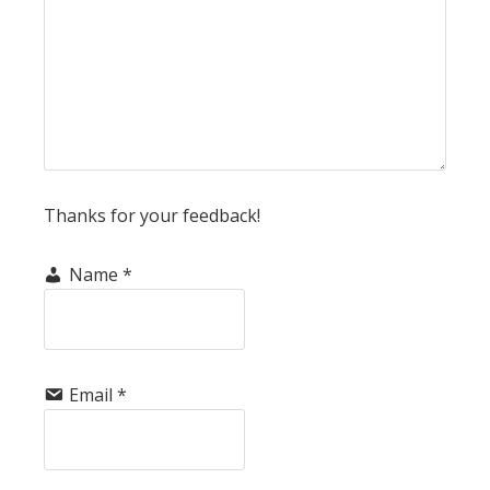
Thanks for your feedback!
Name
*
Email
*