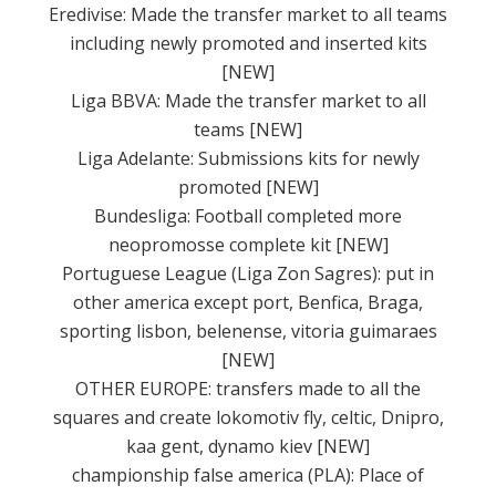
Eredivise: Made the transfer market to all teams
including newly promoted and inserted kits
[NEW]
Liga BBVA: Made the transfer market to all
teams [NEW]
Liga Adelante: Submissions kits for newly
promoted [NEW]
Bundesliga: Football completed more
neopromosse complete kit [NEW]
Portuguese League (Liga Zon Sagres): put in
other america except port, Benfica, Braga,
sporting lisbon, belenense, vitoria guimaraes
[NEW]
OTHER EUROPE: transfers made to all the
squares and create lokomotiv fly, celtic, Dnipro,
kaa gent, dynamo kiev [NEW]
championship false america (PLA): Place of