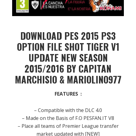
DOWNLOAD PES 2015 PS3
OPTION FILE SHOT TIGER V1
UPDATE NEW SEASON
2015/2016 BY CAPITAN
MARCHISIO & MARIOLINO977
FEATURES :
– Compatible with the DLC 4.0
– Made on the Basis of F.O PESFAN.IT V8
– Place all teams of Premier League transfer
market updated with [NEW]