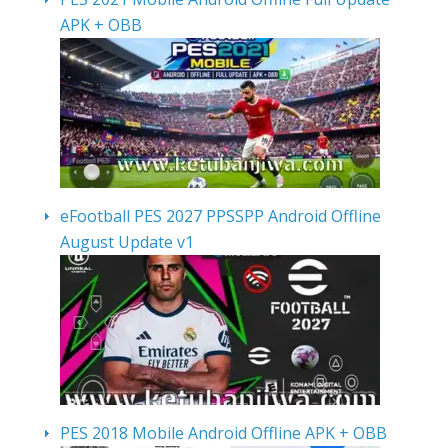
APK + OBB
eFootball PES 2027 PPSSPP Android Offline
August Update v1
PES 2018 Mobile Android Offline APK + OBB