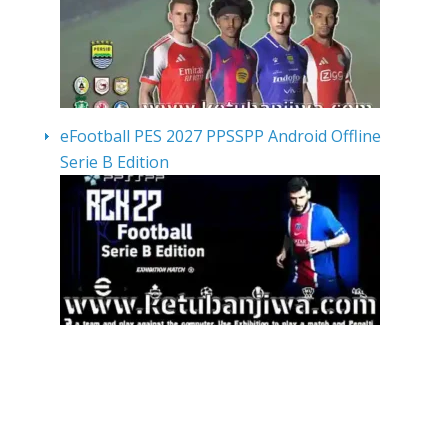
eFootball PES 2027 PPSSPP Android Offline
Serie B Edition