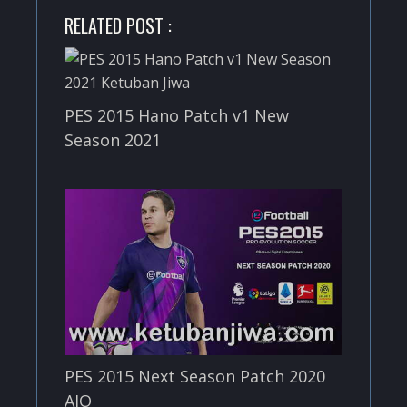
RELATED POST :
PES 2015 Hano Patch v1 New
Season 2021
PES 2015 Next Season Patch 2020
AIO