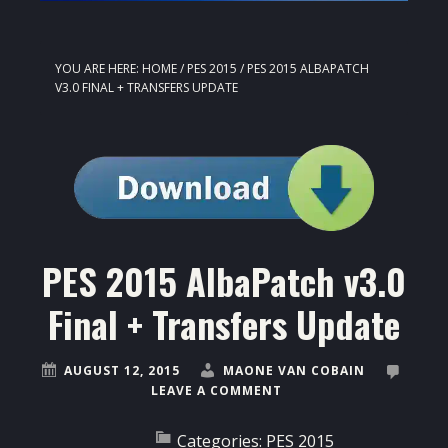
YOU ARE HERE:
HOME
/
PES 2015
/
PES 2015 ALBAPATCH
V3.0 FINAL + TRANSFERS UPDATE
PES 2015 AlbaPatch v3.0
Final + Transfers Update
AUGUST 12, 2015
MAONE VAN COBAIN
LEAVE A COMMENT
Categories:
PES 2015