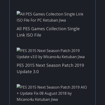
All PES Games Collection Single
Link ISO File
PES 2015 Next Season Patch 2019
Update 3.0