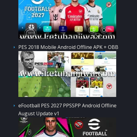
PES 2018 Mobile Android Offline APK + OBB
eFootball PES 2027 PPSSPP Android Offline
August Update v1