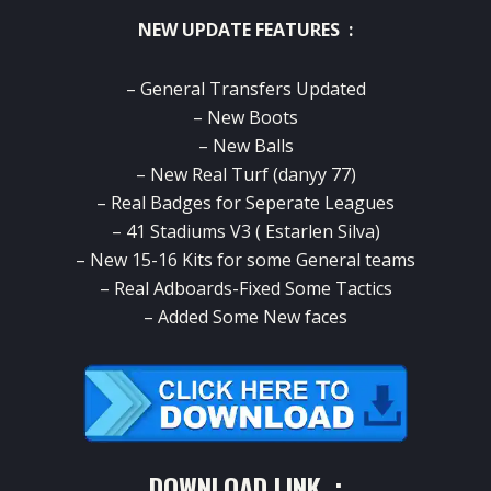
NEW UPDATE FEATURES :
– General Transfers Updated
– New Boots
– New Balls
– New Real Turf (danyy 77)
– Real Badges for Seperate Leagues
– 41 Stadiums V3 ( Estarlen Silva)
– New 15-16 Kits for some General teams
– Real Adboards-Fixed Some Tactics
– Added Some New faces
DOWNLOAD LINK :