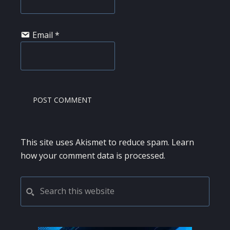
Email
*
This site uses Akismet to reduce spam.
Learn
how your comment data is processed.
PRIMARY
Search
this
SIDEBAR
website