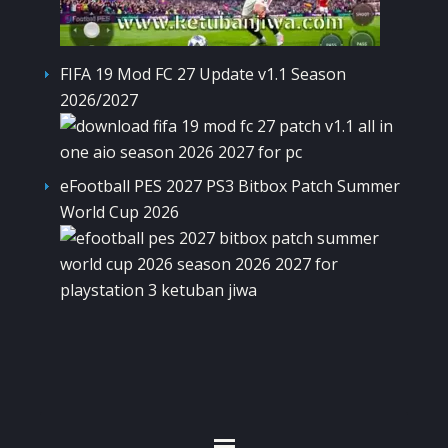
FIFA 19 Mod FC 27 Update v1.1 Season
2026/2027
eFootball PES 2027 PS3 Bitbox Patch Summer
World Cup 2026