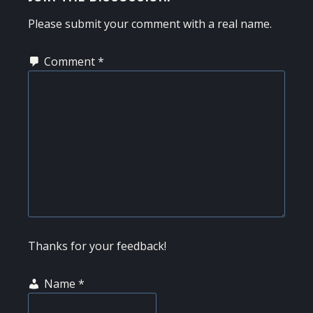
INTERACTIONS
Please submit your comment with a real name.
Comment
*
Thanks for your feedback!
Name
*