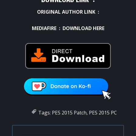
ORIGINAL AUTHOR LINK :
MEDIAFIRE :
DOWNLOAD HERE
Tags:
PES 2015 Patch
,
PES 2015 PC