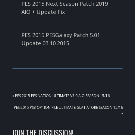
PES 2015 Next Season Patch 2019
AIO + Update Fix
PES 2015 PESGalaxy Patch 5.01
Update 03.10.2015
PREVIOUS
« PES 2015 PES NATION ULTIMATE V3.0 AIO SEASON 15/16
POST:
NEXT
PES 2015 PS3 OPTION FILE ULTIMATE GLATIATORE SEASON 15/16
POST:
»
READER
JOIN THE DISCUSSION!