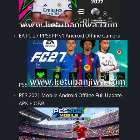
EA FC 27 PPSSPP v1 Android Offline Camera
PS5
PES 2021 Mobile Android Offline Full Update
APK + OBB