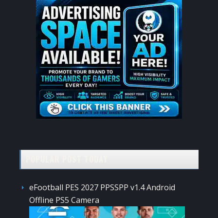
POPULAR POST TODAY
eFootball PES 2027 PPSSPP v1.4 Android
Offline PS5 Camera