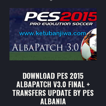
DOWNLOAD PES 2015
ALBAPATCH V3.0 FINAL +
TRANSFERS UPDATE BY PES
ALBANIA