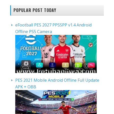
POPULAR POST TODAY
eFootball PES 2027 PPSSPP v1.4 Android
Offline PS5 Camera
PES 2021 Mobile Android Offline Full Update
APK + OBB