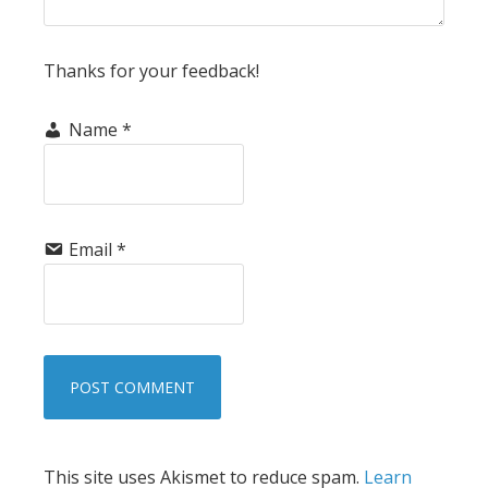
Thanks for your feedback!
Name
*
Email
*
This site uses Akismet to reduce spam.
Learn