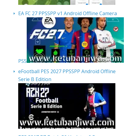
EA FC 27 PPSSPP v1 Android Offline Camera
PS5
eFootball PES 2027 PPSSPP Android Offline
Serie B Edition