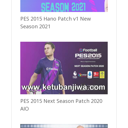
PES 2015 Hano Patch v1 New
Season 2021
PES 2015 Next Season Patch 2020
AIO