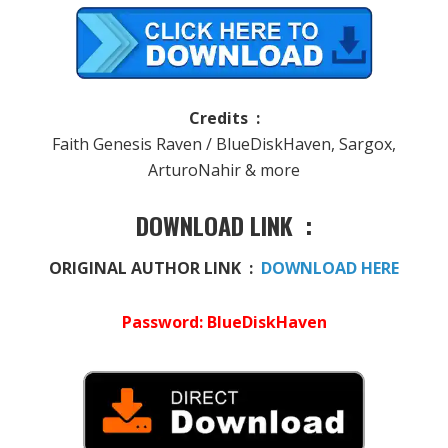
Credits :
Faith Genesis Raven / BlueDiskHaven, Sargox,
ArturoNahir & more
DOWNLOAD LINK :
ORIGINAL AUTHOR LINK :
DOWNLOAD HERE
Password: BlueDiskHaven