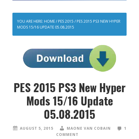
YOU ARE HERE:
HOME
/
PES 2015
/
PES 2015 PS3 NEW HYPER
MODS 15/16 UPDATE 05.08.2015
PES 2015 PS3 New Hyper
Mods 15/16 Update
05.08.2015
AUGUST 5, 2015
MAONE VAN COBAIN
1
COMMENT