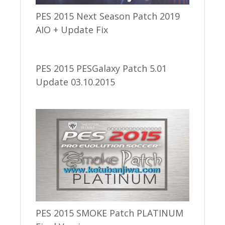
PES 2015 Next Season Patch 2019
AIO + Update Fix
PES 2015 PESGalaxy Patch 5.01
Update 03.10.2015
PES 2015 SMOKE Patch PLATINUM