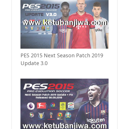
PES 2015 Next Season Patch 2019
Update 3.0