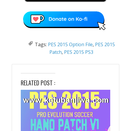
Tags:
PES 2015 Option File
,
PES 2015
Patch
,
PES 2015 PS3
RELATED POST :