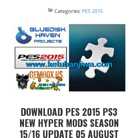
Categories:
PES 2015
DOWNLOAD PES 2015 PS3
NEW HYPER MODS SEASON
15/16 UPDATE 05 AUGUST