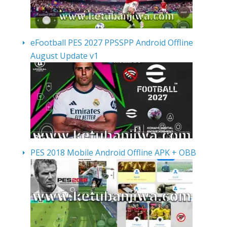
eFootball PES 2027 PPSSPP Android Offline
August Update v1
PES 2018 Mobile Android Offline APK + OBB