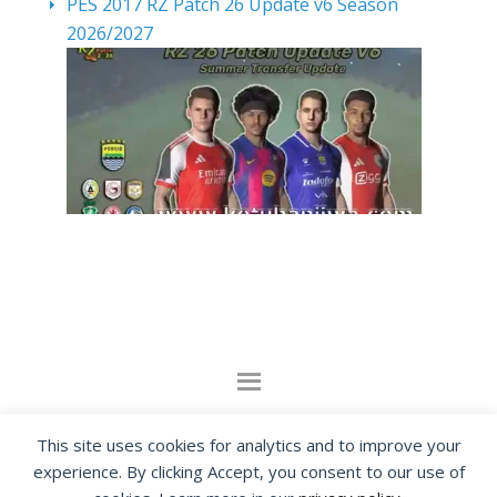
PES 2017 RZ Patch 26 Update v6 Season
2026/2027
By visiting www.ketubanjiwa.com you agree for
This site uses cookies for analytics and to improve your
our to use cookies to improve our content, you
experience. By clicking Accept, you consent to our use of