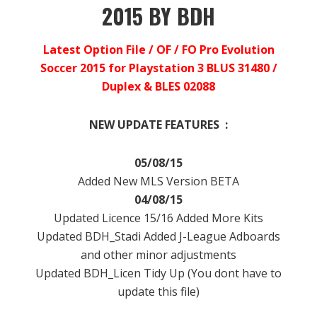
2015 BY BDH
Latest Option File / OF / FO Pro Evolution
Soccer 2015 for Playstation 3 BLUS 31480 /
Duplex & BLES 02088
NEW UPDATE FEATURES :
05/08/15
Added New MLS Version BETA
04/08/15
Updated Licence 15/16 Added More Kits
Updated BDH_Stadi Added J-League Adboards
and other minor adjustments
Updated BDH_Licen Tidy Up (You dont have to
update this file)