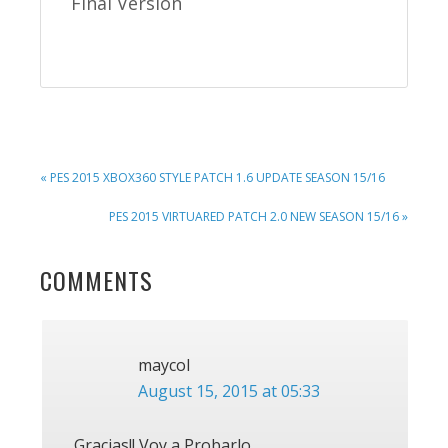
Final Version
PREVIOUS
« PES 2015 XBOX360 STYLE PATCH 1.6 UPDATE SEASON 15/16
POST:
NEXT
PES 2015 VIRTUARED PATCH 2.0 NEW SEASON 15/16 »
POST:
READER
COMMENTS
INTERACTIONS
maycol
August 15, 2015 at 05:33
Gracias!! Voy a Probarlo