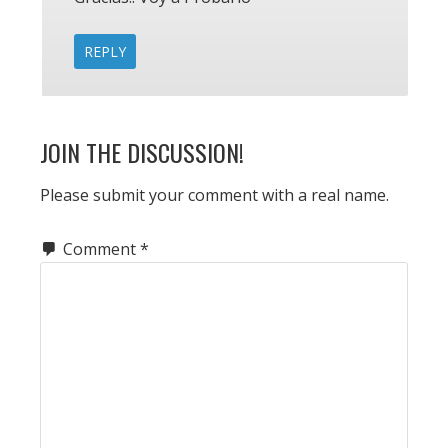
REPLY
JOIN THE DISCUSSION!
Please submit your comment with a real name.
Comment
*