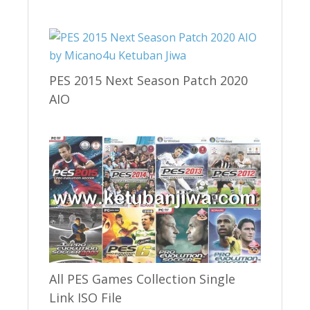
PES 2015 Next Season Patch 2020
AIO
All PES Games Collection Single
Link ISO File