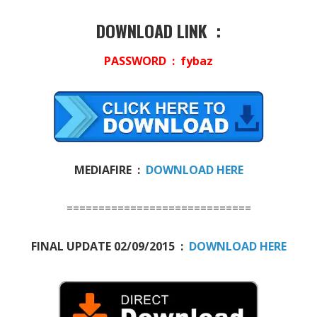
DOWNLOAD LINK :
PASSWORD : fybaz
MEDIAFIRE :
DOWNLOAD HERE
=============================
FINAL UPDATE 02/09/2015 :
DOWNLOAD HERE