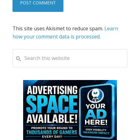
This site uses Akismet to reduce spam.
Learn
how your comment data is processed.
PRIMARY
Search
this
SIDEBAR
website