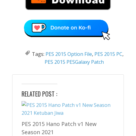
Tags:
PES 2015 Option File
,
PES 2015 PC
,
PES 2015 PESGalaxy Patch
RELATED POST :
PES 2015 Hano Patch v1 New
Season 2021