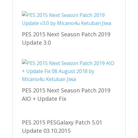
PES 2015 Next Season Patch 2019
Update 3.0
PES 2015 Next Season Patch 2019
AIO + Update Fix
PES 2015 PESGalaxy Patch 5.01
Update 03.10.2015