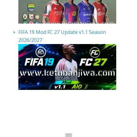
FIFA 19 Mod FC 27 Update v1.1 Season
2026/2027