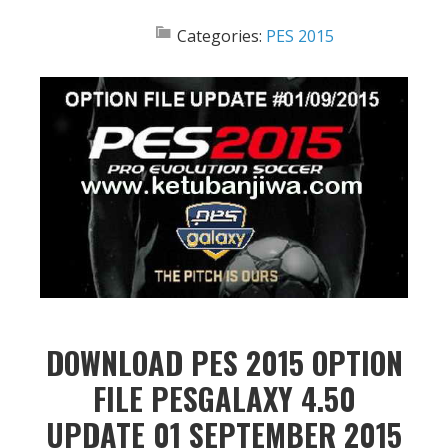
Categories:
PES 2015
DOWNLOAD PES 2015 OPTION
FILE PESGALAXY 4.50
UPDATE 01 SEPTEMBER 2015