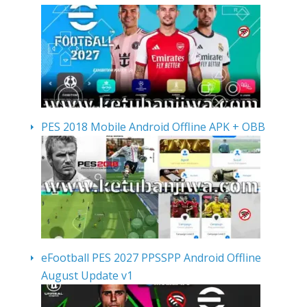
PES 2018 Mobile Android Offline APK + OBB
eFootball PES 2027 PPSSPP Android Offline
August Update v1