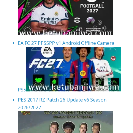
EA FC 27 PPSSPP v1 Android Offline Camera
PS5
PES 2017 RZ Patch 26 Update v6 Season
2026/2027