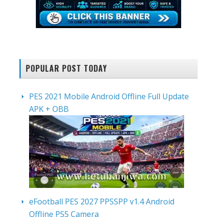
POPULAR POST TODAY
PES 2021 Mobile Android Offline Full Update
APK + OBB
eFootball PES 2027 PPSSPP v1.4 Android
Offline PS5 Camera