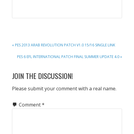
PREVIOUS
« PES 2013 ARAB REVOLUTION PATCH V1.0 15/16 SINGLE LINK
POST:
NEXT
PES 6 EFL INTERNATIONAL PATCH FINAL SUMMER UPDATE 4.0 »
POST:
READER
JOIN THE DISCUSSION!
INTERACTIONS
Please submit your comment with a real name.
Comment
*