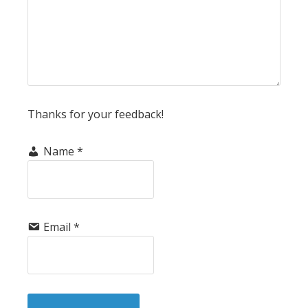
Thanks for your feedback!
Name
*
Email
*