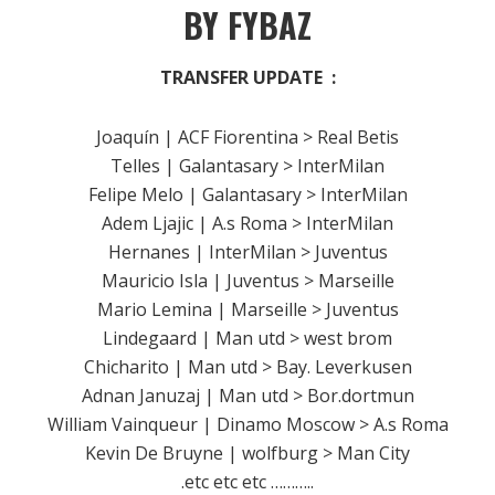
BY FYBAZ
TRANSFER UPDATE :
Joaquín | ACF Fiorentina > Real Betis
Telles | Galantasary > InterMilan
Felipe Melo | Galantasary > InterMilan
Adem Ljajic | A.s Roma > InterMilan
Hernanes | InterMilan > Juventus
Mauricio Isla | Juventus > Marseille
Mario Lemina | Marseille > Juventus
Lindegaard | Man utd > west brom
Chicharito | Man utd > Bay. Leverkusen
Adnan Januzaj | Man utd > Bor.dortmun
William Vainqueur | Dinamo Moscow > A.s Roma
Kevin De Bruyne | wolfburg > Man City
.etc etc etc ………..