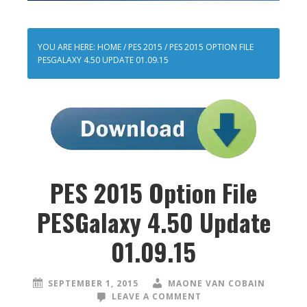
YOU ARE HERE:
HOME
/
PES 2015
/
PES 2015 OPTION FILE
PESGALAXY 4.50 UPDATE 01.09.15
PES 2015 Option File
PESGalaxy 4.50 Update
01.09.15
SEPTEMBER 1, 2015
MAONE VAN COBAIN
LEAVE A COMMENT