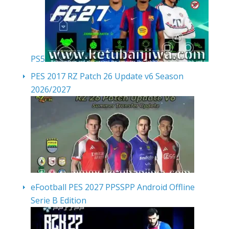
PS5
PES 2017 RZ Patch 26 Update v6 Season
2026/2027
eFootball PES 2027 PPSSPP Android Offline
Serie B Edition