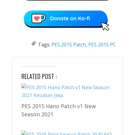
Tags:
PES 2015 Patch
,
PES 2015 PC
RELATED POST :
PES 2015 Hano Patch v1 New
Season 2021