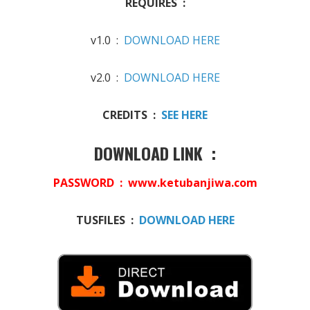
REQUIRES :
v1.0 :
DOWNLOAD HERE
v2.0 :
DOWNLOAD HERE
CREDITS :
SEE HERE
DOWNLOAD LINK :
PASSWORD : www.ketubanjiwa.com
TUSFILES :
DOWNLOAD HERE