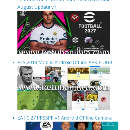
August Update v1
PES 2018 Mobile Android Offline APK + OBB
EA FC 27 PPSSPP v1 Android Offline Camera