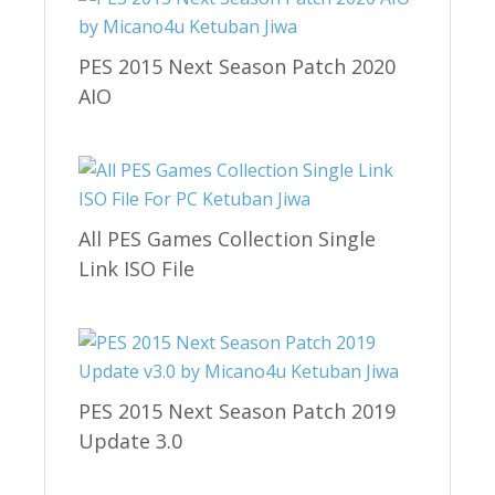
PES 2015 Next Season Patch 2020
AIO
All PES Games Collection Single
Link ISO File
PES 2015 Next Season Patch 2019
Update 3.0