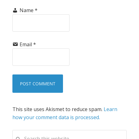
Name
*
Email
*
This site uses Akismet to reduce spam.
Learn
how your comment data is processed.
PRIMARY
Search