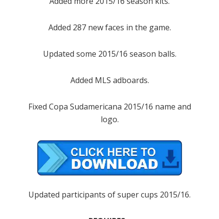
Added more 2015/16 season kits.
Added 287 new faces in the game.
Updated some 2015/16 season balls.
Added MLS adboards.
Fixed Copa Sudamericana 2015/16 name and
logo.
Updated participants of super cups 2015/16.