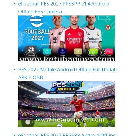
eFootball PES 2027 PPSSPP v1.4 Android
Offline PS5 Camera
PES 2021 Mobile Android Offline Full Update
APK + OBB
eFootball PES 2027 PPSSPP Android Offline