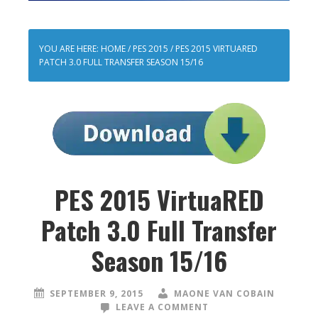
YOU ARE HERE:
HOME
/
PES 2015
/
PES 2015 VIRTUARED
PATCH 3.0 FULL TRANSFER SEASON 15/16
PES 2015 VirtuaRED
Patch 3.0 Full Transfer
Season 15/16
SEPTEMBER 9, 2015
MAONE VAN COBAIN
LEAVE A COMMENT