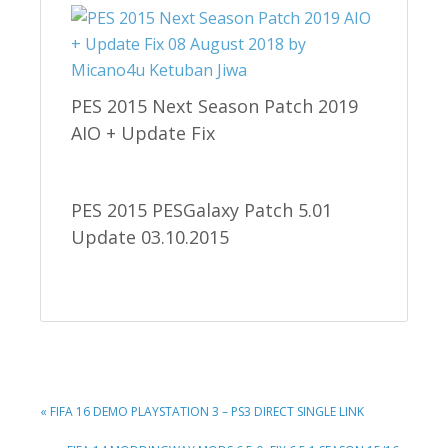
PES 2015 Next Season Patch 2019
AIO + Update Fix
PES 2015 PESGalaxy Patch 5.01
Update 03.10.2015
PREVIOUS
« FIFA 16 DEMO PLAYSTATION 3 – PS3 DIRECT SINGLE LINK
POST: