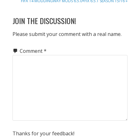
NEXT
FIFA 14 MODDINGWAY MODS 6.5.0+FIX 6.5.1 SEASON 15/16 »
POST:
READER
JOIN THE DISCUSSION!
INTERACTIONS
Please submit your comment with a real name.
Comment
*
Thanks for your feedback!