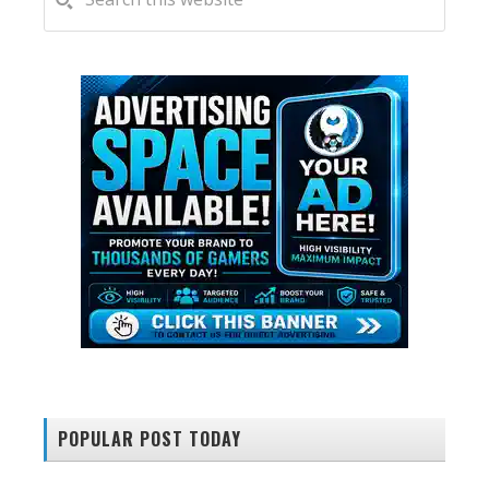
this
SIDEBAR
website
POPULAR POST TODAY