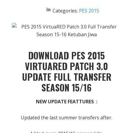
Categories:
PES 2015
DOWNLOAD PES 2015
VIRTUARED PATCH 3.0
UPDATE FULL TRANSFER
SEASON 15/16
NEW UPDATE FEATTURES :
Updated the last summer transfers after.