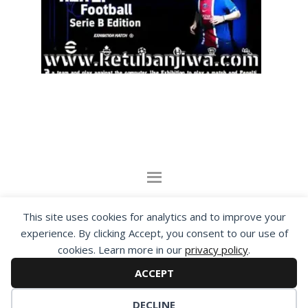
By visiting www.ketubanjiwa.com you agree for
This site uses cookies for analytics and to improve your
our to use cookies to improve our content, you
experience. By clicking Accept, you consent to our use of
can see about our
Privacy Statement
cookies. Learn more in our
privacy policy
.
ACCEPT
COPYRIGHT ©2012 - 2026 · ALL RIGHTS RESERVED ·
KETUBAN JIWA - PES PATCH - FIFA MOD
DECLINE