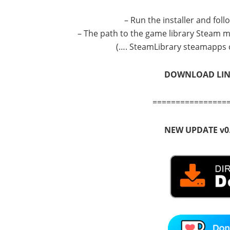
– Run the installer and fol
– The path to the game library Steam mu
(…. SteamLibrary steamapps 
DOWNLOAD LI
================
NEW UPDATE v0