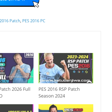
2016 Patch
,
PES 2016 PC
Patch 2026 Full
PES 2016 RSP Patch
IO
Season 2024