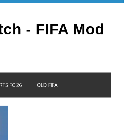
tch - FIFA Mod
RTS FC 26
OLD FIFA