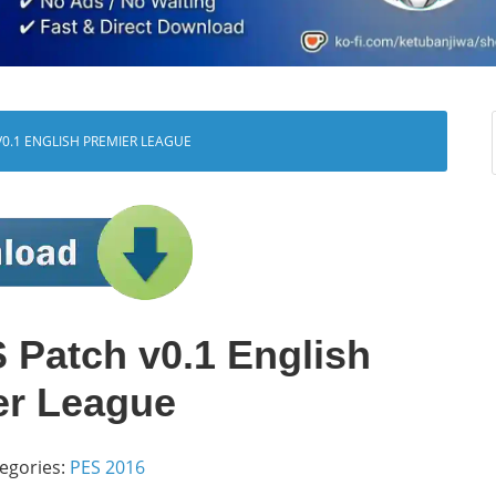
0.1 ENGLISH PREMIER LEAGUE
Patch v0.1 English
er League
egories:
PES 2016