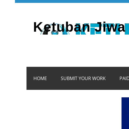
Ketuban Jiwa 
HOME
SUBMIT YOUR WORK
PAI