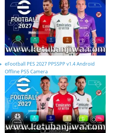
eFootball PES 2027 PPSSPP v1.4 Android
Offline PS5 Camera