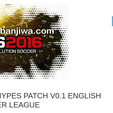
MYPES PATCH V0.1 ENGLISH
ER LEAGUE