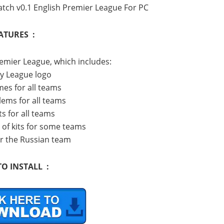
tch v0.1 English Premier League For PC
ATURES :
remier League, which includes:
ny League logo
mes for all teams
lems for all teams
ts for all teams
s of kits for some teams
for the Russian team
O INSTALL :