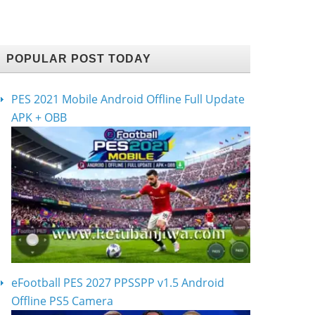
POPULAR POST TODAY
PES 2021 Mobile Android Offline Full Update
APK + OBB
eFootball PES 2027 PPSSPP v1.5 Android
Offline PS5 Camera