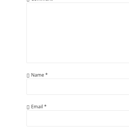
Name
*
Email
*