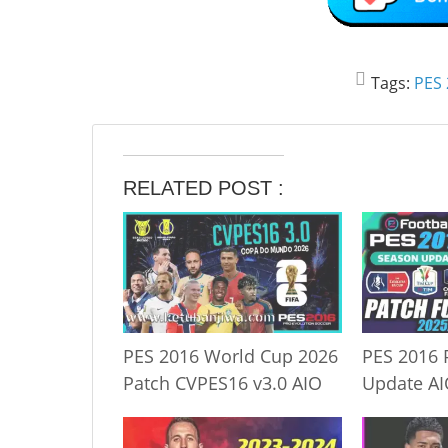
Tags:
PES 
RELATED POST :
PES 2016 World Cup 2026
PES 2016 
Patch CVPES16 v3.0 AIO
Update A