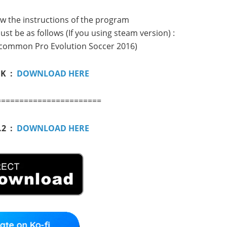
low the instructions of the program
st be as follows (If you using steam version) :
common Pro Evolution Soccer 2016)
NK :
DOWNLOAD HERE
=======================
.2 :
DOWNLOAD HERE