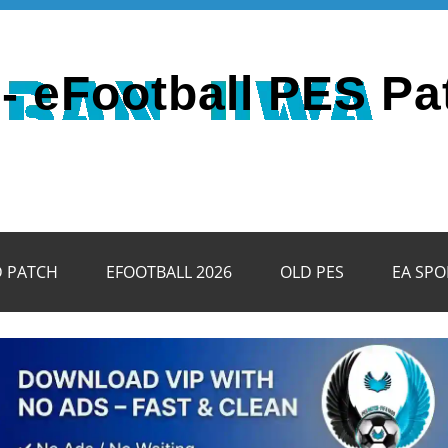
- eFootball PES Pa
D PATCH
EFOOTBALL 2026
OLD PES
EA SPO