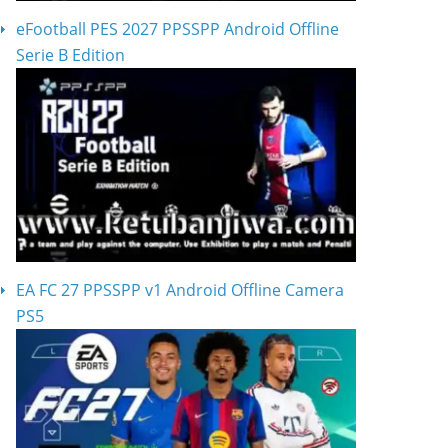
eFootball PES 2027 PPSSPP Android Offline
Serie B Edition
EA FC 27 PPSSPP v1 Android Offline Camera
PS5