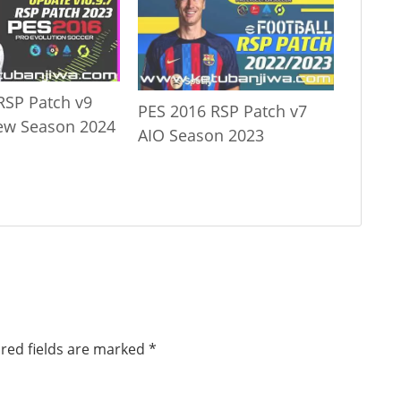
RSP Patch v9
PES 2016 RSP Patch v7
ew Season 2024
AIO Season 2023
red fields are marked
*