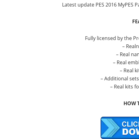
Latest update PES 2016 MyPES Pa
FE
Fully licensed by the P
– Real
– Real na
– Real emb
– Real ki
– Additional set
– Real kits 
HOW T