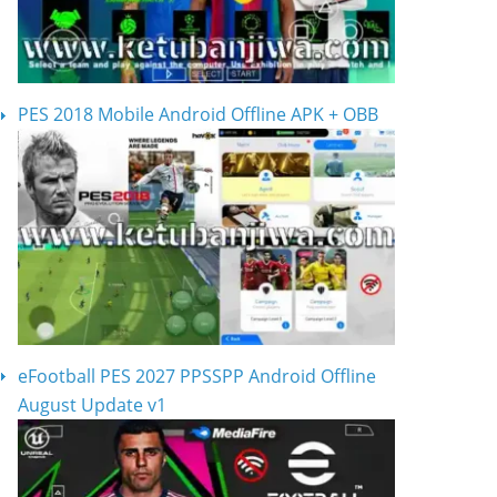
PES 2018 Mobile Android Offline APK + OBB
eFootball PES 2027 PPSSPP Android Offline
August Update v1