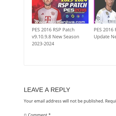
PES 2016 RSP Patch
PES 2016 
v9.10.9.8 New Season
Update N
2023-2024
LEAVE A REPLY
Your email address will not be published.
Requi
Comment
*