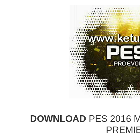
DOWNLOAD
PES 2016 
PREMI