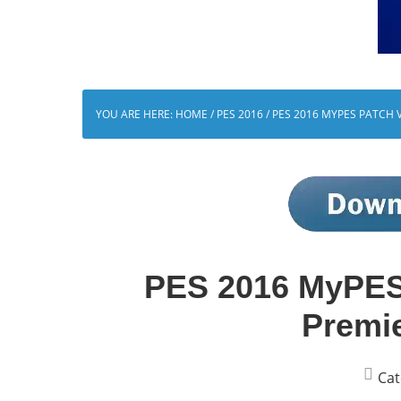
YOU ARE HERE:
HOME
/
PES 2016
/
PES 2016 MYPES PATCH V
PES 2016 MyPES 
Premi
Cat