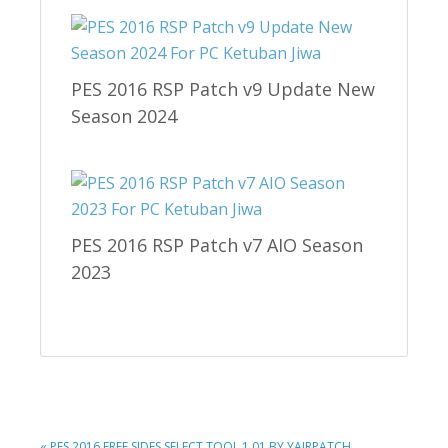
PES 2016 RSP Patch v9 Update New
Season 2024
PES 2016 RSP Patch v7 AIO Season
2023
PREVIOUS
« PES 2016 FREE SIDES SELECT TOOL 1.01 BY YAIRPATCH