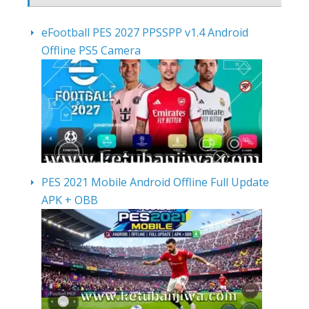
eFootball PES 2027 PPSSPP v1.4 Android
Offline PS5 Camera
PES 2021 Mobile Android Offline Full Update
APK + OBB