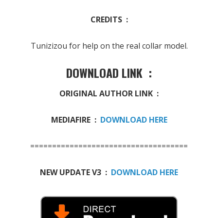
CREDITS :
Tunizizou for help on the real collar model.
DOWNLOAD LINK :
ORIGINAL AUTHOR LINK :
MEDIAFIRE :
DOWNLOAD HERE
====================================
NEW UPDATE V3 :
DOWNLOAD HERE