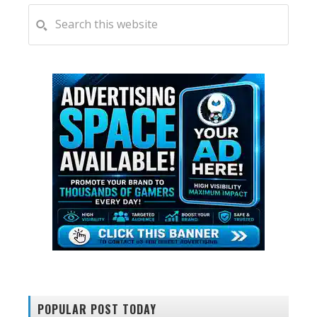
PRIMARY
Search
this
SIDEBAR
website
POPULAR POST TODAY