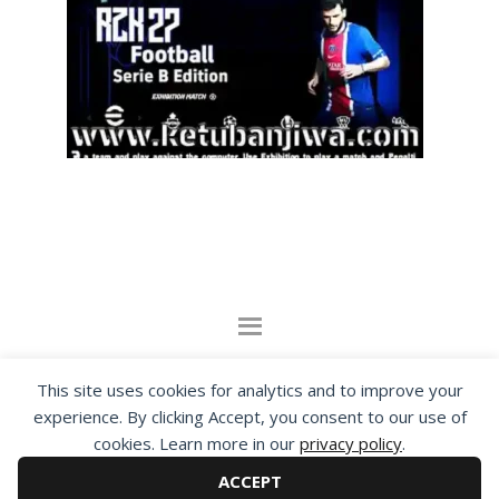
By visiting www.ketubanjiwa.com you agree for
This site uses cookies for analytics and to improve your
our to use cookies to improve our content, you
experience. By clicking Accept, you consent to our use of
can see about our
Privacy Statement
cookies. Learn more in our
privacy policy
.
ACCEPT