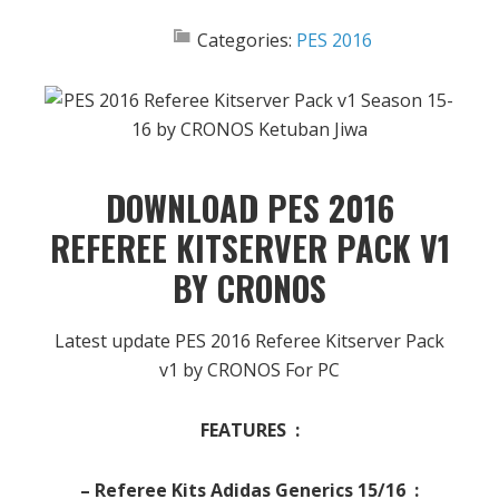
Categories:
PES 2016
DOWNLOAD PES 2016
REFEREE KITSERVER PACK V1
BY CRONOS
Latest update PES 2016 Referee Kitserver Pack
v1 by CRONOS For PC
FEATURES :
– Referee Kits Adidas Generics 15/16 :