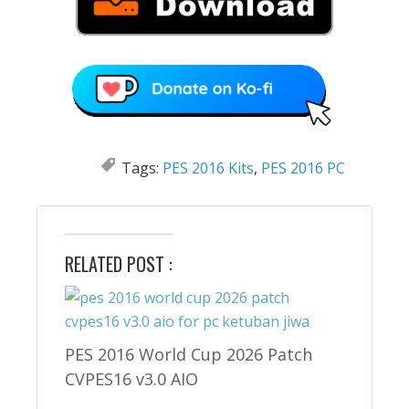
Tags:
PES 2016 Kits
,
PES 2016 PC
RELATED POST :
PES 2016 World Cup 2026 Patch
CVPES16 v3.0 AIO