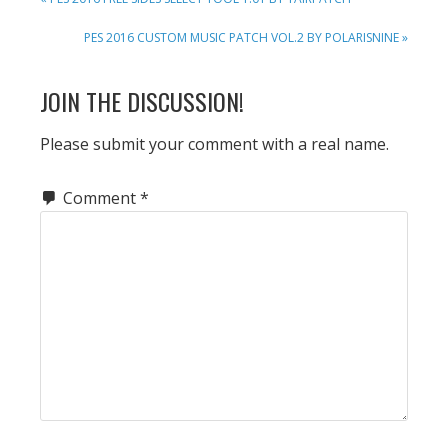
POST:
NEXT
PES 2016 CUSTOM MUSIC PATCH VOL.2 BY POLARISNINE »
POST:
READER
JOIN THE DISCUSSION!
INTERACTIONS
Please submit your comment with a real name.
Comment
*