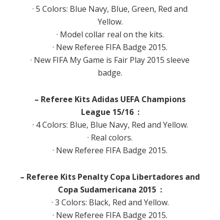
· 5 Colors: Blue Navy, Blue, Green, Red and
Yellow.
· Model collar real on the kits.
· New Referee FIFA Badge 2015.
· New FIFA My Game is Fair Play 2015 sleeve
badge.
– Referee Kits Adidas UEFA Champions
League 15/16 :
· 4 Colors: Blue, Blue Navy, Red and Yellow.
· Real colors.
· New Referee FIFA Badge 2015.
– Referee Kits Penalty Copa Libertadores and
Copa Sudamericana 2015 :
· 3 Colors: Black, Red and Yellow.
· New Referee FIFA Badge 2015.