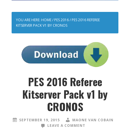
YOU ARE HERE:
HOME
/
PES 2016
/
PES 2016 REFEREE
KITSERVER PACK V1 BY CRONOS
PES 2016 Referee
Kitserver Pack v1 by
CRONOS
SEPTEMBER 19, 2015
MAONE VAN COBAIN
LEAVE A COMMENT