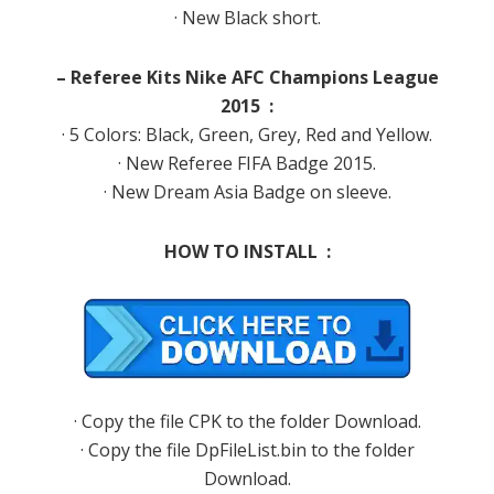
· New Black short.
– Referee Kits Nike AFC Champions League
2015 :
· 5 Colors: Black, Green, Grey, Red and Yellow.
· New Referee FIFA Badge 2015.
· New Dream Asia Badge on sleeve.
HOW TO INSTALL :
· Copy the file CPK to the folder Download.
· Copy the file DpFileList.bin to the folder
Download.