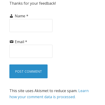
Thanks for your feedback!
Name
*
Email
*
This site uses Akismet to reduce spam.
Learn
how your comment data is processed.