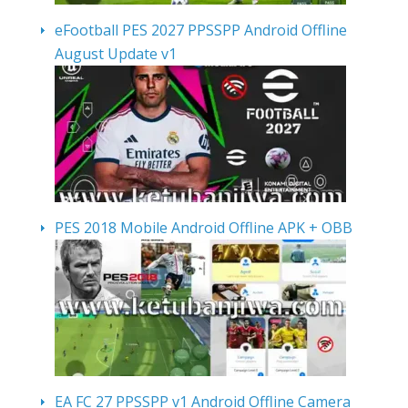
eFootball PES 2027 PPSSPP Android Offline
August Update v1
PES 2018 Mobile Android Offline APK + OBB
EA FC 27 PPSSPP v1 Android Offline Camera