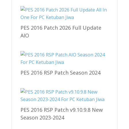
PES 2016 Patch 2026 Full Update
AIO
PES 2016 RSP Patch Season 2024
PES 2016 RSP Patch v9.10.9.8 New
Season 2023-2024