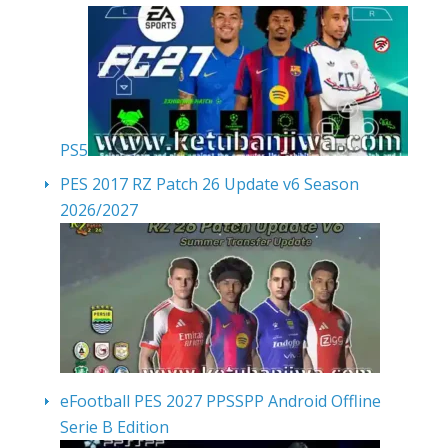
PS5
PES 2017 RZ Patch 26 Update v6 Season
2026/2027
eFootball PES 2027 PPSSPP Android Offline
Serie B Edition