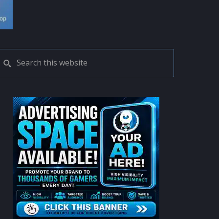
PRIMARY
Search
this
SIDEBAR
website