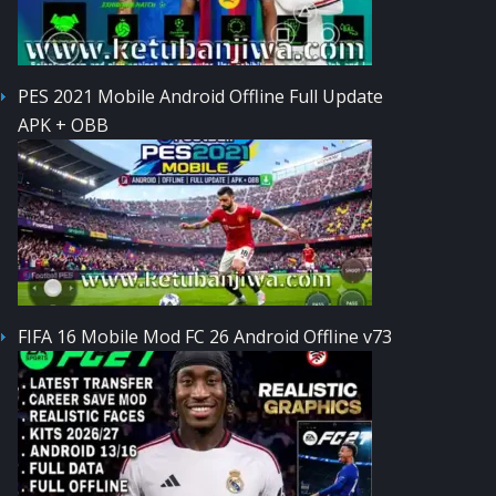
PES 2021 Mobile Android Offline Full Update
APK + OBB
FIFA 16 Mobile Mod FC 26 Android Offline v73