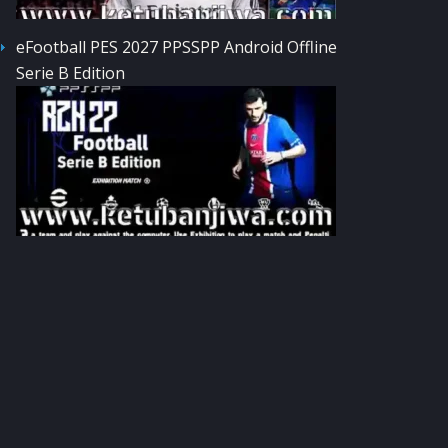
eFootball PES 2027 PPSSPP Android Offline
Serie B Edition