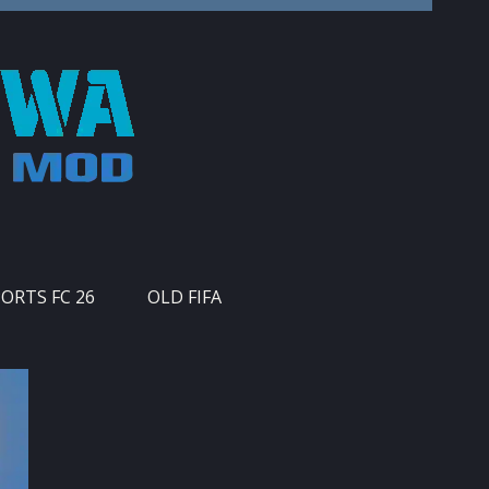
PORTS FC 26
OLD FIFA