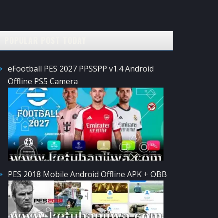
POPULAR POST TODAY
eFootball PES 2027 PPSSPP v1.4 Android
Offline PS5 Camera
PES 2018 Mobile Android Offline APK + OBB