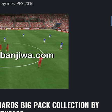
tegories:
PES 2016
ARDS BIG PACK COLLECTION BY