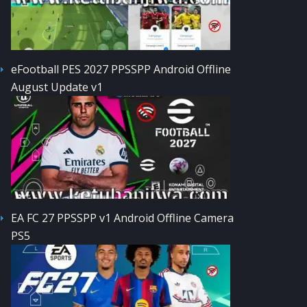
eFootball PES 2027 PPSSPP Android Offline
August Update v1
EA FC 27 PPSSPP v1 Android Offline Camera
PS5