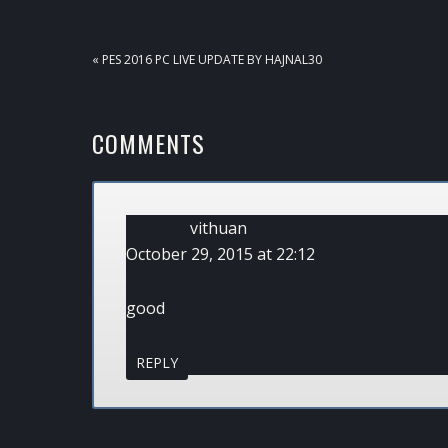
PREVIOUS
« PES 2016 PC LIVE UPDATE BY HAJNAL30
POST:
READER
COMMENTS
INTERACTIONS
vithuan
October 29, 2015 at 22:12
good
REPLY