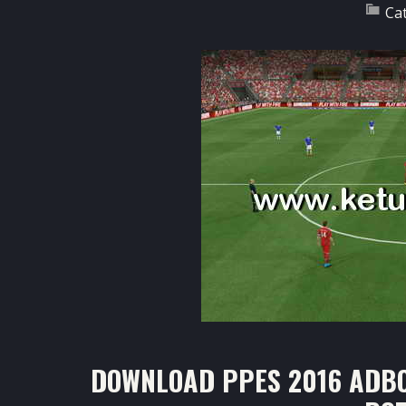
Ca
DOWNLOAD PPES 2016 ADBO