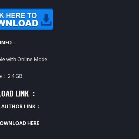
INFO :
le with Online Mode
ze :
2.4 GB
OAD LINK :
 AUTHOR LINK :
OWNLOAD HERE