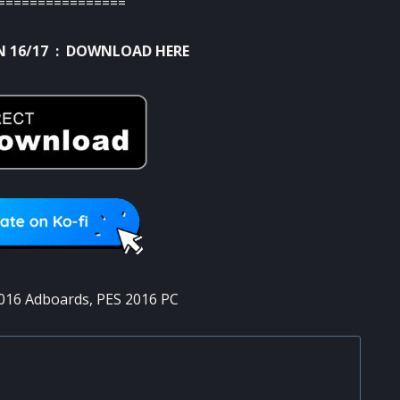
================
 16/17 :
DOWNLOAD HERE
016 Adboards
,
PES 2016 PC