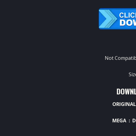
Not Compatib
Si
DOWNL
ORIGINAL
MEGA :
D