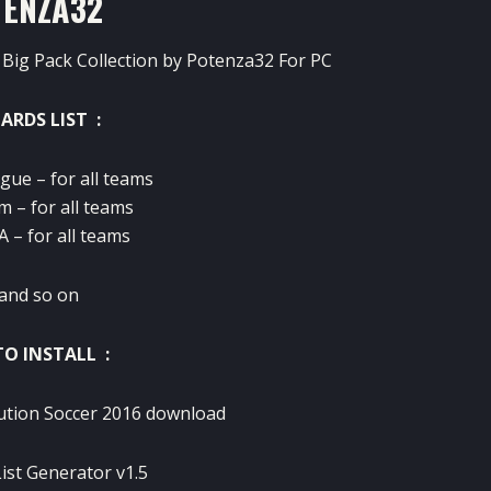
TENZA32
Big Pack Collection by Potenza32 For PC
ARDS LIST :
gue – for all teams
m – for all teams
 – for all teams
and so on
O INSTALL :
ution Soccer 2016 download
ist Generator v1.5