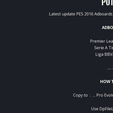
PO
Latest update PES 2016 Adboards 
ADBO
Premier Lea
Serie A Ti
Liga BBVA
…..
HOW T
Copy to :
… Pro Evol
Use
DpFileL