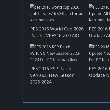
PES 2016 World Cup 2026
PES 2016 
Patch CVPES16 v3.0 AIO
Update A
PES 2016 RSP Patch
PES 2016 
v9.10.9.8 New Season
Update N
2023-2024