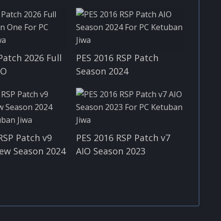
Patch 2026 Full
PES 2016 RSP Patch
IO
Season 2024
RSP Patch v9
PES 2016 RSP Patch v7
ew Season 2024
AIO Season 2023