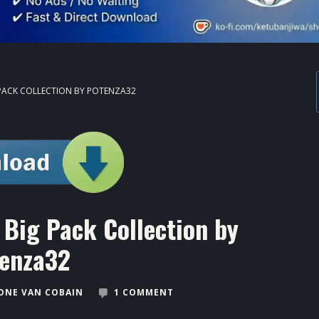
PACK COLLECTION BY POTENZA32
Big Pack Collection by
enza32
ONE VAN COBAIN
1 COMMENT