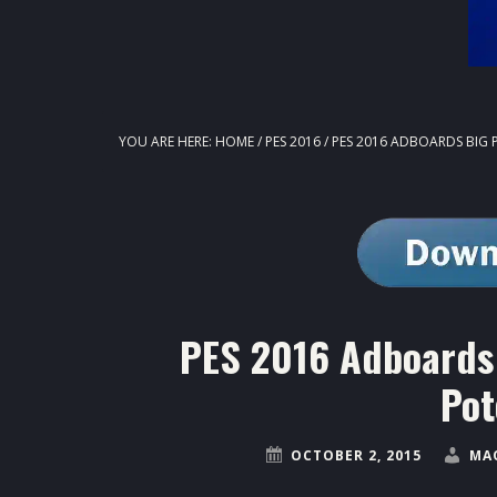
YOU ARE HERE:
HOME
/
PES 2016
/
PES 2016 ADBOARDS BIG 
PES 2016 Adboards 
Pot
OCTOBER 2, 2015
MA