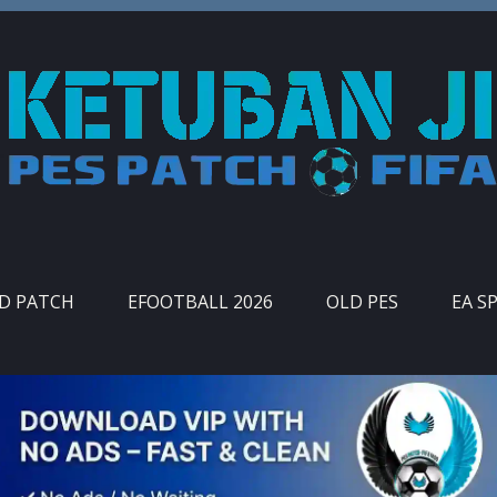
ID PATCH
EFOOTBALL 2026
OLD PES
EA S