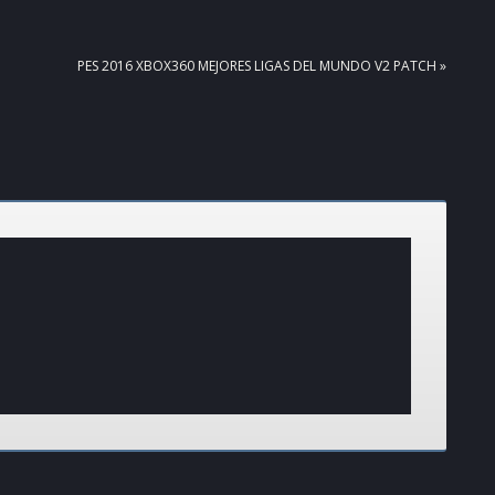
NEXT
PES 2016 XBOX360 MEJORES LIGAS DEL MUNDO V2 PATCH »
POST: