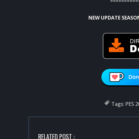
==========
NEW UPDATE SEASON
Tags:
PES 2
RELATED POST :