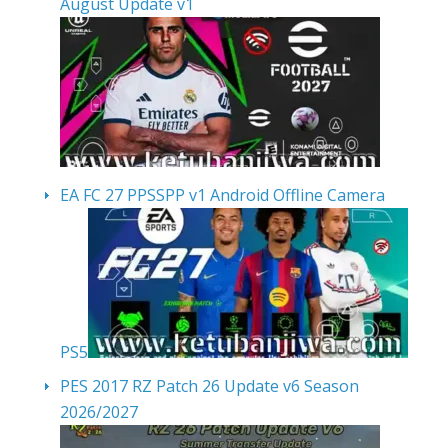
August Update v1
EA FC 27 PPSSPP v1 Android Offline Camera
PS5
PES 2017 RZ Patch 26 Update v6 Season
2026/2027