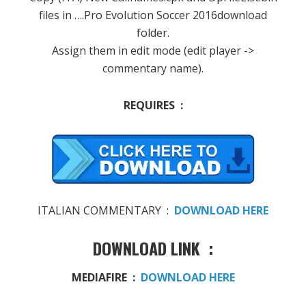
files in ….Pro Evolution Soccer 2016download
folder.
Assign them in edit mode (edit player ->
commentary name).
REQUIRES :
ITALIAN COMMENTARY :
DOWNLOAD HERE
DOWNLOAD LINK :
MEDIAFIRE :
DOWNLOAD HERE