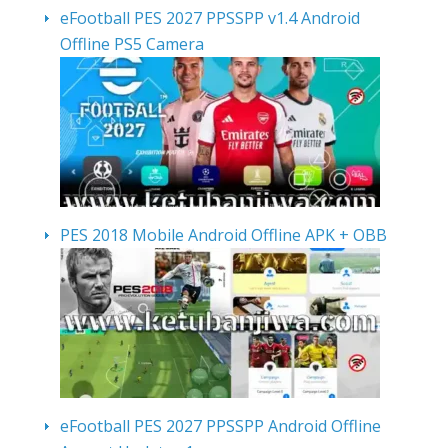
eFootball PES 2027 PPSSPP v1.4 Android
Offline PS5 Camera
PES 2018 Mobile Android Offline APK + OBB
eFootball PES 2027 PPSSPP Android Offline