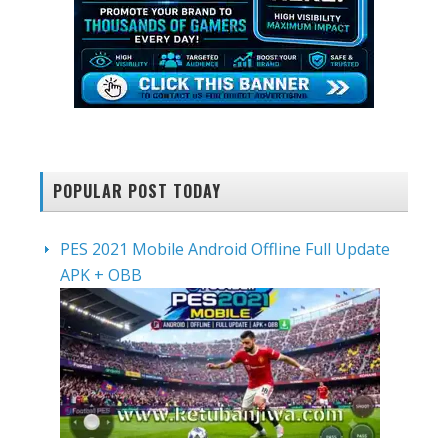
POPULAR POST TODAY
PES 2021 Mobile Android Offline Full Update
APK + OBB