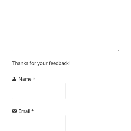
Thanks for your feedback!
Name
*
Email
*