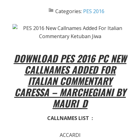
Categories:
PES 2016
DOWNLOAD PES 2016 PC NEW
CALLNAMES ADDED FOR
ITALIAN COMMENTARY
CARESSA – MARCHEGIANI BY
MAURI_D
CALLNAMES LIST :
ACCARDI