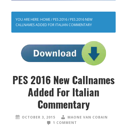
YOU ARE HERE:
HOME
/
PES 2016
/
PES 2016 NEW
CALLNAMES ADDED FOR ITALIAN COMMENTARY
PES 2016 New Callnames
Added For Italian
Commentary
OCTOBER 3, 2015
MAONE VAN COBAIN
1 COMMENT