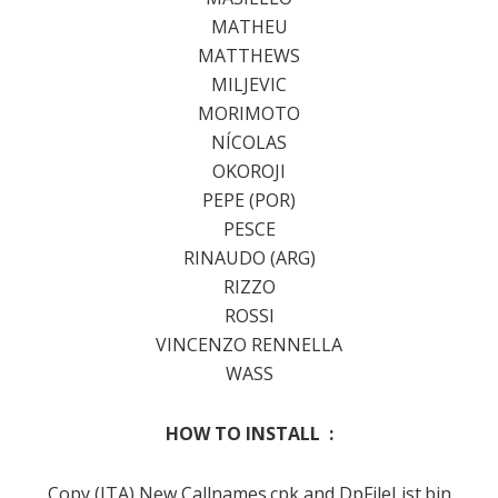
MATHEU
MATTHEWS
MILJEVIC
MORIMOTO
NÍCOLAS
OKOROJI
PEPE (POR)
PESCE
RINAUDO (ARG)
RIZZO
ROSSI
VINCENZO RENNELLA
WASS
HOW TO INSTALL :
Copy (ITA) New Callnames.cpk and DpFileList.bin