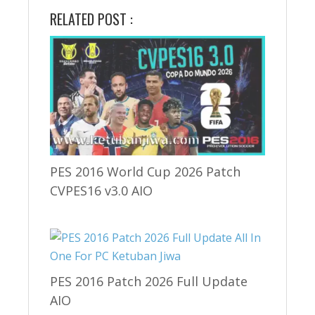
RELATED POST :
PES 2016 World Cup 2026 Patch
CVPES16 v3.0 AIO
PES 2016 Patch 2026 Full Update
AIO