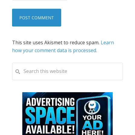
This site uses Akismet to reduce spam.
Learn
how your comment data is processed.
PRIMARY
Search
this
SIDEBAR
website