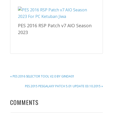
PES 2016 RSP Patch v7 AIO Season
2023
PREVIOUS
« PES 2016 SELECTOR TOOL V2.0 BY GINDA01
POST:
NEXT
PES 2015 PESGALAXY PATCH 5.01 UPDATE 03.10.2015 »
POST:
READER
COMMENTS
INTERACTIONS