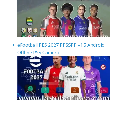
eFootball PES 2027 PPSSPP v1.5 Android
Offline PS5 Camera