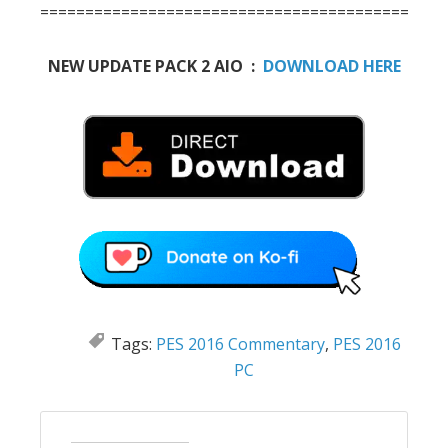
==========================================
NEW UPDATE PACK 2 AIO :
DOWNLOAD HERE
Tags:
PES 2016 Commentary
,
PES 2016
PC