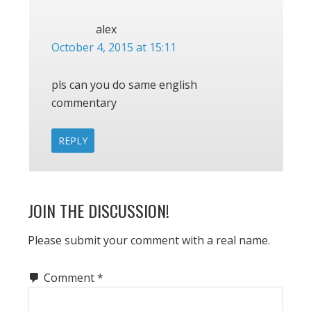
alex
October 4, 2015 at 15:11
pls can you do same english
commentary
REPLY
JOIN THE DISCUSSION!
Please submit your comment with a real name.
Comment
*