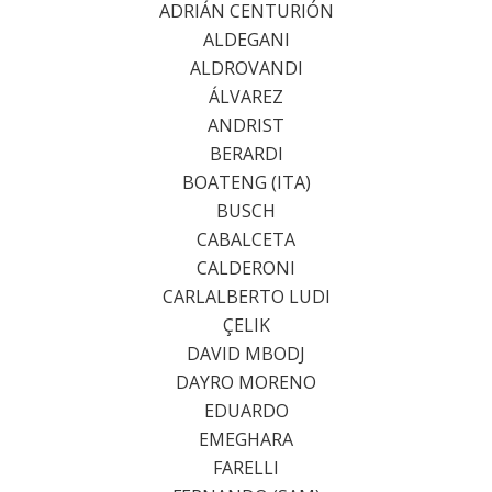
ADRIÁN CENTURIÓN
ALDEGANI
ALDROVANDI
ÁLVAREZ
ANDRIST
BERARDI
BOATENG (ITA)
BUSCH
CABALCETA
CALDERONI
CARLALBERTO LUDI
ÇELIK
DAVID MBODJ
DAYRO MORENO
EDUARDO
EMEGHARA
FARELLI