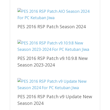
PES 2016 RSP Patch Season 2024
PES 2016 RSP Patch v9.10.9.8 New
Season 2023-2024
PES 2016 RSP Patch v9 Update New
Season 2024