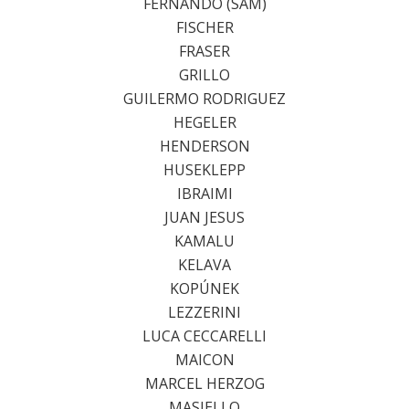
FERNANDO (SAM)
FISCHER
FRASER
GRILLO
GUILERMO RODRIGUEZ
HEGELER
HENDERSON
HUSEKLEPP
IBRAIMI
JUAN JESUS
KAMALU
KELAVA
KOPÚNEK
LEZZERINI
LUCA CECCARELLI
MAICON
MARCEL HERZOG
MASIELLO