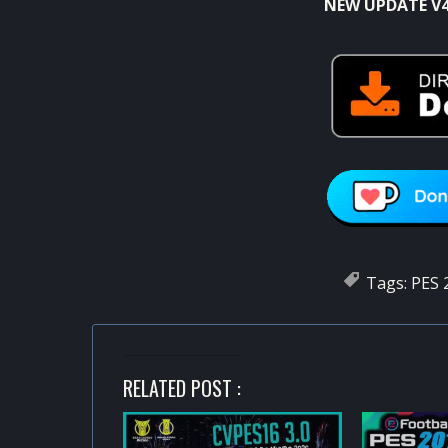
NEW UPDATE V4
Tags:
PES 
RELATED POST :