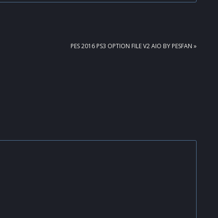
NEXT
PES 2016 PS3 OPTION FILE V2 AIO BY PESFAN »
POST: