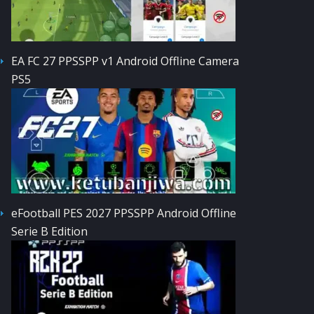
EA FC 27 PPSSPP v1 Android Offline Camera
PS5
eFootball PES 2027 PPSSPP Android Offline
Serie B Edition