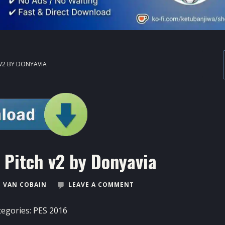
 V2 BY DONYAVIA
 Pitch v2 by Donyavia
 VAN COBAIN
LEAVE A COMMENT
tegories:
PES 2016