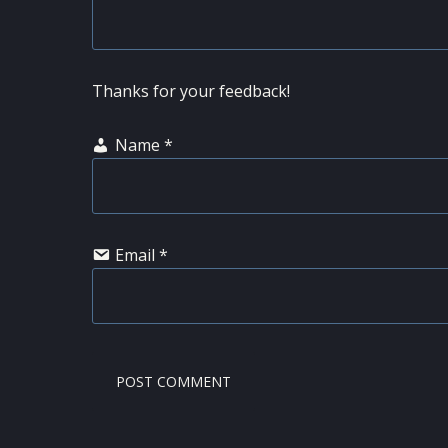
Thanks for your feedback!
Name
*
Email
*