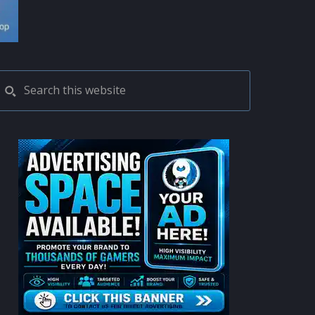
PRIMARY
Search
this
SIDEBAR
website