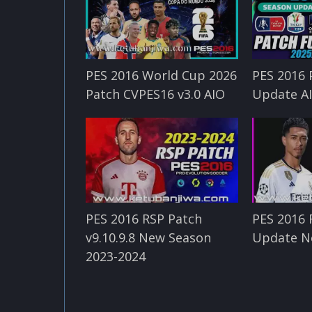
PES 2016 World Cup 2026
PES 2016 
Patch CVPES16 v3.0 AIO
Update A
PES 2016 RSP Patch
PES 2016 
v9.10.9.8 New Season
Update N
2023-2024