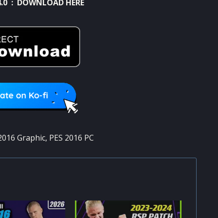
.0 :
DOWNLOAD HERE
2016 Graphic
,
PES 2016 PC