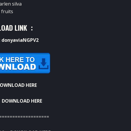
arlen silva
fruits
OAD LINK :
: donyaviaNGPV2
OWNLOAD HERE
:
DOWNLOAD HERE
===================