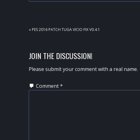
PREVIOUS
« PES 2016 PATCH TUGA VICIO FIX V0.4.1
POST:
READER
JOIN THE DISCUSSION!
INTERACTIONS
Please submit your comment with a real name.
Comment
*