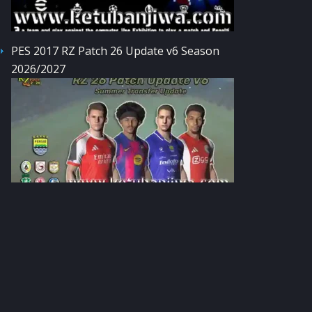
PES 2017 RZ Patch 26 Update v6 Season
2026/2027