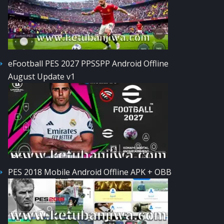
eFootball PES 2027 PPSSPP Android Offline
August Update v1
PES 2018 Mobile Android Offline APK + OBB