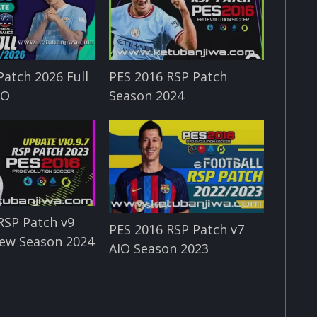
Patch 2026 Full
PES 2016 RSP Patch
IO
Season 2024
RSP Patch v9
PES 2016 RSP Patch v7
ew Season 2024
AIO Season 2023