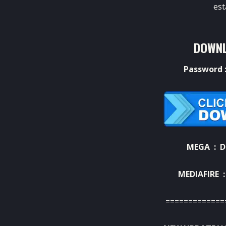
est
DOWNL
Password 
MEGA :
D
MEDIAFIRE 
=============