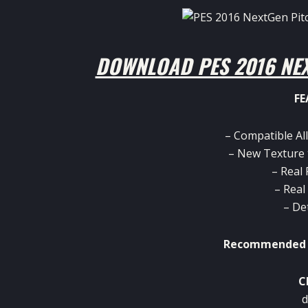
DOWNLOAD PES 2016 NEX
FE
– Compatible All
– New Texture 
– Real
– Real
– De
Recommended p
C
d