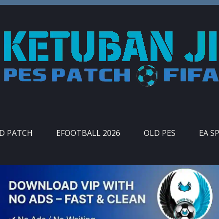
ID PATCH
EFOOTBALL 2026
OLD PES
EA S