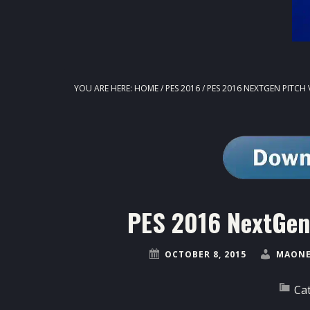
YOU ARE HERE:
HOME
/
PES 2016
/
PES 2016 NEXTGEN PITCH
PES 2016 NextGen
OCTOBER 8, 2015
MAONE
Ca