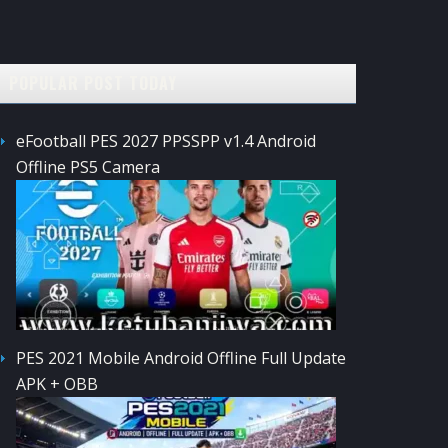
POPULAR POST TODAY
eFootball PES 2027 PPSSPP v1.4 Android
Offline PS5 Camera
PES 2021 Mobile Android Offline Full Update
APK + OBB