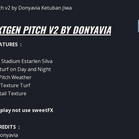
TGEN PITCH V2 BY DONYAVIA
ATURES :
 Stadium Estarlen Silva
turf on Day and Night
 Pitch Weather
 Texture Turf
tail Texture
lay not use sweetFX
REDITS :
onyavia