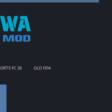
PORTS FC 26
OLD FIFA