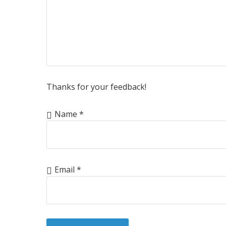
Thanks for your feedback!
Name
*
Email
*