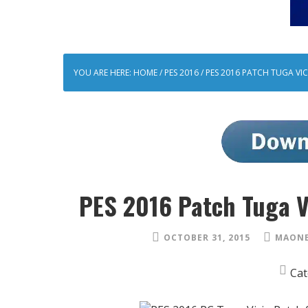
YOU ARE HERE:
HOME
/
PES 2016
/
PES 2016 PATCH TUGA VIC
PES 2016 Patch Tuga V
OCTOBER 31, 2015
MAONE
Cat