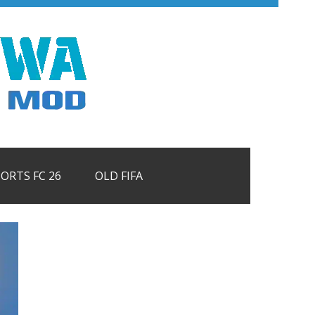
PORTS FC 26
OLD FIFA