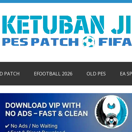
ID PATCH
EFOOTBALL 2026
OLD PES
EA S