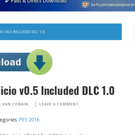
IO V0.5 INCLUDED DLC 1.0
icio v0.5 Included DLC 1.0
 VAN COBAIN
LEAVE A COMMENT
egories:
PES 2016