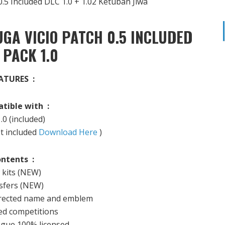
GA VICIO PATCH 0.5 INCLUDED
 PACK 1.0
ATURES :
tible with :
.0
(included)
ot included
Download Here
)
ntents :
kits
(NEW
)
fers (
NEW)
rected
name and emblem
ed
competitions
ague
100
%
licensed