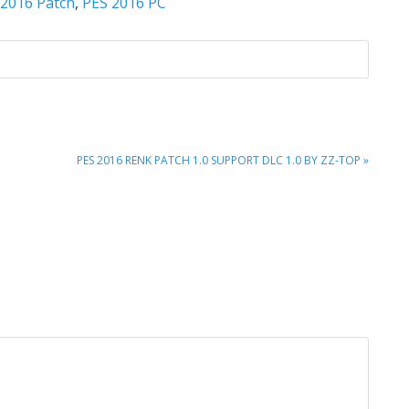
 2016 Patch
,
PES 2016 PC
NEXT
PES 2016 RENK PATCH 1.0 SUPPORT DLC 1.0 BY ZZ-TOP »
POST: