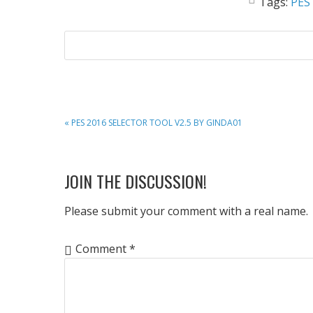
Tags:
PES
PREVIOUS
« PES 2016 SELECTOR TOOL V2.5 BY GINDA01
POST:
READER
JOIN THE DISCUSSION!
INTERACTIONS
Please submit your comment with a real name.
Comment
*