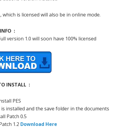
, which
is licensed
will also be
in online mode.
INFO :
ull
version 1.0
will soon
have
100
%
licensed
O INSTALL :
nstall
PES
is installed
and
the
save
folder
in the documents
all
Patch
0.5
Patch
1.2
Download Here