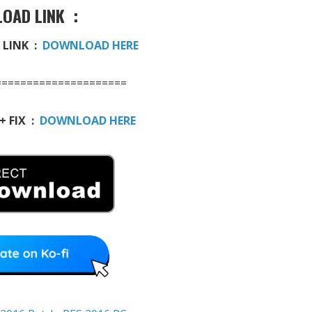
OAD LINK :
 LINK :
DOWNLOAD HERE
=====================
+ FIX :
DOWNLOAD HERE