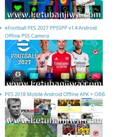
eFootball PES 2027 PPSSPP v1.4 Android
Offline PS5 Camera
PES 2018 Mobile Android Offline APK + OBB