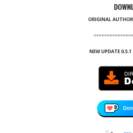
DOWNL
ORIGINAL AUTHOR
==============
NEW UPDATE 0.5.1 