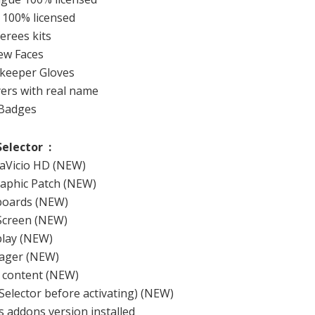
100
%
licensed
ferees
kits
ew
Faces
keeper
Gloves
yers
with
real
name
Badges
Selector
:
aVicio
HD (
NEW)
aphic
Patch
(NEW
)
boards
(NEW
)
Screen
(NEW
)
lay
(NEW
)
ger (
NEW)
 content
(NEW
)
Selector
before activating
)
(NEW
)
s
addons
version installed