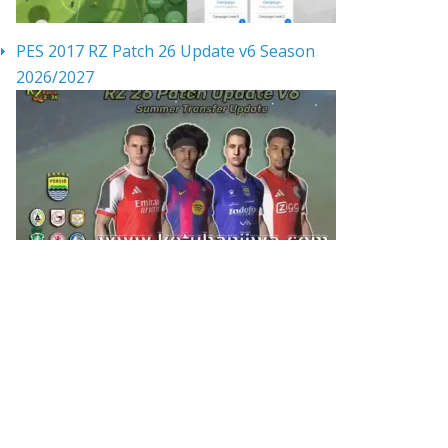
PES 2017 RZ Patch 26 Update v6 Season
2026/2027