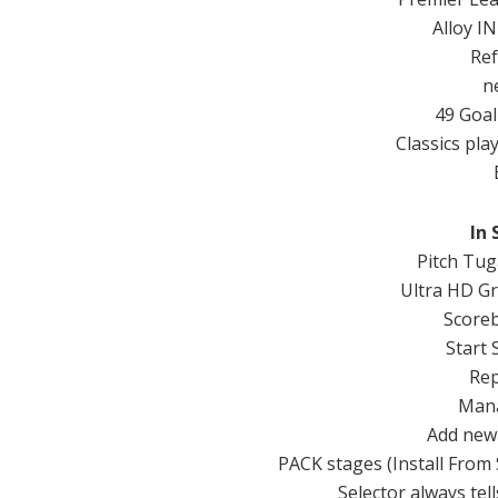
Alloy
IN
Re
n
49
Goal
Classics
pla
In
Pitch
Tug
Ultra
HD
Gr
Score
Start
Rep
Mana
Add
new
PACK
stages (
Install From
Selector
always
tell