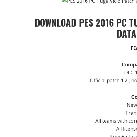
DOWNLOAD PES 2016 PC TU
DATA
FE
Compa
DLC
1
Official patch
1.2
( n
Co
New 
Trans
All teams
with
cor
All
licens
Premier
Le