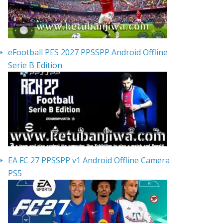
eFootball PES 2027 PPSSPP Android Offline
Serie B Edition
EA FC 27 PPSSPP v1 Android Offline Camera
PS5