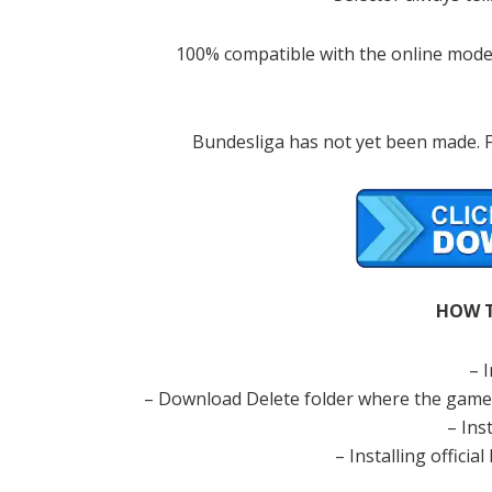
100% compatible with
the online
mode
Bundesliga
has not yet been
made.
F
HOW T
–
I
–
D
ownload
Delete folder
where the game
–
Inst
–
Installing
official