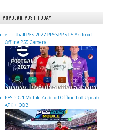
POPULAR POST TODAY
eFootball PES 2027 PPSSPP v1.5 Android
Offline PS5 Camera
PES 2021 Mobile Android Offline Full Update
APK + OBB