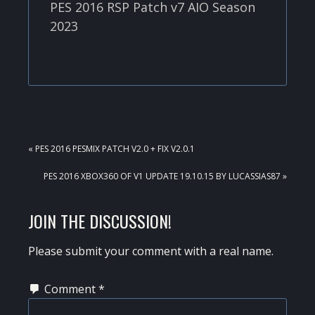
PES 2016 RSP Patch v7 AIO Season
2023
PREVIOUS
« PES 2016 PESMIX PATCH V2.0 + FIX V2.0.1
POST:
NEXT
PES 2016 XBOX360 OF V1 UPDATE 19.10.15 BY LUCASSIAS87 »
POST:
READER
JOIN THE DISCUSSION!
INTERACTIONS
Please submit your comment with a real name.
Comment
*