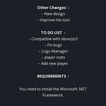
Other Changes :
– New design
– Improve the tool
TO DO LIST :
– Compatible with xbox/ps3
– Fix bugs
– Logo Manager
– player stats
– Add new player
REQUIREMENTS :
You need to install the Microsoft .NET
Framework.