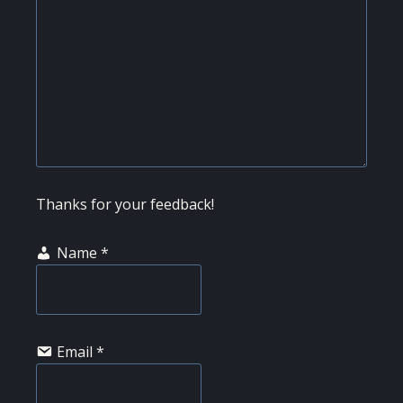
Thanks for your feedback!
Name
*
Email
*