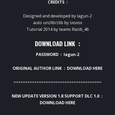
CREDITS :
Designed and developed by lagun-2
auto unzlib/zlib by sxsxsx
Tutorial 2014 by teams Razib_46
DOWNLOAD LINK :
PASSWORD : lagun-2
ORIGINAL AUTHOR LINK :
DOWNLOAD HERE
======================================
NEW UPDATE VERSION 1.8 SUPPORT DLC 1.0 :
DOWNLOAD HERE