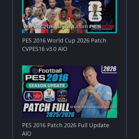
PES 2016 World Cup 2026 Patch
CVPES16 v3.0 AIO
PES 2016 Patch 2026 Full Update
AIO