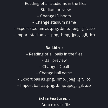
– Reading of all stadiums in the files
– Stadium preview
– Change ID boots
– Change stadium name
– Export stadium as .png, .bmp, .jpeg, .gif, .ico
– Import stadium as .png, .bmp, .jpeg, .gif, .ico
Ball.bin :
– Reading of all balls in the files
– Ball preview
– Change ID ball
– Change ball name
– Export ball as .png, .bmp, .jpeg, .gif, .ico
– Import ball as .png, .bmp, .jpeg, .gif, .ico
Extra Features :
– Auto extract file