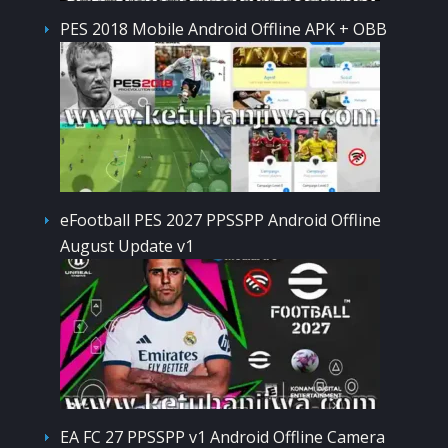
PES 2018 Mobile Android Offline APK + OBB
eFootball PES 2027 PPSSPP Android Offline
August Update v1
EA FC 27 PPSSPP v1 Android Offline Camera