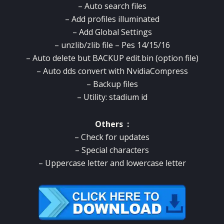
– Auto search files
– Add profiles illuminated
– Add Global Settings
– unzlib/zlib file – Pes 14/15/16
– Auto delete but BACKUP edit.bin (option file)
– Auto dds convert with NvidiaCompress
– Backup files
– Utility: stadium id
Others :
– Check for updates
– Special characters
– Uppercase letter and lowercase letter