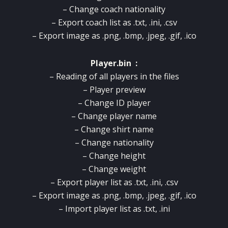
– Change coach nationality
– Export coach list as .txt, .ini, .csv
– Export image as .png, .bmp, .jpeg, .gif, .ico
Player.bin :
– Reading of all players in the files
– Player preview
– Change ID player
– Change player name
– Change shirt name
– Change nationality
– Change height
– Change weight
– Export player list as .txt, .ini, .csv
– Export image as .png, .bmp, .jpeg, .gif, .ico
– Import player list as .txt, .ini