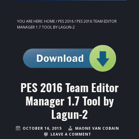
YOU ARE HERE:
HOME
/
PES 2016
/
PES 2016 TEAM EDITOR
MANAGER 1.7 TOOL BY LAGUN-2
PES 2016 Team Editor
Manager 1.7 Tool by
Lagun-2
OCTOBER 16, 2015
MAONE VAN COBAIN
LEAVE A COMMENT