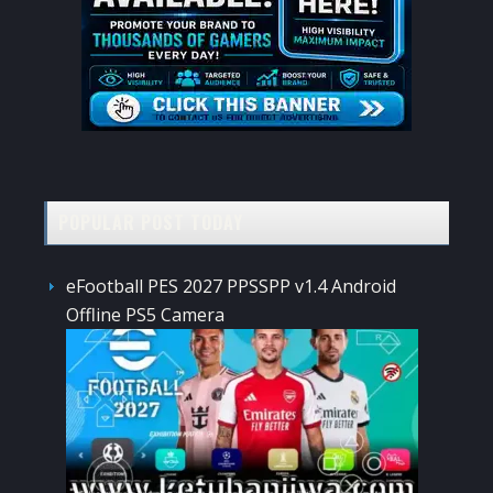
POPULAR POST TODAY
eFootball PES 2027 PPSSPP v1.4 Android
Offline PS5 Camera