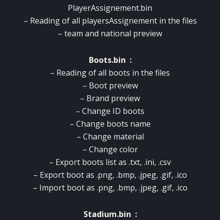
PlayerAssignement.bin
– Reading of all playersAssignement in the files
– team and national preview
Boots.bin :
– Reading of all boots in the files
– Boot preview
– Brand preview
– Change ID boots
– Change boots name
– Change material
– Change color
– Export boots list as .txt, .ini, .csv
– Export boot as .png, .bmp, .jpeg, .gif, .ico
– Import boot as .png, .bmp, .jpeg, .gif, .ico
Stadium.bin :