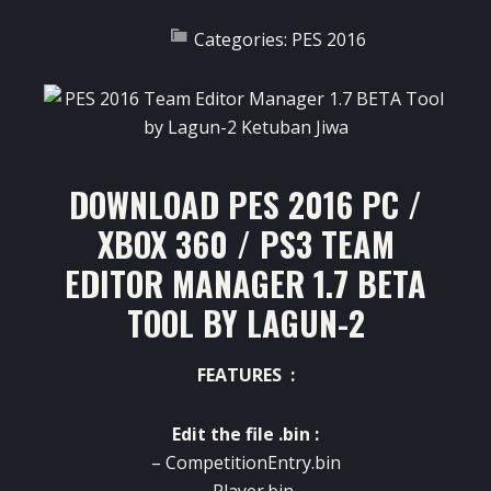
Categories:
PES 2016
DOWNLOAD PES 2016 PC /
XBOX 360 / PS3 TEAM
EDITOR MANAGER 1.7 BETA
TOOL BY LAGUN-2
FEATURES :
Edit the file .bin :
– CompetitionEntry.bin