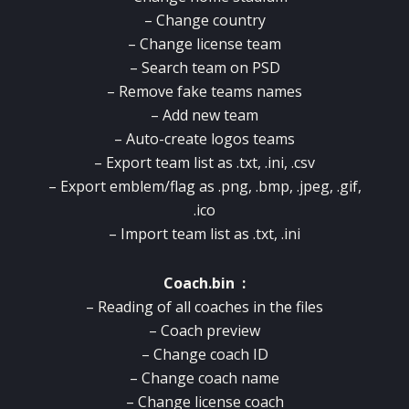
– Change country
– Change license team
– Search team on PSD
– Remove fake teams names
– Add new team
– Auto-create logos teams
– Export team list as .txt, .ini, .csv
– Export emblem/flag as .png, .bmp, .jpeg, .gif,
.ico
– Import team list as .txt, .ini
Coach.bin :
– Reading of all coaches in the files
– Coach preview
– Change coach ID
– Change coach name
– Change license coach