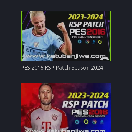
PES 2016 RSP Patch Season 2024