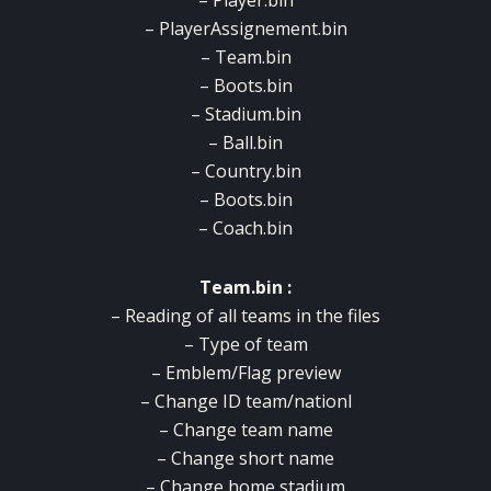
– Player.bin
– PlayerAssignement.bin
– Team.bin
– Boots.bin
– Stadium.bin
– Ball.bin
– Country.bin
– Boots.bin
– Coach.bin
Team.bin :
– Reading of all teams in the files
– Type of team
– Emblem/Flag preview
– Change ID team/nationl
– Change team name
– Change short name
– Change home stadium