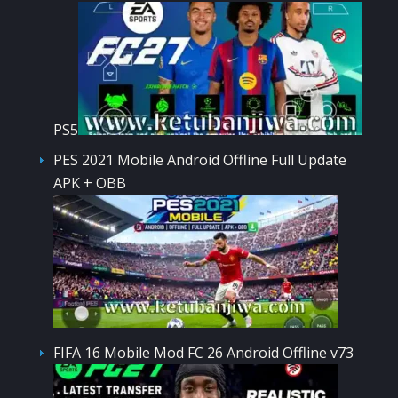
PS5
PES 2021 Mobile Android Offline Full Update
APK + OBB
FIFA 16 Mobile Mod FC 26 Android Offline v73