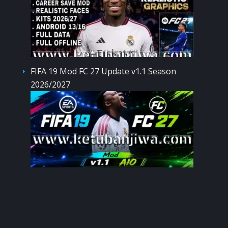
FIFA 19 Mod FC 27 Update v1.1 Season
2026/2027