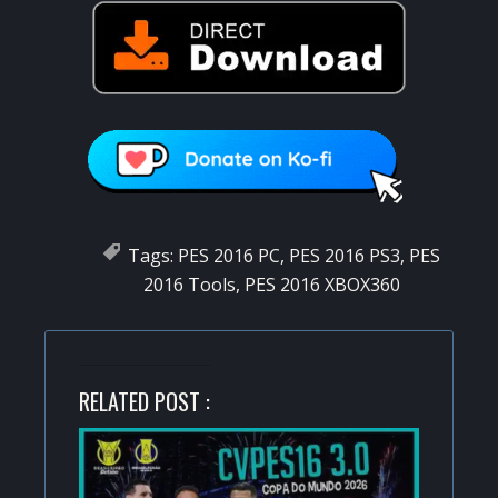
Tags:
PES 2016 PC
,
PES 2016 PS3
,
PES
2016 Tools
,
PES 2016 XBOX360
RELATED POST :