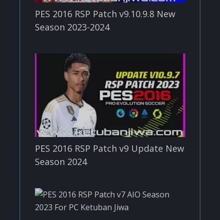
PES 2016 RSP Patch v9.10.9.8 New
Season 2023-2024
PES 2016 RSP Patch v9 Update New
Season 2024