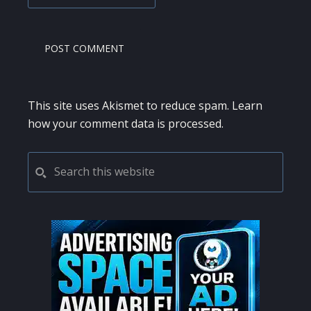
This site uses Akismet to reduce spam.
Learn
how your comment data is processed.
PRIMARY
Search
this
SIDEBAR
website